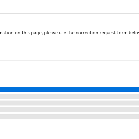
rmation on this page, please use the correction request form belo