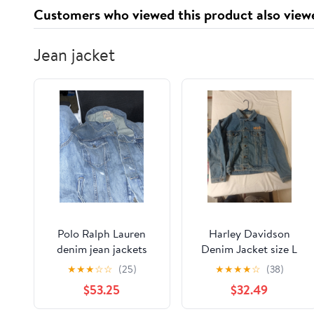
Customers who viewed this product also view
Jean jacket
Polo Ralph Lauren
Harley Davidson
denim jean jackets
Denim Jacket size L
Miller Genuine Draft
★
★
★
☆
☆
(25)
★
★
★
★
☆
(38)
Beer 95th Anniversary
$53.25
$32.49