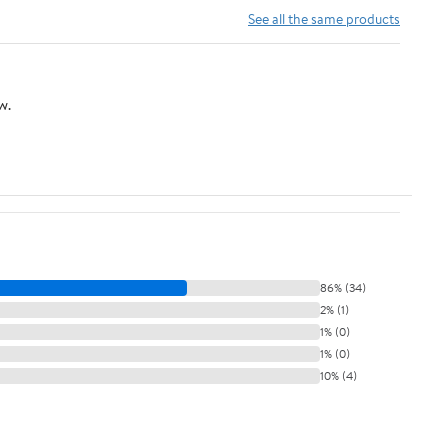
See all the same products
w.
86% (34)
2% (1)
1% (0)
1% (0)
10% (4)