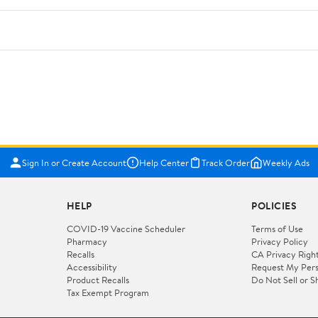
Sign In or Create Account
Help Center
Track Order
Weekly Ads
HELP
POLICIES
COVID-19 Vaccine Scheduler
Terms of Use
Pharmacy
Privacy Policy
Recalls
CA Privacy Righ
Accessibility
Request My Pers
Product Recalls
Do Not Sell or S
Tax Exempt Program