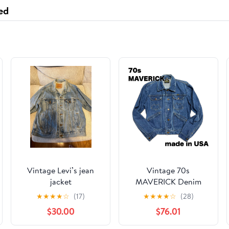
ed
Vintage Levi’s jean
Vintage 70s
jacket
MAVERICK Denim
Jacket - Honeycomb
★
★
★
★
☆
(17)
★
★
★
★
☆
(28)
Fading - Made in USA
$30.00
$76.01