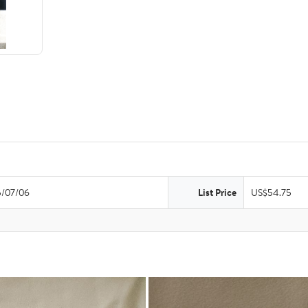
/07/06
List Price
US$54.75