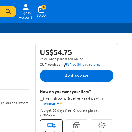
0
Sign In
$0.00
Account
US$54.75
Price when purchased online
Free shipping
Free 30-day returns
Add to cart
How do you want your item?
I want shipping & delivery savings with
✦
ppliers and others
Walmart+
You get 30 days free! Choose a plan at
checkout.