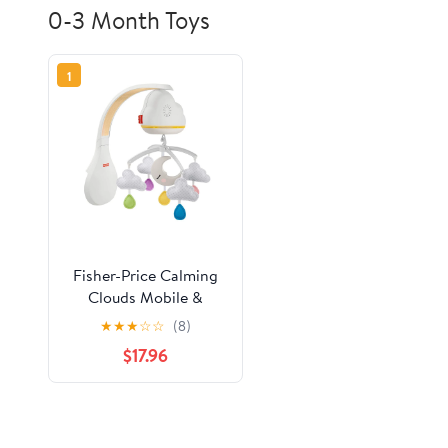
0-3 Month Toys
1
Fisher-Price Calming
Clouds Mobile &
Soother Infant to
★
★
★
☆
☆
(8)
Toddler Sound
$17.96
Machine with Music,
White