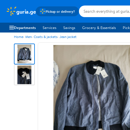
guria.ge
Pickup or delivery?
Departments
Services
Savings
Grocery & Essentials
Pick
Home
Men
Coats & jackets
Jean jacket