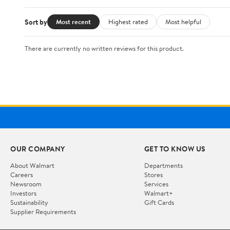
Sort by
Most recent
Highest rated
Most helpful
There are currently no written reviews for this product.
OUR COMPANY
GET TO KNOW US
About Walmart
Departments
Careers
Stores
Newsroom
Services
Investors
Walmart+
Sustainability
Gift Cards
Supplier Requirements