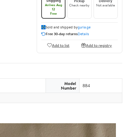
Shipping
Pickup
Delivery
Arrives Aug
Check nearby
Not available
12
Free
Sold and shipped by
guria.ge
Free 30-day returns
Details
Add to list
Add to registry
Model
884
Number