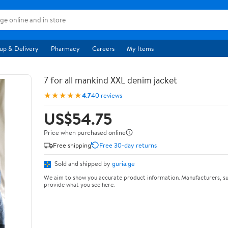
up & Delivery
Pharmacy
Careers
My Items
7 for all mankind XXL denim jacket
★★★★★
4.7
40 reviews
US$54.75
Price when purchased online
Free shipping
Free 30-day returns
Sold and shipped by
guria.ge
We aim to show you accurate product information. Manufacturers, su
provide what you see here.