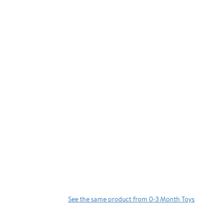
See the same product from 0-3 Month Toys