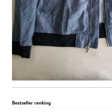
Bestseller ranking