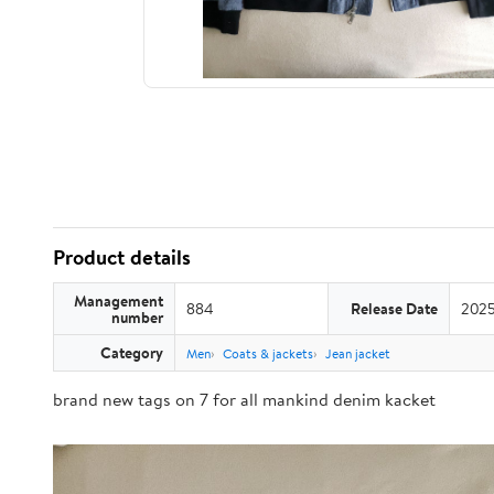
Product details
Management
884
Release Date
2025
number
Category
Men
Coats & jackets
Jean jacket
brand new tags on 7 for all mankind denim kacket