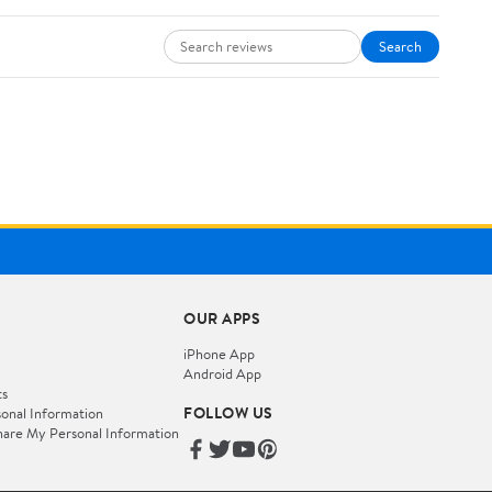
Search
OUR APPS
iPhone App
Android App
ts
FOLLOW US
onal Information
hare My Personal Information