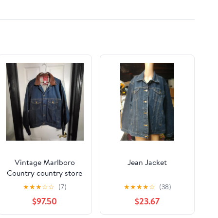
Vintage Marlboro
Jean Jacket
Country country store
jean jacket
★
★
★
☆
☆
(7)
★
★
★
★
☆
(38)
$97.50
$23.67