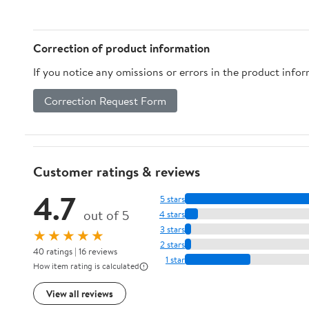
Correction of product information
If you notice any omissions or errors in the product info
Correction Request Form
Customer ratings & reviews
4.7
5 stars
out of 5
4 stars
3 stars
★★★★★
2 stars
40 ratings | 16 reviews
1 star
How item rating is calculated
View all reviews