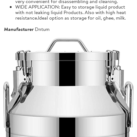
very convenient for disassembling and cleaning.
WIDE APPLICATION: Easy to storage liquid product
with not leaking liquid Products. Also with high heat
resistance.Ideal option as storage for oil, ghee, milk.
Manufacturer
Dntum