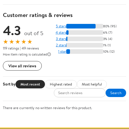
Customer ratings & reviews
4.3
5 stars
80% (95)
out of 5
4 stars
6% (7)
3 stars
3% (4)
★★★★★
2 stars
1% (1)
119 ratings | 49 reviews
1 star
10% (12)
How item rating is calculated
View all reviews
Sort by
Most recent
Highest rated
Most helpful
Search
There are currently no written reviews for this product.