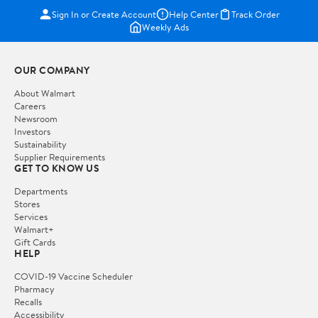
Sign In or Create Account
Help Center
Track Order
Weekly Ads
OUR COMPANY
About Walmart
Careers
Newsroom
Investors
Sustainability
Supplier Requirements
GET TO KNOW US
Departments
Stores
Services
Walmart+
Gift Cards
HELP
COVID-19 Vaccine Scheduler
Pharmacy
Recalls
Accessibility