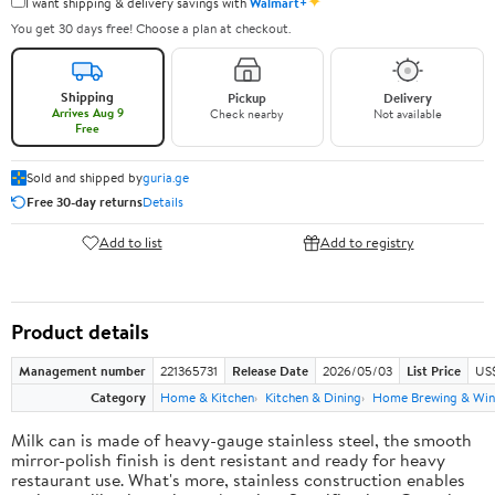
✦
I want shipping & delivery savings with
Walmart+
You get 30 days free! Choose a plan at checkout.
Shipping
Pickup
Delivery
Arrives Aug 9
Check nearby
Not available
Free
Sold and shipped by
guria.ge
Free 30-day returns
Details
Add to list
Add to registry
Product details
Management number
221365731
Release Date
2026/05/03
List Price
US
Category
Home & Kitchen
Kitchen & Dining
Home Brewing & Win
Milk can is made of heavy-gauge stainless steel, the smooth
mirror-polish finish is dent resistant and ready for heavy
restaurant use. What's more, stainless construction enables