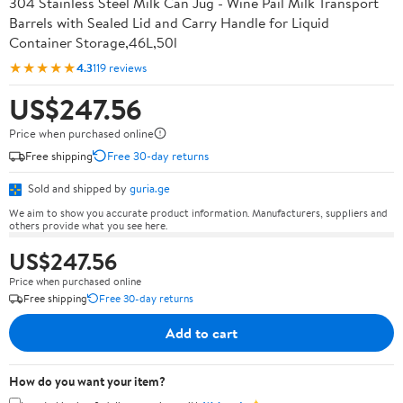
304 Stainless Steel Milk Can Jug - Wine Pail Milk Transport
Barrels with Sealed Lid and Carry Handle for Liquid
Container Storage,46L,50l
★★★★★
4.3
119 reviews
US$247.56
Price when purchased online
Free shipping
Free 30-day returns
Sold and shipped by
guria.ge
We aim to show you accurate product information. Manufacturers, suppliers and
others provide what you see here.
US$247.56
Price when purchased online
Free shipping
Free 30-day returns
Add to cart
How do you want your item?