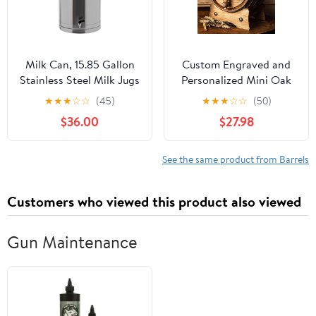
Milk Can, 15.85 Gallon
Custom Engraved and
Stainless Steel Milk Jugs
Personalized Mini Oak
Commerical Grains
Aging Barrel for
★
★
★
☆
☆
(45)
★
★
★
☆
☆
(50)
Storage Can Heavy
Whiskey, Wine, Scotch,
$36.00
$27.98
Duty Liquid Storage
Bourbon - Complete
Container with Sealed
Aging Kit for Home
Lid and Faucet for Home
Brewer, Distiller, Wine
See the same product from Barrels
Kitchen, Hotels,
Maker - Bourbon Barrel
Restaurants(Silver)
Gifts For Men - 1 liter
Customers who viewed this product also viewed
Gun Maintenance