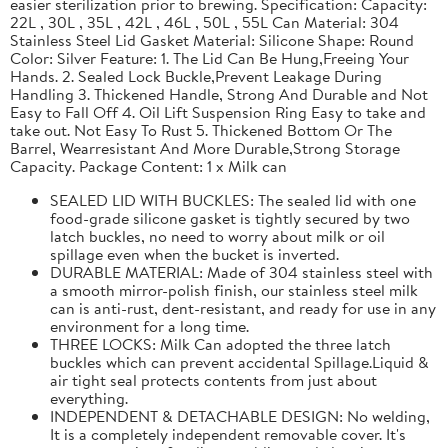
easier sterilization prior to brewing. Specification: Capacity:
22L , 30L , 35L , 42L , 46L , 50L , 55L Can Material: 304
Stainless Steel Lid Gasket Material: Silicone Shape: Round
Color: Silver Feature: 1. The Lid Can Be Hung,Freeing Your
Hands. 2. Sealed Lock Buckle,Prevent Leakage During
Handling 3. Thickened Handle, Strong And Durable and Not
Easy to Fall Off 4. Oil Lift Suspension Ring Easy to take and
take out. Not Easy To Rust 5. Thickened Bottom Or The
Barrel, Wearresistant And More Durable,Strong Storage
Capacity. Package Content: 1 x Milk can
SEALED LID WITH BUCKLES: The sealed lid with one
food-grade silicone gasket is tightly secured by two
latch buckles, no need to worry about milk or oil
spillage even when the bucket is inverted.
DURABLE MATERIAL: Made of 304 stainless steel with
a smooth mirror-polish finish, our stainless steel milk
can is anti-rust, dent-resistant, and ready for use in any
environment for a long time.
THREE LOCKS: Milk Can adopted the three latch
buckles which can prevent accidental Spillage.Liquid &
air tight seal protects contents from just about
everything.
INDEPENDENT & DETACHABLE DESIGN: No welding,
It is a completely independent removable cover. It's