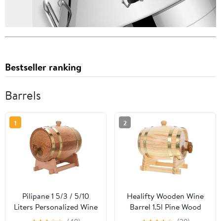
Bestseller ranking
Barrels
1
2
Pilipane 1 5/3 / 5/10
Healifty Wooden Wine
Liters Personalized Wine
Barrel 1.5l Pine Wood
Barrel, Oak Aging
Beer Barrel with Lacquer