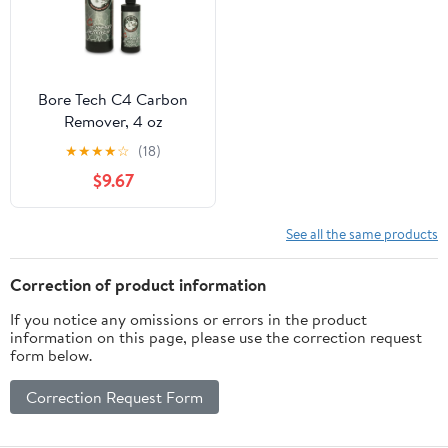
Bore Tech C4 Carbon
Remover, 4 oz
★
★
★
★
☆
(18)
$9.67
See all the same products
Correction of product information
If you notice any omissions or errors in the product
information on this page, please use the correction request
form below.
Correction Request Form