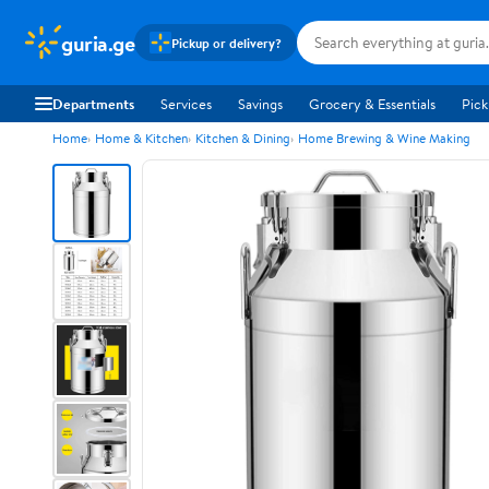
guria.ge
Pickup or delivery?
Departments
Services
Savings
Grocery & Essentials
Pick
Home
Home & Kitchen
Kitchen & Dining
Home Brewing & Wine Making