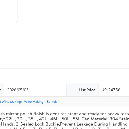
e
2026/05/03
List Price
US$247.56
& Wine Making
Wine Making
Barrels
th mirror-polish finish is dent resistant and ready for heavy res
ity: 22L , 30L , 35L , 42L , 46L , 50L , 55L Can Material: 304 Sta
our Hands. 2. Sealed Lock Buckle,Prevent Leakage During Handlin