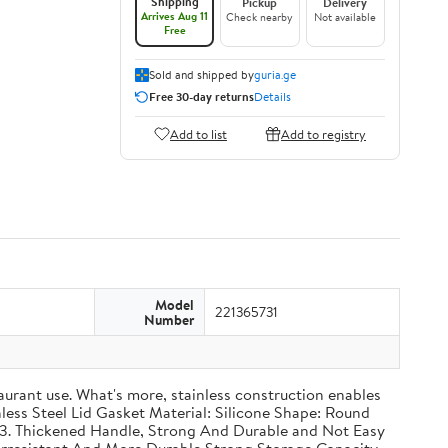
Shipping
Pickup
Delivery
Arrives Aug 11
Check nearby
Not available
Free
Sold and shipped by
guria.ge
Free 30-day returns
Details
Add to list
Add to registry
Model
221365731
Number
taurant use. What's more, stainless construction enables
inless Steel Lid Gasket Material: Silicone Shape: Round
g 3. Thickened Handle, Strong And Durable and Not Easy