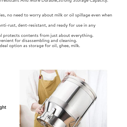
earresistant And More Durable,Strong Storage Capacity.
s, no need to worry about milk or oil spillage even when
ti-rust, dent-resistant, and ready for use in any
l protects contents from just about everything.
nient for disassembling and cleaning.
al option as storage for oil, ghee, milk.