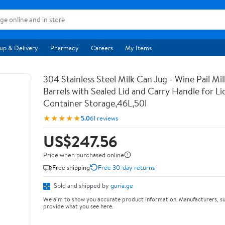
up & Delivery
Pharmacy
Careers
My Items
304 Stainless Steel Milk Can Jug - Wine Pail Mi
Barrels with Sealed Lid and Carry Handle for Li
Container Storage,46L,50l
★★★★★
5.0
61 reviews
US$247.56
Price when purchased online
Free shipping
Free 30-day returns
Sold and shipped by
guria.ge
We aim to show you accurate product information. Manufacturers, su
provide what you see here.