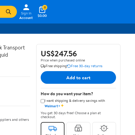
0
Sign In
$0.00
Account
lk Transport
US$247.56
quid
Price when purchased online
Free shipping
Free 30-day returns
Add to cart
How do you want your item?
I want shipping & delivery savings with
✦
Walmart+
You get 30 days free! Choose a plan at
checkout.
ppliers and others