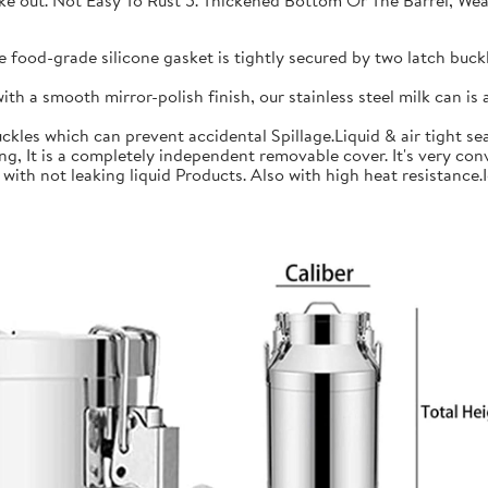
 take out. Not Easy To Rust 5. Thickened Bottom Or The Barrel, W
ood-grade silicone gasket is tightly secured by two latch buckle
a smooth mirror-polish finish, our stainless steel milk can is an
les which can prevent accidental Spillage.Liquid & air tight sea
is a completely independent removable cover. It's very conve
h not leaking liquid Products. Also with high heat resistance.Ide