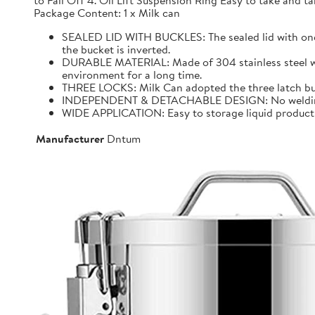
to Fall Off 4. Oil Lift Suspension Ring Easy to take and
Package Content: 1 x Milk can
SEALED LID WITH BUCKLES: The sealed lid with one f
the bucket is inverted.
DURABLE MATERIAL: Made of 304 stainless steel with 
environment for a long time.
THREE LOCKS: Milk Can adopted the three latch buck
INDEPENDENT & DETACHABLE DESIGN: No welding, It 
WIDE APPLICATION: Easy to storage liquid product wit
Manufacturer
Dntum