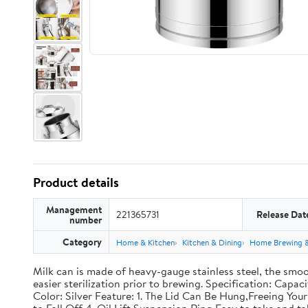
Product details
Management
221365731
Release Dat
number
Category
Home & Kitchen
Kitchen & Dining
Home Brewing 
Milk can is made of heavy-gauge stainless steel, the smoo
easier sterilization prior to brewing. Specification: Capac
Color: Silver Feature: 1. The Lid Can Be Hung,Freeing Y