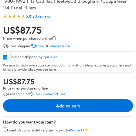
1980–1992 Fits Cadillac Fleetwood Brougham /Coupe Rear
1/4 Panel Fillers
★★★★★
5.0
120 reviews
US$87.75
Price when purchased online
Free shipping
Free 30-day returns
Sold and shipped by
guria.ge
We aim to show you accurate product information. Manufacturers, suppliers and
others provide what you see here.
US$87.75
Price when purchased online
Free shipping
Free 30-day returns
Add to cart
How do you want your item?
✦
I want shipping & delivery savings with
Walmart+