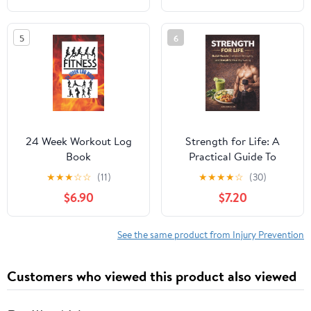
Remediation
fibromyalgique ?
(French Edition)
5
6
24 Week Workout Log
Strength for Life: A
Book
Practical Guide To
Fitness
★
★
★
☆
☆
(11)
★
★
★
★
☆
(30)
$6.90
$7.20
See the same product from Injury Prevention
Customers who viewed this product also viewed