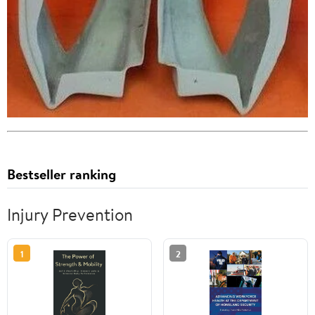
Bestseller ranking
Injury Prevention
1
2