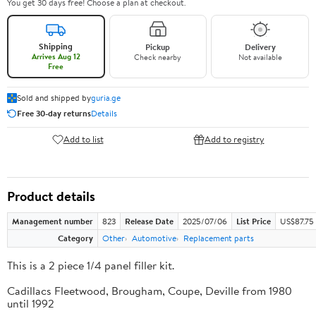
You get 30 days free! Choose a plan at checkout.
Shipping
Pickup
Delivery
Arrives Aug 12
Check nearby
Not available
Free
Sold and shipped by
guria.ge
Free 30-day returns
Details
Add to list
Add to registry
Product details
Management number
823
Release Date
2025/07/06
List Price
US$87.75
Category
Other
Automotive
Replacement parts
This is a 2 piece 1/4 panel filler kit.
Cadillacs Fleetwood, Brougham, Coupe, Deville from 1980
until 1992