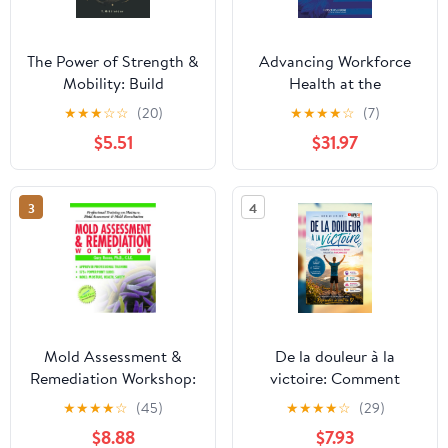
The Power of Strength &
Advancing Workforce
Mobility: Build
Health at the
Flexibility, Prevent Pain,
Department of
★
★
★
☆
☆
(20)
★
★
★
★
☆
(7)
& Enhance Daily
Homeland Security:
$5.51
$31.97
Performance
Protecting Those Who
Protect Us 1st Edition
3
4
Mold Assessment &
De la douleur à la
Remediation Workshop:
victoire: Comment
Professional Training on
reprendre le contrôle de
★
★
★
★
☆
(45)
★
★
★
★
☆
(29)
Moisture, Mold
sa vie grâce au sport
$8.88
$7.93
Assessment and Mold
quand on est