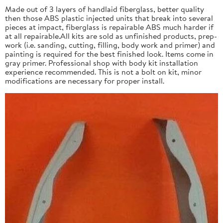
Made out of 3 layers of handlaid fiberglass, better quality
then those ABS plastic injected units that break into several
pieces at impact, fiberglass is repairable ABS much harder if
at all repairable.All kits are sold as unfinished products, prep-
work (i.e. sanding, cutting, filling, body work and primer) and
painting is required for the best finished look. Items come in
gray primer. Professional shop with body kit installation
experience recommended. This is not a bolt on kit, minor
modifications are necessary for proper install.