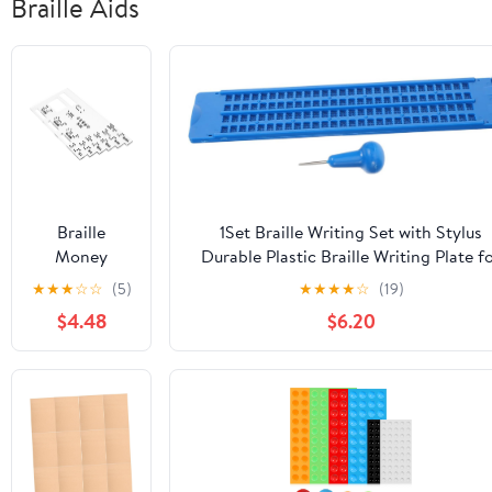
Braille Aids
Braille
1Set Braille Writing Set with Stylus
Money
Durable Plastic Braille Writing Plate f
Reader Guide
Blind Individuals Line Cell Design Easy
★
★
★
☆
☆
(5)
★
★
★
★
☆
(19)
Card Durable
Use Braille Fingerboard for Learning
$4.48
$6.20
Braille Board
for Blind
Individuals
Quick
Currency
Identification
Tool for