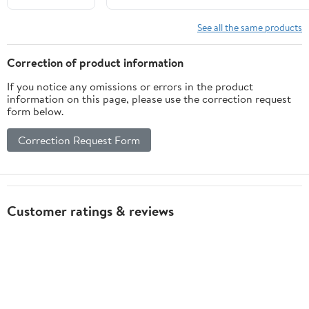
Squares
Durable
See all the same products
Educational
Aid for Blind
Correction of product information
and Visually
If you notice any omissions or errors in the product
Impaired for
information on this page, please use the correction request
Learning and
form below.
Practicing
Braille Skills
Correction Request Form
Customer ratings & reviews
5
5 stars
90% (108)
out of 5
4 stars
0% (0)
3 stars
0% (0)
★★★★★
2 stars
0% (0)
120 ratings | 49 reviews
1 star
10% (12)
How item rating is calculated