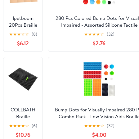
Shopping
Banking and
Traveling
Ipetboom
280 Pcs Colored Bump Dots for Visual
20Pcs Braille
Impaired - Assorted Silicone Tactile
Cardboard
Stickers & Braille Aids for Blind, Low
★
★
★
☆
☆
(8)
★
★
★
★
☆
(32)
for Line Line
Vision, and Elderly (6 Colors)
$6.12
$2.76
Writing
Boards
Durable
Thick Paper
for Blind
Students for
Home
Learning
Braille
Writing
COLLBATH
Bump Dots for Visually Impaired 280 P
Supplies
Braille
Combo Pack - Low Vision Aids Braill
Writing Tool
Stickers Raised Tactile Dots for Elderl
★
★
★
★
☆
(6)
★
★
★
★
☆
(32)
with Stylus
Blind
$10.76
$4.00
Lines
(Orange&Red&Blue&White&Black&Gre