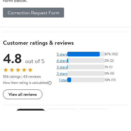
form below.
Correction Request Form
Customer ratings & reviews
4.8
5 stars
87% (92)
out of 5
4 stars
2% (2)
3 stars
1% (1)
★★★★★
2 stars
0% (0)
106 ratings | 43 reviews
1 star
10% (11)
How item rating is calculated
View all reviews
Sort by
Most recent
Highest rated
Most helpful
Search