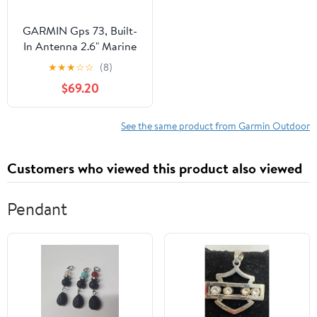
GARMIN Gps 73, Built-
In Antenna 2.6" Marine
Handheld GPS Device
★
★
★
☆
☆
(8)
with Accessories
$69.20
Included Lanyard, Quick
Start Manual, 1 Pack
See the same product from Garmin Outdoor
Customers who viewed this product also viewed
Pendant