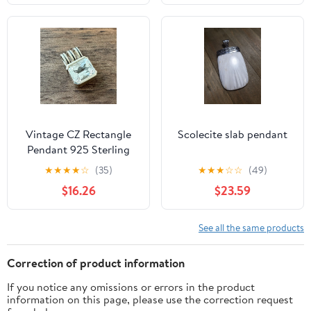
Vintage CZ Rectangle
Scolecite slab pendant
Pendant 925 Sterling
Silver
★
★
★
★
☆
(35)
★
★
★
☆
☆
(49)
$16.26
$23.59
See all the same products
Correction of product information
If you notice any omissions or errors in the product
information on this page, please use the correction request