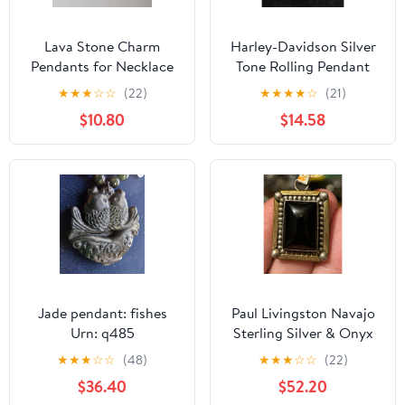
Lava Stone Charm
Harley-Davidson Silver
Pendants for Necklace
Tone Rolling Pendant
Essential Oil Natural
Swarovski Crystal Logo
★
★
★
☆
☆
(22)
★
★
★
★
☆
(21)
Diffuser Calming
Charm (Pendan
$10.80
$14.58
Jade pendant: fishes
Paul Livingston Navajo
Urn: q485
Sterling Silver & Onyx
Pendant – 12 KGf
★
★
★
☆
☆
(48)
★
★
★
☆
☆
(22)
$36.40
$52.20