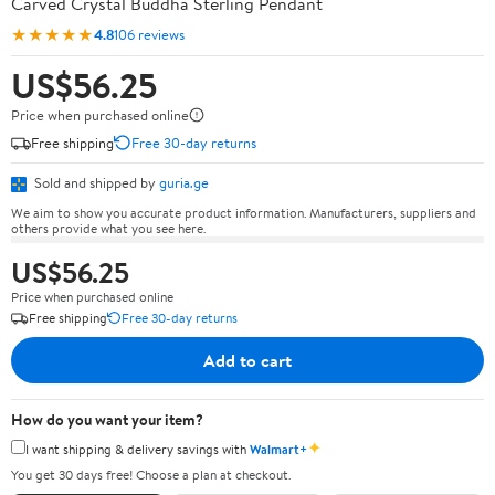
Carved Crystal Buddha Sterling Pendant
★★★★★
4.8
106 reviews
US$56.25
Price when purchased online
Free shipping
Free 30-day returns
Sold and shipped by
guria.ge
We aim to show you accurate product information. Manufacturers, suppliers and
others provide what you see here.
US$56.25
Price when purchased online
Free shipping
Free 30-day returns
Add to cart
How do you want your item?
✦
I want shipping & delivery savings with
Walmart+
You get 30 days free! Choose a plan at checkout.