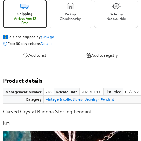
Shipping
Pickup
Delivery
Arrives Aug 13
Check nearby
Not available
Free
Sold and shipped by
guria.ge
Free 30-day returns
Details
Add to list
Add to registry
Product details
Management number
778
Release Date
2025/07/06
List Price
US$56.25
Category
Vintage & collectibles
Jewelry
Pendant
Carved Crystal Buddha Sterling Pendant
km