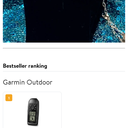
Bestseller ranking
Garmin Outdoor
1