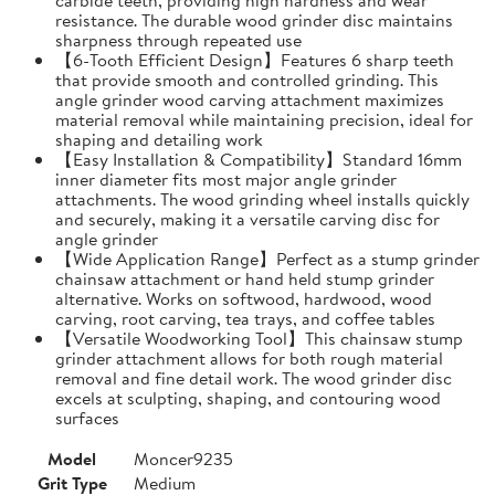
resistance. The durable wood grinder disc maintains
sharpness through repeated use
【6-Tooth Efficient Design】Features 6 sharp teeth
that provide smooth and controlled grinding. This
angle grinder wood carving attachment maximizes
material removal while maintaining precision, ideal for
shaping and detailing work
【Easy Installation & Compatibility】Standard 16mm
inner diameter fits most major angle grinder
attachments. The wood grinding wheel installs quickly
and securely, making it a versatile carving disc for
angle grinder
【Wide Application Range】Perfect as a stump grinder
chainsaw attachment or hand held stump grinder
alternative. Works on softwood, hardwood, wood
carving, root carving, tea trays, and coffee tables
【Versatile Woodworking Tool】This chainsaw stump
grinder attachment allows for both rough material
removal and fine detail work. The wood grinder disc
excels at sculpting, shaping, and contouring wood
surfaces
Model
Moncer9235
Grit Type
Medium