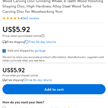
Wood Carving Disc Grinding Wheel, 6 Teeth Wood Polishing
Shaping Disc, High Hardness Alloy Steel Wood Turbo
Carving Disc for Woodworking 9cm
★★★★★
4.5
62 reviews
US$5.92
Price when purchased online
Free shipping
Free 30-day returns
Sold and shipped by
guria.ge
We aim to show you accurate product information. Manufacturers, suppliers and
others provide what you see here.
US$5.92
Price when purchased online
Free shipping
Free 30-day returns
Add to cart
How do you want your item?