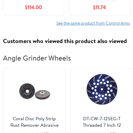
$114.00
$11.74
See the same product from Control Arms
Customers who viewed this product also viewed
Angle Grinder Wheels
Coral Disc Poly Strip
DT-CW-7-12SEG-T
Rust Remover Abrasive
Threaded 7 Inch 12
Wheel for Angle Grinder
Segment Turbo Concrete