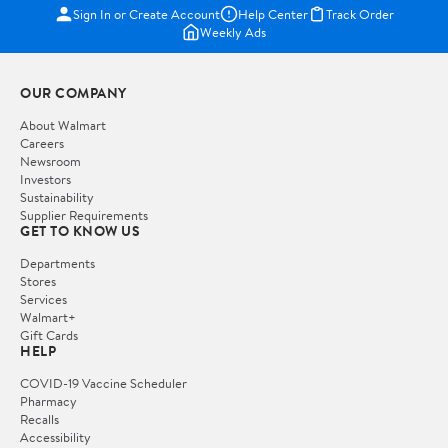
Sign In or Create Account
Help Center
Track Order
Weekly Ads
OUR COMPANY
About Walmart
Careers
Newsroom
Investors
Sustainability
Supplier Requirements
GET TO KNOW US
Departments
Stores
Services
Walmart+
Gift Cards
HELP
COVID-19 Vaccine Scheduler
Pharmacy
Recalls
Accessibility