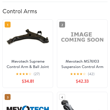
Control Arms
1
2
Mevotech Supreme
Mevotech MS76103
Control Arm & Ball Joint
Suspension Control Arm
Assembly CMS9845
and Ball Joint Assembly
★
★
★
★
☆
(27)
★
★
★
★
☆
(42)
$34.81
$42.33
3
4