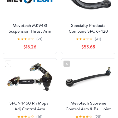
Mevotech MK9481
Specialty Products
Suspension Thrust Arm
Company SPC 67420
and Ball Joint
Focus/Mazda3 Rear
★
★
★
☆
☆
(21)
★
★
★
☆
☆
(41)
Upper Arm
$16.26
$53.68
5
6
SPC 94450 Rh Mopar
Mevotech Supreme
Adj Control Arm
Control Arm & Ball Joint
Assembly CMS10147
★
★
★
☆
☆
(16)
★
★
★
★
☆
(28)