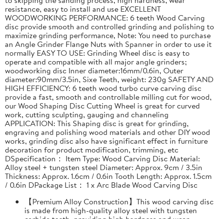
resistance, easy to install and use EXCELLENT
WOODWORKING PERFORMANCE: 6 teeth Wood Carving
disc provide smooth and controlled grinding and polishing to
maximize grinding performance, Note: You need to purchase
an Angle Grinder Flange Nuts with Spanner in order to use it
normally EASY TO USE: Grinding Wheel disc is easy to
operate and compatible with all major angle grinders;
woodworking disc Inner diameter:16mm/0.6in, Outer
diameter:90mm/3.5in, Sixe Teeth, weight: 230g SAFETY AND
HIGH EFFICIENCY: 6 teeth wood turbo curve carving disc
provide a fast, smooth and controllable milling cut for wood,
our Wood Shaping Disc Cutting Wheel is great for curved
work, cutting sculpting, gauging and channeling
APPLICATION: This Shaping disc is great for grinding,
engraving and polishing wood materials and other DIY wood
works, grinding disc also have significant effect in furniture
decoration for product modification, trimming, etc
DSpecification： Item Type: Wood Carving Disc Material:
Alloy steel + tungsten steel Diameter: Approx. 9cm / 3.5in
Thickness: Approx. 1.6cm / 0.6in Tooth Length: Approx. 1.5cm
/ 0.6in DPackage List： 1 x Arc Blade Wood Carving Disc
【Premium Alloy Construction】This wood carving disc
is made from high-quality alloy steel with tungsten
carbide teeth, providing high hardness and wear