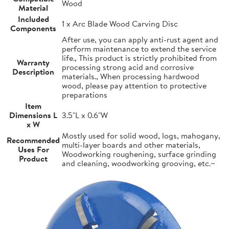
Wood
Material
Included
1 x Arc Blade Wood Carving Disc
Components
After use, you can apply anti-rust agent and
perform maintenance to extend the service
life., This product is strictly prohibited from
Warranty
processing strong acid and corrosive
Description
materials., When processing hardwood
wood, please pay attention to protective
preparations
Item
Dimensions L
3.5"L x 0.6"W
x W
Mostly used for solid wood, logs, mahogany,
Recommended
multi-layer boards and other materials,
Uses For
Woodworking roughening, surface grinding
Product
and cleaning, woodworking grooving, etc.~