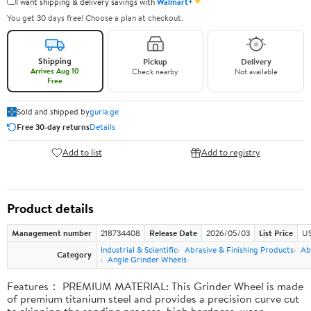
✦
I want shipping & delivery savings with
Walmart+
You get 30 days free! Choose a plan at checkout.
Shipping
Pickup
Delivery
Arrives Aug 10
Check nearby
Not available
Free
Sold and shipped by
guria.ge
Free 30-day returns
Details
Add to list
Add to registry
Product details
Management number
218734408
Release Date
2026/05/03
List Price
US
Industrial & Scientific
Abrasive & Finishing Products
Ab
Category
Angle Grinder Wheels
Features： PREMIUM MATERIAL: This Grinder Wheel is made
of premium titanium steel and provides a precision curve cut
to skipping the sanding process, high hardness, wear