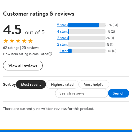
Customer ratings & reviews
4.5
5 stars
83% (51)
out of 5
4 stars
4% (2)
3 stars
2% (1)
★★★★★
2 stars
1% (1)
62 ratings | 25 reviews
1 star
10% (6)
How item rating is calculated
View all reviews
Sort by
Most recent
Highest rated
Most helpful
Search
There are currently no written reviews for this product.