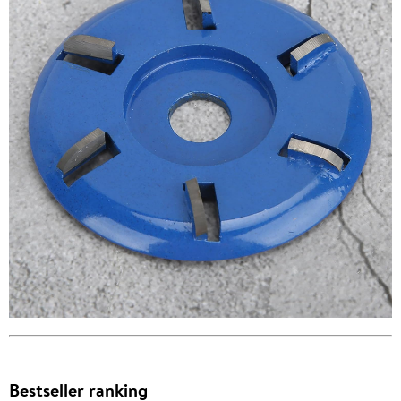
Bestseller ranking