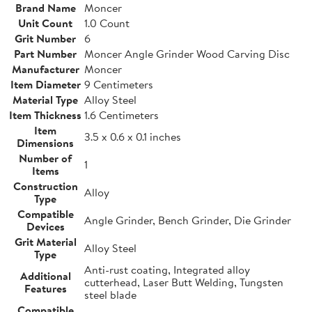
Brand Name
Moncer
Unit Count
1.0 Count
Grit Number
6
Part Number
Moncer Angle Grinder Wood Carving Disc
Manufacturer
Moncer
Item Diameter
9 Centimeters
Material Type
Alloy Steel
Item Thickness
1.6 Centimeters
Item
3.5 x 0.6 x 0.1 inches
Dimensions
Number of
1
Items
Construction
Alloy
Type
Compatible
Angle Grinder, Bench Grinder, Die Grinder
Devices
Grit Material
Alloy Steel
Type
Anti-rust coating, Integrated alloy
Additional
cutterhead, Laser Butt Welding, Tungsten
Features
steel blade
Compatible