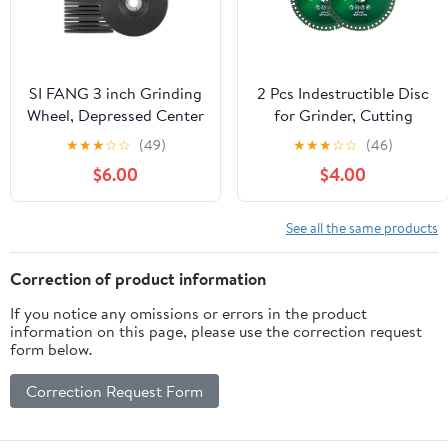
SI FANG 3 inch Grinding
2 Pcs Indestructible Disc
Wheel, Depressed Center
for Grinder, Cutting
Aggressive Grinding
Discs 4 1/2" for 7/8"
★
★
★
☆
☆
(49)
★
★
★
☆
☆
(46)
Rust Removal Welding
Angle Grinder,
$6.00
$4.00
for Metal, Grinding Disc
Indestructible Disk
for 3/8in Arbor Mini
Diamond Saw Blades for
Angle Grinder Die
Ceramic PVC Pipe Glass
See all the same products
Grinder, Durable & Sharp
Wood Tile
(10 Pack)
Correction of product information
If you notice any omissions or errors in the product
information on this page, please use the correction request
form below.
Correction Request Form