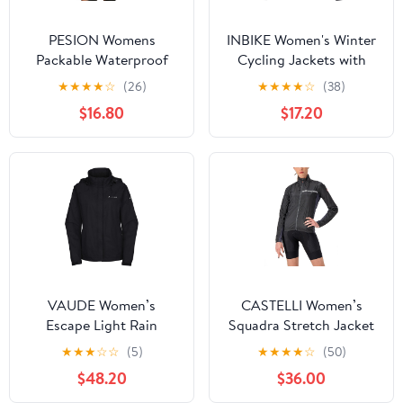
PESION Womens
INBIKE Women's Winter
Packable Waterproof
Cycling Jackets with
Raincoat Lightweight
Pockets Windproof
★
★
★
★
☆
(26)
★
★
★
★
☆
(38)
Rain Jacket, Running
Thermal Fleece Bike
$16.80
$17.20
Cycling Hiking
Jerseys for Cold
Windbreaker Pullover
Weather Riding
Jackets
VAUDE Women’s
CASTELLI Women’s
Escape Light Rain
Squadra Stretch Jacket
Jacket - Lightweight
Windproof Zip Up Shell
★
★
★
☆
☆
(5)
★
★
★
★
☆
(50)
Waterproof Jacket -
with High Collar for
$48.20
$36.00
Rain Jacket for Walking,
Road and Gravel Biking I