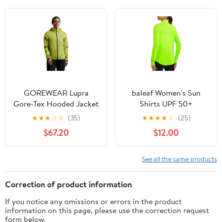
Hiking or Cycling
Cycling
GOREWEAR Lupra
baleaf Women's Sun
Gore-Tex Hooded Jacket
Shirts UPF 50+
- Women's
Lightweight Running
★
★
★
☆
☆
(35)
★
★
★
★
☆
(25)
Jacket UV Protection
$67.20
$12.00
Athletic Full Zip Long
Sleeve Pockets
See all the same products
Correction of product information
If you notice any omissions or errors in the product
information on this page, please use the correction request
form below.