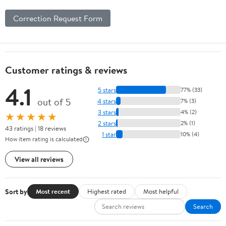
Correction Request Form
Customer ratings & reviews
4.1
5 stars
77% (33)
out of 5
4 stars
7% (3)
3 stars
4% (2)
★★★★★
2 stars
2% (1)
43 ratings | 18 reviews
1 star
10% (4)
How item rating is calculated
View all reviews
Sort by
Most recent
Highest rated
Most helpful
Search