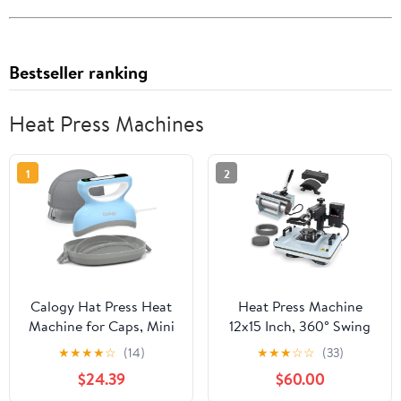
Bestseller ranking
Heat Press Machines
1
2
Calogy Hat Press Heat
Heat Press Machine
Machine for Caps, Mini
12x15 Inch, 360° Swing
Portable Hat Heat Press
Away 5 in 1 Heat
★
★
★
★
☆
(14)
★
★
★
☆
☆
(33)
with Timer, Max
Transfer Machine,
$24.39
$60.00
410℉,Precision Temp
Multifunctional Heat