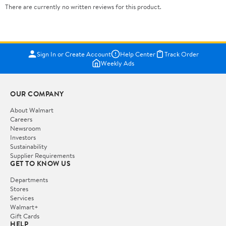
There are currently no written reviews for this product.
Sign In or Create Account
Help Center
Track Order
Weekly Ads
OUR COMPANY
About Walmart
Careers
Newsroom
Investors
Sustainability
Supplier Requirements
GET TO KNOW US
Departments
Stores
Services
Walmart+
Gift Cards
HELP