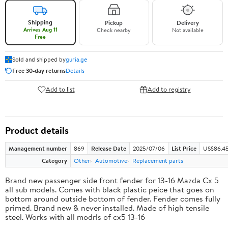
Shipping
Pickup
Delivery
Arrives Aug 11
Check nearby
Not available
Free
Sold and shipped by
guria.ge
Free 30-day returns
Details
Add to list
Add to registry
Product details
Management number
869
Release Date
2025/07/06
List Price
US$86.4
Category
Other
Automotive
Replacement parts
Brand new passenger side front fender for 13-16 Mazda Cx 5
all sub models. Comes with black plastic peice that goes on
bottom around outside bottom of fender. Fender comes fully
primed. Brand new & never installed. Made of high tensile
steel. Works with all modrls of cx5 13-16