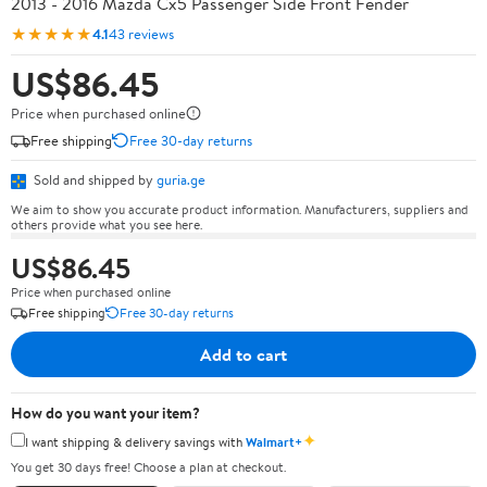
2013 - 2016 Mazda Cx5 Passenger Side Front Fender
★★★★★
4.1
43 reviews
US$86.45
Price when purchased online
Free shipping
Free 30-day returns
Sold and shipped by
guria.ge
We aim to show you accurate product information. Manufacturers, suppliers and
others provide what you see here.
US$86.45
Price when purchased online
Free shipping
Free 30-day returns
Add to cart
How do you want your item?
✦
I want shipping & delivery savings with
Walmart+
You get 30 days free! Choose a plan at checkout.