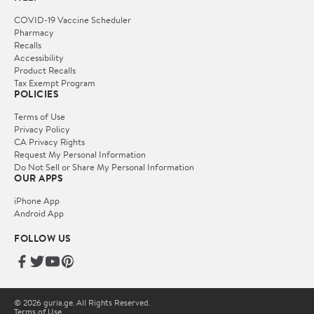
COVID-19 Vaccine Scheduler
Pharmacy
Recalls
Accessibility
Product Recalls
Tax Exempt Program
POLICIES
Terms of Use
Privacy Policy
CA Privacy Rights
Request My Personal Information
Do Not Sell or Share My Personal Information
OUR APPS
iPhone App
Android App
FOLLOW US
© 2026 guria.ge. All Rights Reserved.
Terms of Use