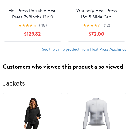
Hot Press Portable Heat
Whubefy Heat Press
Press 7x8Inch/ 12x10
15x15 Slide Out,
Inch Digital Mini Easy
Clamshell Heat Press
★
★
★
★
☆
(48)
★
★
★
★
☆
(12)
Sublimation Machine
Machine for T-Shirts,
$129.82
$72.00
with Sensitive Touch
Bags, Mouse Pads &
Screen for T-Shirts DIY
More, Dual-Tube Fast
Thermal Printer (Color :
Heating, Digital
See the same product from Heat Press Machines
Blue (12x10 in
Industrial Sublimation
Printer for Heat Transfer
Customers who viewed this product also viewed
Vinyl
Jackets