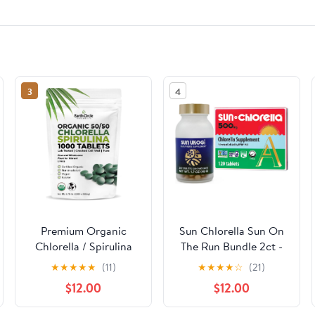
3
4
Premium Organic
Sun Chlorella Sun On
Chlorella / Spirulina
The Run Bundle 2ct -
Tablets 1000 Count
Sun Ukogi 200mg
★
★
★
★
★
(11)
★
★
★
★
☆
(21)
(50/50) | Vegan,
(240 Tablets) - Plus
$12.00
$12.00
Kosher Green Algae
500mg Whole Body
Superfood | Cracked
Wellness Green Algae