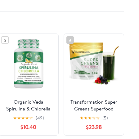
5
6
Organic Veda
Transformation Super
Spirulina & Chlorella
Greens Superfood
Capsules, 1500mg,
Green Juice Powder -
★
★
★
★
☆
(49)
★
★
★
☆
☆
(5)
300 Count - Spirulina
Immune & Energy
$10.40
$23.98
Chlorella Capsules
Support | Natural
with Super Green
Ingredients |