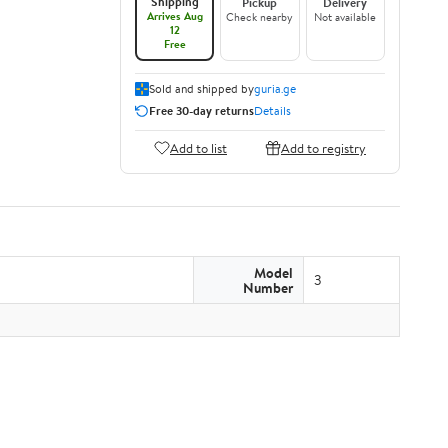
Shipping
Pickup
Delivery
Arrives Aug
Check nearby
Not available
12
Free
Sold and shipped by
guria.ge
Free 30-day returns
Details
Add to list
Add to registry
Model
3
Number