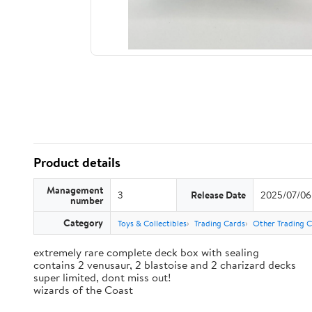
Product details
Management
3
Release Date
2025/07/06
number
Category
Toys & Collectibles
Trading Cards
Other Trading 
extremely rare complete deck box with sealing
contains 2 venusaur, 2 blastoise and 2 charizard decks
super limited, dont miss out!
wizards of the Coast