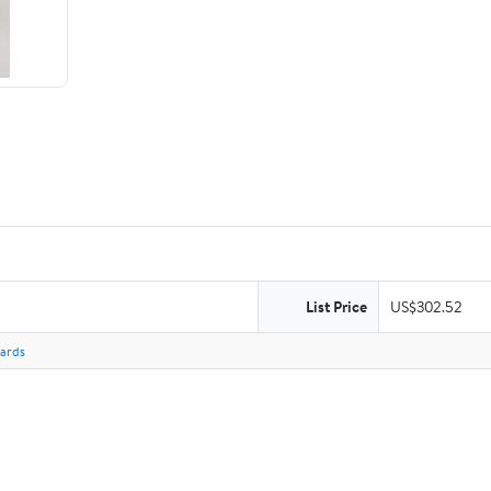
List Price
US$302.52
Cards