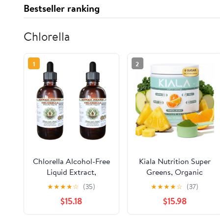
Bestseller ranking
Chlorella
1
2
Chlorella Alcohol-Free
Kiala Nutrition Super
Liquid Extract,
Greens, Organic
Chlorella (Chlorella
Greens Powder with
★
★
★
★
☆
(35)
★
★
★
★
☆
(37)
vulgaris) Entire Plant,
Spirulina & Chlorella
$15.18
$15.98
Dried Glycerite Hawaii
for Digestion, Gut
Pharm Natural Herbal
Health, Immunity,