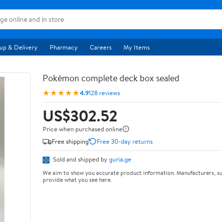
up & Delivery
Pharmacy
Careers
My Items
Pokémon complete deck box sealed
★★★★★
4.9
128 reviews
US$302.52
Price when purchased online
Free shipping
Free 30-day returns
Sold and shipped by
guria.ge
We aim to show you accurate product information. Manufacturers, su
provide what you see here.