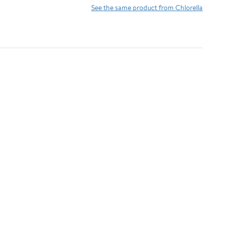
Antioxidants,
Detoxifying &
See the same product from Chlorella
Phycocyanin, Amino
Alkalizing Minerals -
Acid - Boost Immunity,
Spirulina, Chlorella,
Energy, Support
Wheatgrass, Spinach,
Digestion
Alfalfa