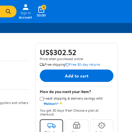
0
Sign In
$0.00
Account
US$302.52
Price when purchased online
Free shipping
Free 30-day returns
Add to cart
How do you want your item?
I want shipping & delivery savings with
✦
ppliers and others
Walmart+
You get 30 days free! Choose a plan at
checkout.