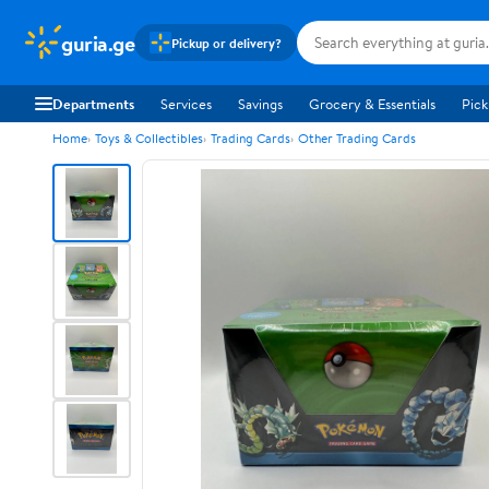
guria.ge
Pickup or delivery?
Departments
Services
Savings
Grocery & Essentials
Pick
Home
Toys & Collectibles
Trading Cards
Other Trading Cards