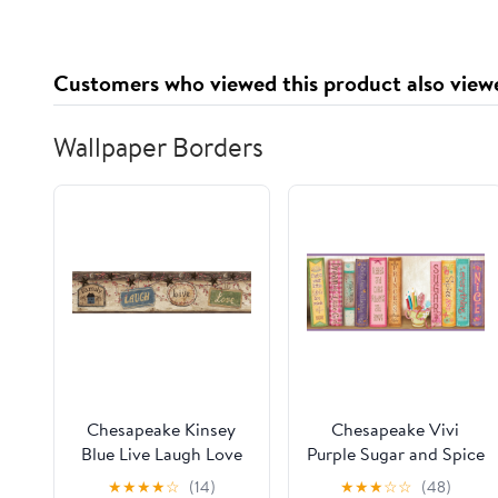
Supplement 2x2 oz
Adaptogens, Energy,
Gluten Free, Vegan,
Sugar Free, Tropical
Customers who viewed this product also view
Splash, 30 Servings
Wallpaper Borders
Chesapeake Kinsey
Chesapeake Vivi
Blue Live Laugh Love
Purple Sugar and Spice
Border Prepasted Easy
Bookshelf Border
★
★
★
★
☆
(14)
★
★
★
☆
☆
(48)