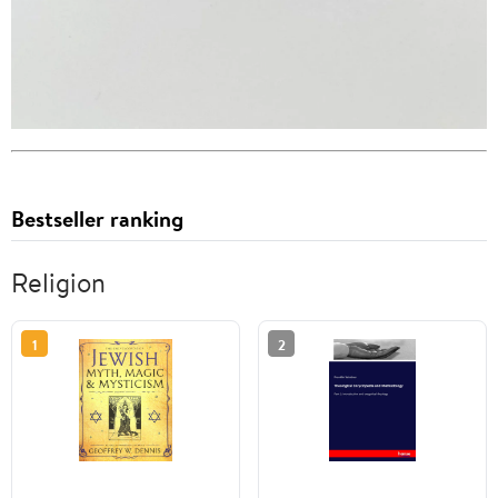
Bestseller ranking
Religion
1
2