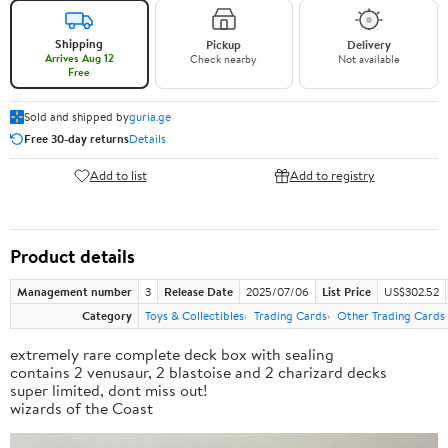
Shipping
Pickup
Delivery
Arrives Aug 12
Check nearby
Not available
Free
Sold and shipped by
guria.ge
Free 30-day returns
Details
Add to list
Add to registry
Product details
Management number
3
Release Date
2025/07/06
List Price
US$302.52
Category
Toys & Collectibles
Trading Cards
Other Trading Cards
extremely rare complete deck box with sealing
contains 2 venusaur, 2 blastoise and 2 charizard decks
super limited, dont miss out!
wizards of the Coast