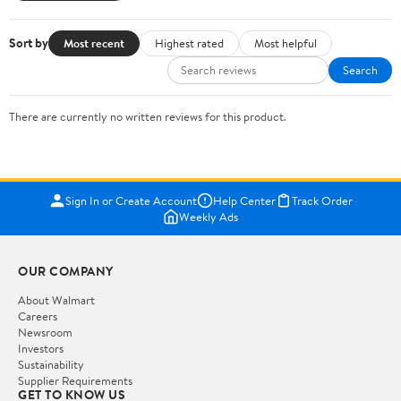
Sort by
Most recent
Highest rated
Most helpful
Search
There are currently no written reviews for this product.
Sign In or Create Account
Help Center
Track Order
Weekly Ads
OUR COMPANY
About Walmart
Careers
Newsroom
Investors
Sustainability
Supplier Requirements
GET TO KNOW US