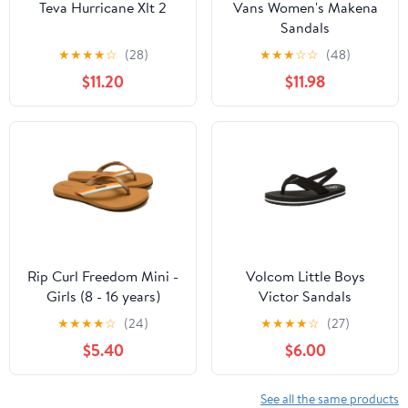
Teva Hurricane Xlt 2
Vans Women's Makena
Sandals
★
★
★
★
☆
(28)
★
★
★
☆
☆
(48)
$11.20
$11.98
Rip Curl Freedom Mini -
Volcom Little Boys
Girls (8 - 16 years)
Victor Sandals
★
★
★
★
☆
(24)
★
★
★
★
☆
(27)
$5.40
$6.00
See all the same products