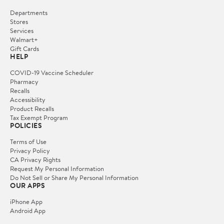
Departments
Stores
Services
Walmart+
Gift Cards
HELP
COVID-19 Vaccine Scheduler
Pharmacy
Recalls
Accessibility
Product Recalls
Tax Exempt Program
POLICIES
Terms of Use
Privacy Policy
CA Privacy Rights
Request My Personal Information
Do Not Sell or Share My Personal Information
OUR APPS
iPhone App
Android App