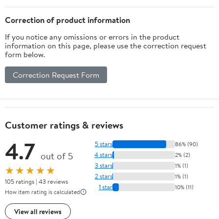
Correction of product information
If you notice any omissions or errors in the product
information on this page, please use the correction request
form below.
Correction Request Form
Customer ratings & reviews
4.7
5 stars
86% (90)
out of 5
4 stars
2% (2)
3 stars
1% (1)
★★★★★
2 stars
1% (1)
105 ratings | 43 reviews
1 star
10% (11)
How item rating is calculated
View all reviews