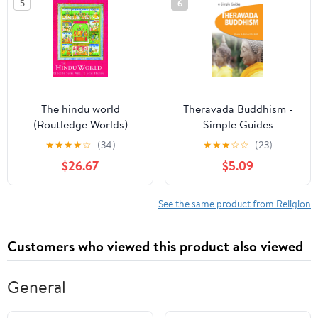
5
6
The hindu world
Theravada Buddhism -
(Routledge Worlds)
Simple Guides
Paperback – November
★
★
★
★
☆
(34)
★
★
★
☆
☆
(23)
1, 2008
$26.67
$5.09
See the same product from Religion
Customers who viewed this product also viewed
General