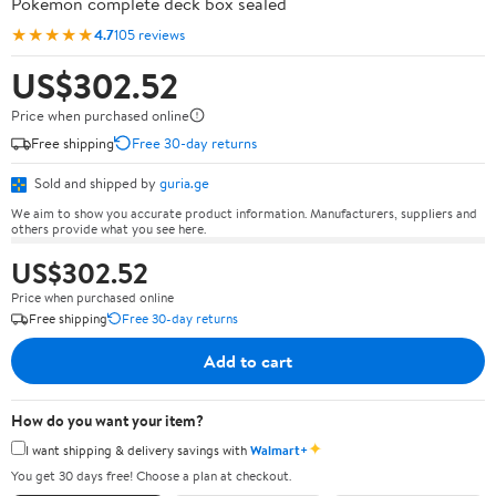
Pokémon complete deck box sealed
★★★★★
4.7
105 reviews
US$302.52
Price when purchased online
Free shipping
Free 30-day returns
Sold and shipped by
guria.ge
We aim to show you accurate product information. Manufacturers, suppliers and
others provide what you see here.
US$302.52
Price when purchased online
Free shipping
Free 30-day returns
Add to cart
How do you want your item?
✦
I want shipping & delivery savings with
Walmart+
You get 30 days free! Choose a plan at checkout.