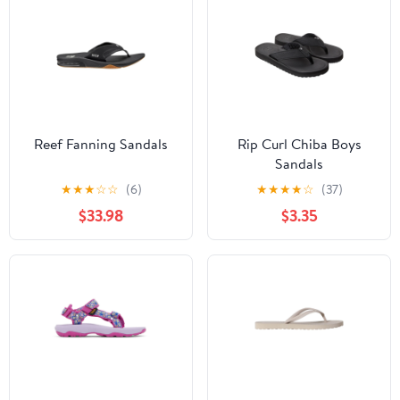
Reef Fanning Sandals
Rip Curl Chiba Boys
Sandals
★
★
★
☆
☆
(6)
★
★
★
★
☆
(37)
$33.98
$3.35