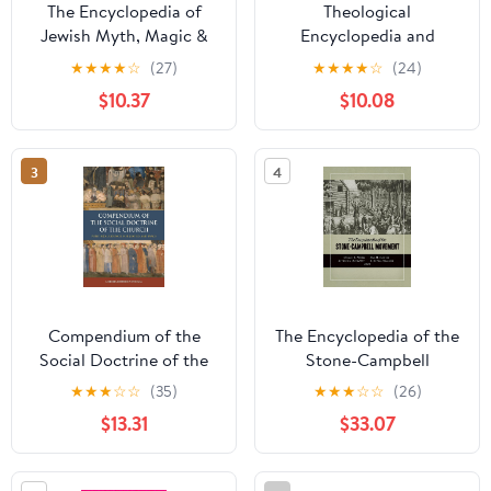
The Encyclopedia of
Theological
Jewish Myth, Magic &
Encyclopedia and
Mysticism: Second
Methodology: Part 1:
★
★
★
★
☆
(27)
★
★
★
★
☆
(24)
Edition
Introduction and
$10.37
$10.08
exegetical theology
3
4
Compendium of the
The Encyclopedia of the
Social Doctrine of the
Stone-Campbell
Church Paperback –
Movement Paperback –
★
★
★
☆
☆
(35)
★
★
★
☆
☆
(26)
May 1, 2024
December 6, 2012
$13.31
$33.07