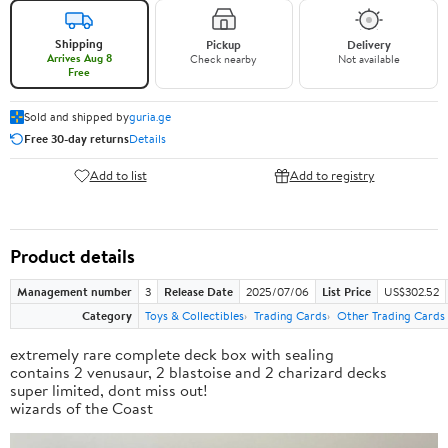
Shipping
Pickup
Delivery
Arrives Aug 8
Check nearby
Not available
Free
Sold and shipped by
guria.ge
Free 30-day returns
Details
Add to list
Add to registry
Product details
Management number
3
Release Date
2025/07/06
List Price
US$302.52
Category
Toys & Collectibles
Trading Cards
Other Trading Cards
extremely rare complete deck box with sealing
contains 2 venusaur, 2 blastoise and 2 charizard decks
super limited, dont miss out!
wizards of the Coast