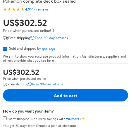
Pokémon complete deck box sealed
★★★★★
4.9
147 reviews
US$302.52
Price when purchased online
Free shipping
Free 30-day returns
Sold and shipped by
guria.ge
We aim to show you accurate product information. Manufacturers, suppliers and
others provide what you see here.
US$302.52
Price when purchased online
Free shipping
Free 30-day returns
Add to cart
How do you want your item?
✦
I want shipping & delivery savings with
Walmart+
You get 30 days free! Choose a plan at checkout.