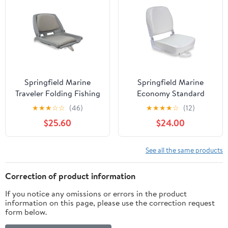
Springfield Marine
Springfield Marine
Traveler Folding Fishing
Economy Standard
Seat for Boat - Gray
Folding Fishing Boat
★
★
★
☆
☆
(46)
★
★
★
★
☆
(12)
Shell & Cushions - 20"
Seat - White - 16"
$25.60
$24.00
See all the same products
Correction of product information
If you notice any omissions or errors in the product
information on this page, please use the correction request
form below.