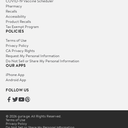
COVID-19 Vaccine Scheduler
Pharmacy
Recalls
Accessibility
Product Recalls
Tax Exempt Program
POLICIES
Terms of Use
Privacy Policy
CA Privacy Rights
Request My Personal Information
Do Not Sell or Share My Personal Information
OUR APPS
iPhone App
Android App
FOLLOW US
© 2026 guria.ge. All Rights Reserved.
Terms of Use
Privacy Policy
Do Not Sell or Share My Personal Information