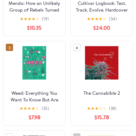
Mendo: How an Unlikely
Cultivar Logbook: Test.
Group of Rebels Turned
Track. Evolve. Hardcover
Cannabis into
– June 2, 2025
★
★
★
★
☆
(19)
★
★
★
★
☆
(34)
California's Cash Crop
$10.35
$24.00
3
4
Weed: Everything You
The Cannabible 2
Want To Know But Are
Always Too Stoned To
★
★
★
★
☆
(35)
★
★
★
☆
☆
(38)
Ask
$7.98
$15.78