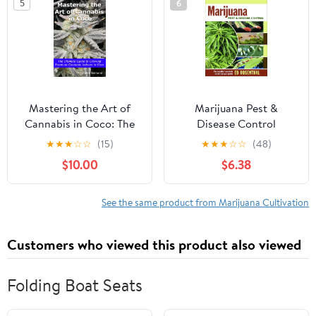
5
6
Mastering the Art of
Marijuana Pest &
Cannabis in Coco: The
Disease Control
Ultimate Guide to
★
★
★
☆
☆
(15)
★
★
★
☆
☆
(48)
Growing Premium
$10.00
$6.38
Cannabis Indoors in
Coco Paperback –
January 31, 2024
See the same product from Marijuana Cultivation
Customers who viewed this product also viewed
Folding Boat Seats