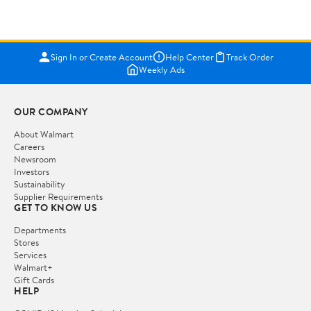
Sign In or Create Account
Help Center
Track Order
Weekly Ads
OUR COMPANY
About Walmart
Careers
Newsroom
Investors
Sustainability
Supplier Requirements
GET TO KNOW US
Departments
Stores
Services
Walmart+
Gift Cards
HELP