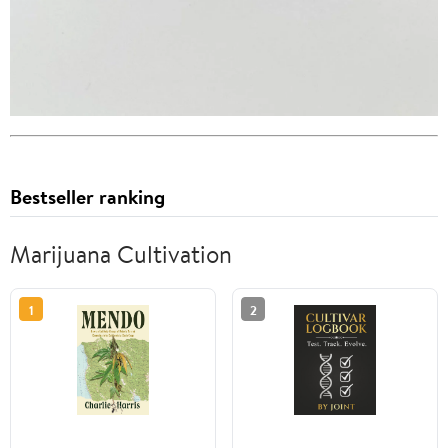
Bestseller ranking
Marijuana Cultivation
1
2