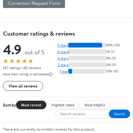
Correction Request Form
Customer ratings & reviews
4.9
5 stars
89% (131)
out of 5
4 stars
1% (1)
3 stars
0% (0)
★★★★★
2 stars
0% (0)
147 ratings | 60 reviews
1 star
10% (15)
How item rating is calculated
View all reviews
Sort by
Most recent
Highest rated
Most helpful
Search
There are currently no written reviews for this product.