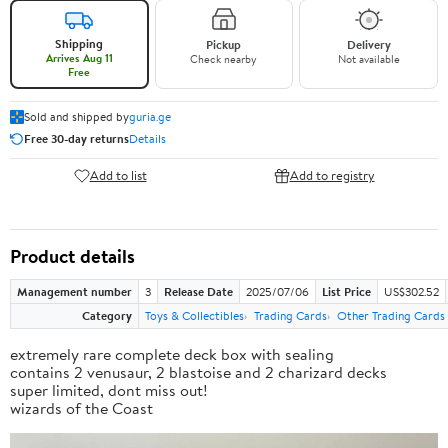
Shipping
Pickup
Delivery
Arrives Aug 11
Check nearby
Not available
Free
Sold and shipped by
guria.ge
Free 30-day returns
Details
Add to list
Add to registry
Product details
Management number
3
Release Date
2025/07/06
List Price
US$302.52
Category
Toys & Collectibles
Trading Cards
Other Trading Cards
extremely rare complete deck box with sealing
contains 2 venusaur, 2 blastoise and 2 charizard decks
super limited, dont miss out!
wizards of the Coast