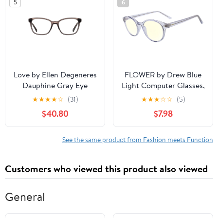
5
6
Love by Ellen Degeneres
FLOWER by Drew Blue
Dauphine Gray Eye
Light Computer Glasses,
Glasses
Violet Frame, Slate
★
★
★
★
☆
(31)
★
★
★
☆
☆
(5)
Smoke Crystal
$40.80
$7.98
See the same product from Fashion meets Function
Customers who viewed this product also viewed
General