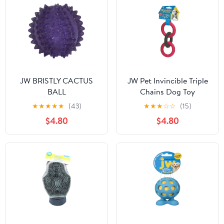
JW BRISTLY CACTUS
JW Pet Invincible Triple
BALL
Chains Dog Toy
★
★
★
★
★
(43)
★
★
★
☆
☆
(15)
$4.80
$4.80