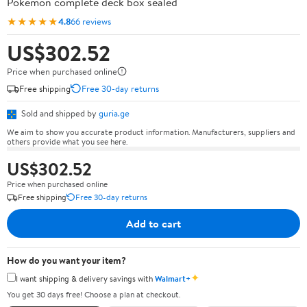
Pokémon complete deck box sealed
★★★★★
4.8
66 reviews
US$302.52
Price when purchased online
Free shipping
Free 30-day returns
Sold and shipped by
guria.ge
We aim to show you accurate product information. Manufacturers, suppliers and
others provide what you see here.
US$302.52
Price when purchased online
Free shipping
Free 30-day returns
Add to cart
How do you want your item?
✦
I want shipping & delivery savings with
Walmart+
You get 30 days free! Choose a plan at checkout.