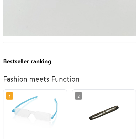
Bestseller ranking
Fashion meets Function
1
2