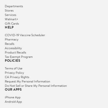
Departments
Stores
Services
Walmart+
Gift Cards
HELP
COVID-19 Vaccine Scheduler
Pharmacy
Recalls
Accessibility
Product Recalls
Tax Exempt Program
POLICIES
Terms of Use
Privacy Policy
CA Privacy Rights
Request My Personal Information
Do Not Sell or Share My Personal Information
OUR APPS
iPhone App
Android App