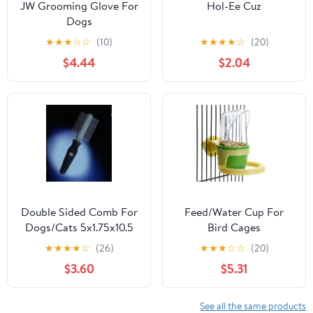
JW Grooming Glove For
Hol-Ee Cuz
Dogs
★
★
★
☆
☆
(10)
★
★
★
★
☆
(20)
$4.44
$2.04
Double Sided Comb For
Feed/Water Cup For
Dogs/Cats 5x1.75x10.5
Bird Cages
Bk/Gr
★
★
★
★
☆
(26)
★
★
★
☆
☆
(20)
$3.60
$5.31
See all the same products