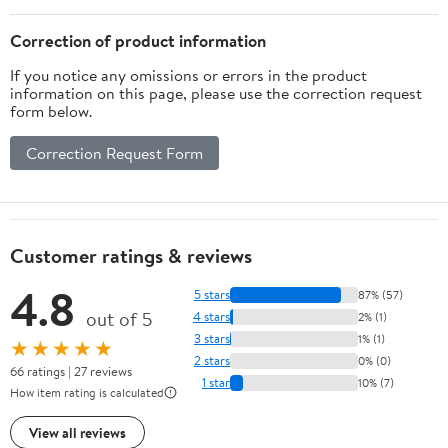
Correction of product information
If you notice any omissions or errors in the product
information on this page, please use the correction request
form below.
Correction Request Form
Customer ratings & reviews
4.8
5 stars
87% (57)
out of 5
4 stars
2% (1)
3 stars
1% (1)
★★★★★
2 stars
0% (0)
66 ratings | 27 reviews
1 star
10% (7)
How item rating is calculated
View all reviews