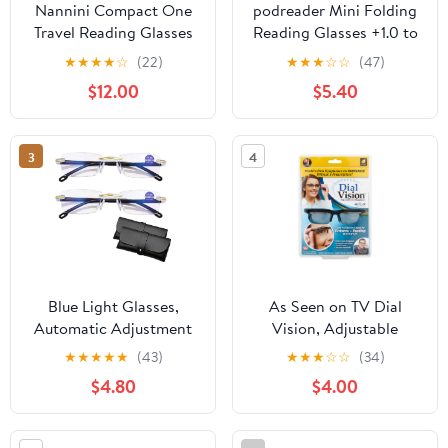
Nannini Compact One
podreader Mini Folding
Travel Reading Glasses
Reading Glasses +1.0 to
Baby Blue Temples
+3.5 Pocket Reader
★
★
★
★
☆
(22)
★
★
★
☆
☆
(47)
Optics 1.0
Lightweight 13g
$12.00
$5.40
3
4
Blue Light Glasses,
As Seen on TV Dial
Automatic Adjustment
Vision, Adjustable
Eye Glass, Anti-Glare
Vision Eyeglasses
★
★
★
★
★
(43)
★
★
★
☆
☆
(34)
Protection Glasses for
$4.80
$4.00
Men/Women