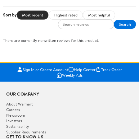
Sort by
Most recent
Highest rated
Most helpful
Search
There are currently no written reviews for this product.
Sign In or Create Account
Help Center
Track Order
Weekly Ads
OUR COMPANY
About Walmart
Careers
Newsroom
Investors
Sustainability
Supplier Requirements
GET TO KNOW US