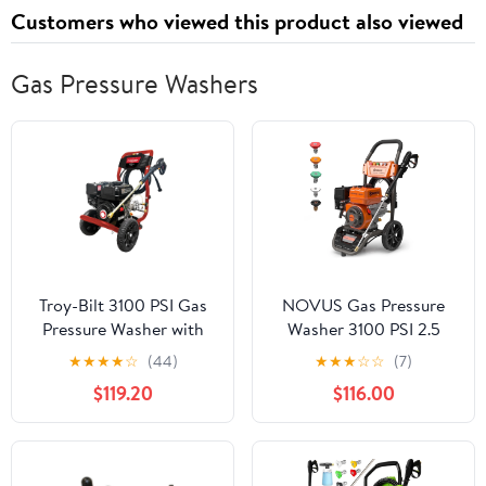
Customers who viewed this product also viewed
Gas Pressure Washers
Troy-Bilt 3100 PSI Gas
NOVUS Gas Pressure
Pressure Washer with
Washer 3100 PSI 2.5
2.3 GPM Axial Cam
GPM 212cc Engine with
★
★
★
★
☆
(44)
★
★
★
☆
☆
(7)
Pump
30FT Hose, 5 Quick
$119.20
$116.00
Connect Nozzles,
Onboard Soap Tank,
Spray Gun and Wand