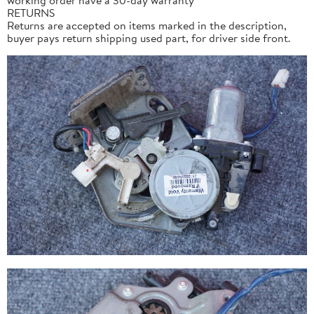
RETURNS
Returns are accepted on items marked in the description,
buyer pays return shipping used part, for driver side front.