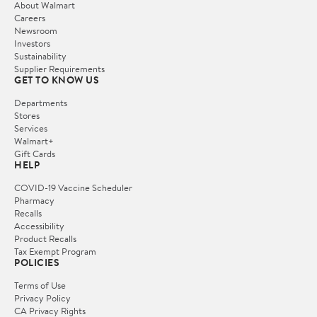
About Walmart
Careers
Newsroom
Investors
Sustainability
Supplier Requirements
GET TO KNOW US
Departments
Stores
Services
Walmart+
Gift Cards
HELP
COVID-19 Vaccine Scheduler
Pharmacy
Recalls
Accessibility
Product Recalls
Tax Exempt Program
POLICIES
Terms of Use
Privacy Policy
CA Privacy Rights