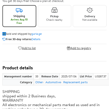
You get 30 days free! Choose a plan at checkout.
Shipping
Pickup
Delivery
Arrives Aug 10
Check nearby
Not available
Free
Sold and shipped by
guria.ge
Free 30-day returns
Details
Add to list
Add to registry
Product details
Management number
33
Release Date
2025/07/06
List Price
US$87.37
Category
Other
Automotive
Replacement parts
SHIPPING
shipped within 2 Business days,
WARRANTY
All electronics or mechanical parts marked as used and in
working order have a 30-day warranty