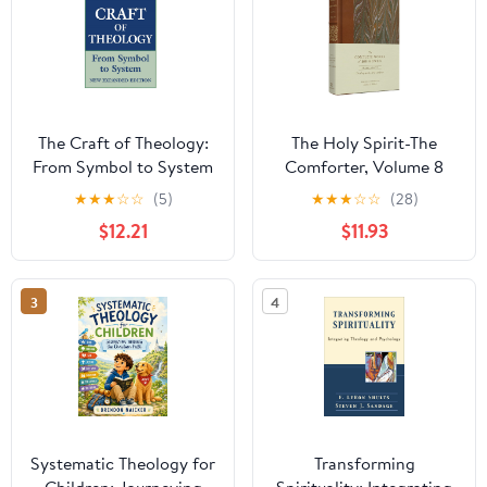
The Craft of Theology:
The Holy Spirit-The
From Symbol to System
Comforter, Volume 8
★
★
★
☆
☆
(5)
★
★
★
☆
☆
(28)
$12.21
$11.93
3
4
Systematic Theology for
Transforming