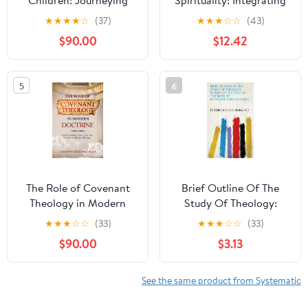
Children: Journeying
Spirituality: Integrating
Through the Christian
Theology and
★
★
★
★
☆
(37)
★
★
★
☆
☆
(43)
Faith
Psychology
$90.00
$12.42
5
6
The Role of Covenant
Brief Outline Of The
Theology in Modern
Study Of Theology:
Doctrine:
Drawn Up To Serve As
★
★
★
☆
☆
(33)
★
★
★
☆
☆
(33)
Understanding Grace,
The Basis Of
$90.00
$3.13
Law, and Promise in
Introductory Lectures
Modern Theology
See the same product from Systematic