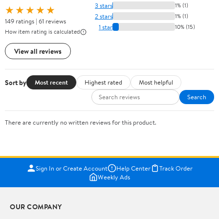
3 stars
1% (1)
★★★★★
2 stars
1% (1)
149 ratings | 61 reviews
1 star
10% (15)
How item rating is calculated
View all reviews
Sort by
Most recent
Highest rated
Most helpful
Search
There are currently no written reviews for this product.
Sign In or Create Account
Help Center
Track Order
Weekly Ads
OUR COMPANY