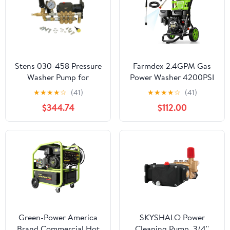
Stens 030-458 Pressure
Farmdex 2.4GPM Gas
Washer Pump for
Power Washer 4200PSI
General Pump EP1313G8
Pressure Washer, 209CC
★
★
★
★
☆
(41)
★
★
★
★
☆
(41)
Gas Powered Washing
$344.74
$112.00
Machine Commercial
High Pressure Washer
with 5 Nozzles & 25ft
Hose & for Patio
Garden, Yard & Vehicle
Green-Power America
SKYSHALO Power
Brand Commercial Hot
Cleaning Pump, 3/4''