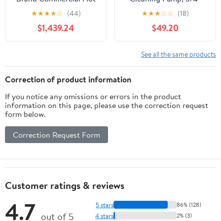
Water Pressure Washer
Shaft Size, Horizontal
★
★
★
★
☆
(44)
★
★
★
☆
☆
(18)
GNHW4540E 4500PSI,
Triple-Piston Design,
$1,439.24
$49.20
4GPM
3700 PSI Pressure, 2.5
GPM Flow Rate,
Enhanced Power Washer
See all the same products
Pump, Fits Simpson
MorFlex 40224, 40225,
Correction of product information
40226 Models
If you notice any omissions or errors in the product
information on this page, please use the correction request
form below.
Correction Request Form
Customer ratings & reviews
4.7
5 stars
86% (128)
out of 5
4 stars
2% (3)