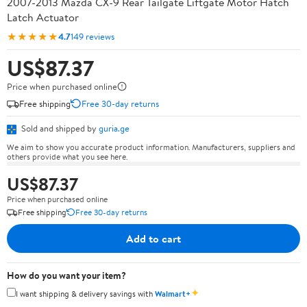
2007-2013 Mazda CX-9 Rear Tailgate Liftgate Motor Hatch
Latch Actuator
★★★★★
4.7
149 reviews
US$87.37
Price when purchased online
Free shipping
Free 30-day returns
Sold and shipped by
guria.ge
We aim to show you accurate product information. Manufacturers, suppliers and
others provide what you see here.
US$87.37
Price when purchased online
Free shipping
Free 30-day returns
Add to cart
How do you want your item?
✦
I want shipping & delivery savings with
Walmart+