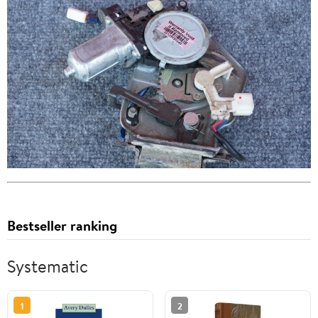
Bestseller ranking
Systematic
1
2