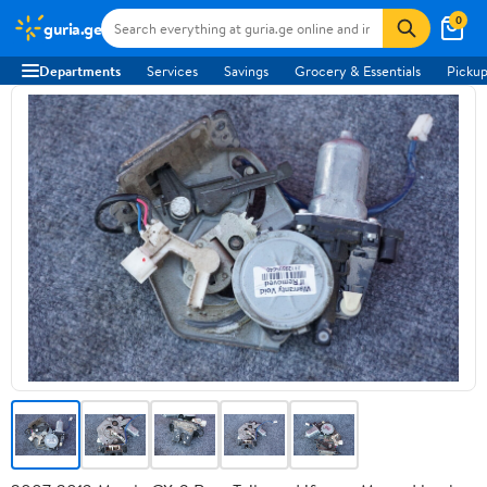
0
guria.ge
Departments
Services
Savings
Grocery & Essentials
Pickup