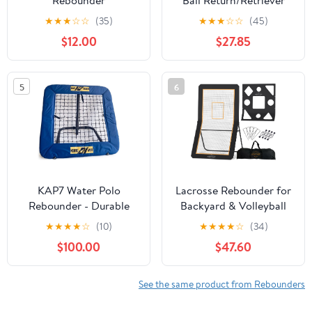
Rebounder
Ball Return/Retriever
Insert for Lacrosse
★
★
★
☆
☆
(35)
★
★
★
☆
☆
(45)
Goals by Goal Sports
$12.00
$27.85
Innovation, A Lacrosse
rebounder for Shooting
Training Practice
5
6
KAP7 Water Polo
Lacrosse Rebounder for
Rebounder - Durable
Backyard & Volleyball
and Weather Resistant
Rebounder with Bonus
★
★
★
★
☆
(10)
★
★
★
★
☆
(34)
Bounce Back Net, Ball
Target Net, 5 Rebound
$100.00
$47.60
Rebounder for Water
Angles, Strong Bounce
Polo, Lacrosse, Soccer.
back, 4x7ft Large
Practice Area - Durable
See the same product from Rebounders
Volleyball Rebounder