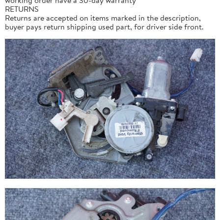
RETURNS
Returns are accepted on items marked in the description,
buyer pays return shipping used part, for driver side front.