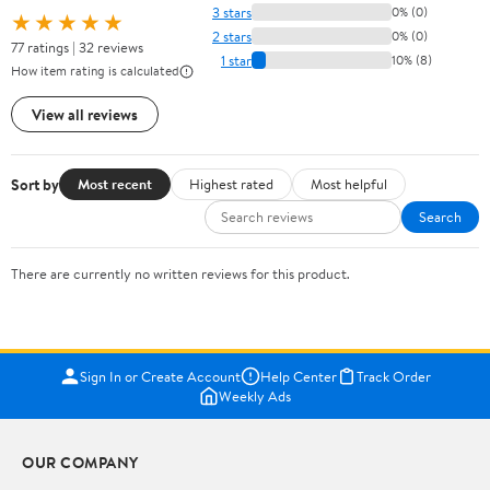
3 stars
0% (0)
★★★★★
2 stars
0% (0)
77 ratings | 32 reviews
1 star
10% (8)
How item rating is calculated
View all reviews
Sort by
Most recent
Highest rated
Most helpful
Search
There are currently no written reviews for this product.
Sign In or Create Account
Help Center
Track Order
Weekly Ads
OUR COMPANY