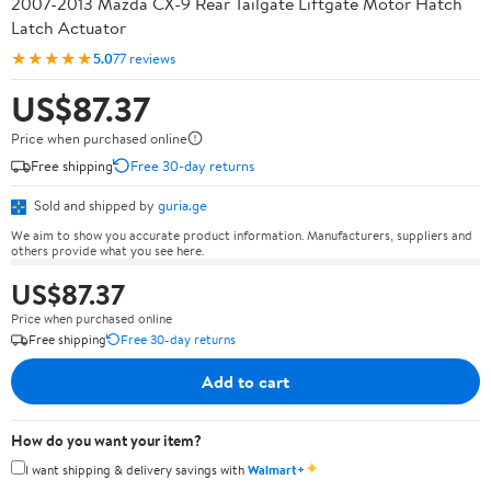
2007-2013 Mazda CX-9 Rear Tailgate Liftgate Motor Hatch
Latch Actuator
★★★★★
5.0
77 reviews
US$87.37
Price when purchased online
Free shipping
Free 30-day returns
Sold and shipped by
guria.ge
We aim to show you accurate product information. Manufacturers, suppliers and
others provide what you see here.
US$87.37
Price when purchased online
Free shipping
Free 30-day returns
Add to cart
How do you want your item?
✦
I want shipping & delivery savings with
Walmart+