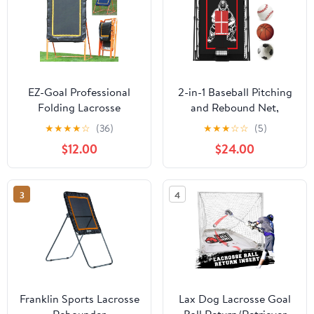
EZ-Goal Professional
2-in-1 Baseball Pitching
Folding Lacrosse
and Rebound Net,
Throwback Rebounder, 8
Trainer and Return
★
★
★
★
☆
(36)
★
★
★
☆
☆
(5)
Feet
Screen for Pitching
$12.00
$24.00
Practice
3
4
Franklin Sports Lacrosse
Lax Dog Lacrosse Goal