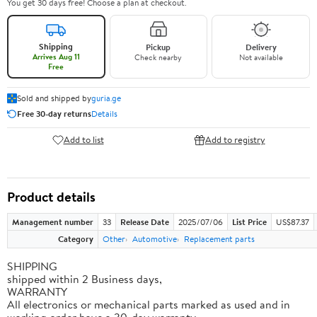
You get 30 days free! Choose a plan at checkout.
Shipping
Pickup
Delivery
Arrives Aug 11
Check nearby
Not available
Free
Sold and shipped by
guria.ge
Free 30-day returns
Details
Add to list
Add to registry
Product details
Management number
33
Release Date
2025/07/06
List Price
US$87.37
Category
Other
Automotive
Replacement parts
SHIPPING
shipped within 2 Business days,
WARRANTY
All electronics or mechanical parts marked as used and in
working order have a 30-day warranty