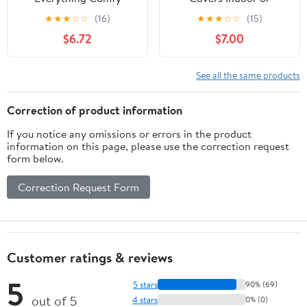
Clemson Tigers Soft
Outdoor Decorative
★
★
★
☆
☆
(16)
★
★
★
☆
☆
(15)
Raschel Throw Blanket,
Pillow 16 in x 16 in
$6.72
$7.00
60" x 50"
See all the same products
Correction of product information
If you notice any omissions or errors in the product
information on this page, please use the correction request
form below.
Correction Request Form
Customer ratings & reviews
5
5 stars
90% (69)
out of 5
4 stars
0% (0)