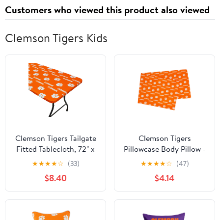
Net for Multisport
Customers who viewed this product also viewed
Training
Clemson Tigers Kids
Clemson Tigers Tailgate
Clemson Tigers
Fitted Tablecloth, 72" x
Pillowcase Body Pillow -
30", 6 ft table - 72" x 30",
20" x 60"
★
★
★
★
☆
(33)
★
★
★
★
☆
(47)
6 ft table
$8.40
$4.14