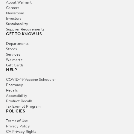
About Walmart
Careers
Newsroom
Investors
Sustainability
Supplier Requirements
GET TO KNOW US
Departments
Stores
Services
Walmart+
Gift Cards
HELP
COVID-19 Vaccine Scheduler
Pharmacy
Recalls
Accessibility
Product Recalls
Tax Exempt Program
POLICIES
Terms of Use
Privacy Policy
CA Privacy Rights