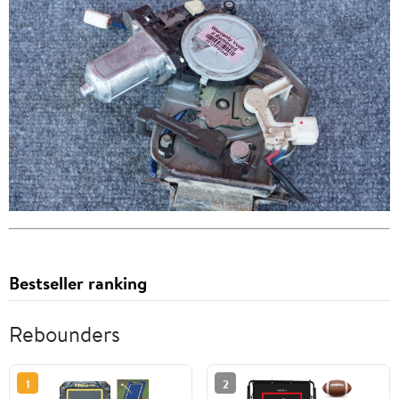
Bestseller ranking
Rebounders
1
2