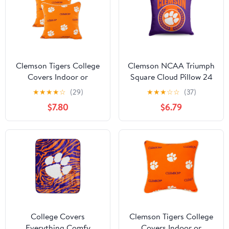
Clemson Tigers College
Clemson NCAA Triumph
Covers Indoor or
Square Cloud Pillow 24
Outdoor Decorative
inches
★
★
★
★
☆
(29)
★
★
★
☆
☆
(37)
Pillow Pair, 16 in x 16 in
$7.80
$6.79
College Covers
Clemson Tigers College
Everything Comfy
Covers Indoor or