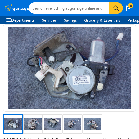
0
guria.ge
Departments
Services
Savings
Grocery & Essentials
Pickup