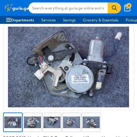
0
guria.ge
Departments
Services
Savings
Grocery & Essentials
Pickup