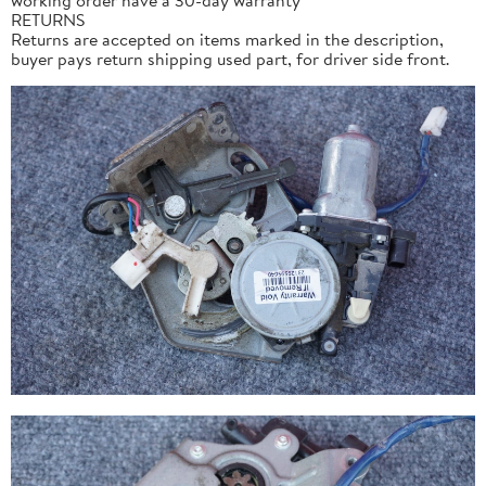
RETURNS
Returns are accepted on items marked in the description,
buyer pays return shipping used part, for driver side front.