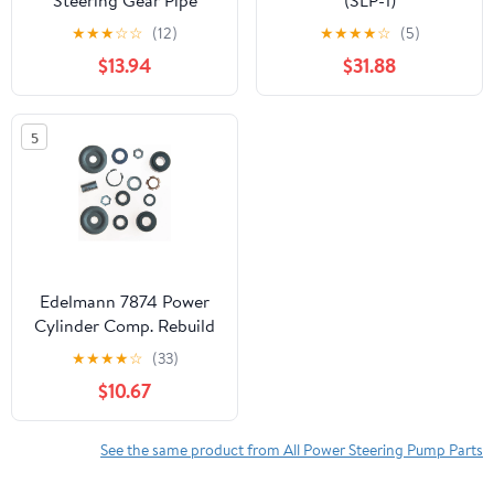
Steering Gear Pipe
(SLP-1)
★
★
★
☆
☆
(12)
★
★
★
★
☆
(5)
$13.94
$31.88
5
Edelmann 7874 Power
Cylinder Comp. Rebuild
Kit Fits select: 1967-1970
★
★
★
★
☆
(33)
FORD MUSTANG, 1967-
$10.67
1970 MERCURY
COUGAR
See the same product from All Power Steering Pump Parts