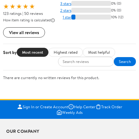
3 stars
0% (0)
★★★★★
2 stars
0% (0)
123 ratings | 50 reviews
1 star
10% (12)
How item rating is calculated
View all reviews
Sort by
Most recent
Highest rated
Most helpful
Search
There are currently no written reviews for this product.
Sign In or Create Account
Help Center
Track Order
Weekly Ads
OUR COMPANY