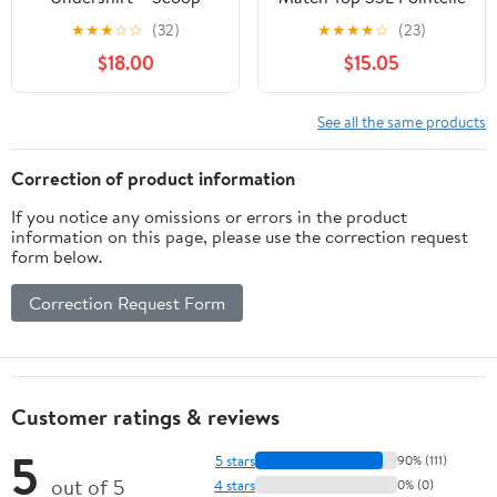
Neck Short Sleeve T-
Undershirt
★
★
★
☆
☆
(32)
★
★
★
★
☆
(23)
Shirt, Slim Fit with Built-
$18.00
$15.05
in Underarm Sweat Pads
See all the same products
Correction of product information
If you notice any omissions or errors in the product
information on this page, please use the correction request
form below.
Correction Request Form
Customer ratings & reviews
5
5 stars
90% (111)
out of 5
4 stars
0% (0)