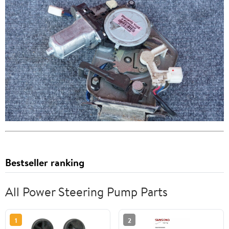
Bestseller ranking
All Power Steering Pump Parts
1
2