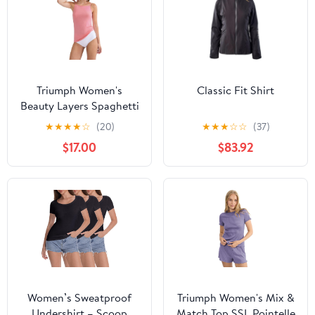
Triumph Women's
Classic Fit Shirt
Beauty Layers Spaghetti
Top X Undershirt
★
★
★
★
☆
(20)
★
★
★
☆
☆
(37)
$17.00
$83.92
Women’s Sweatproof
Triumph Women's Mix &
Undershirt – Scoop
Match Top SSL Pointelle