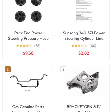
Rack End Power
Sunsong 3401571 Power
Steering Pressure Hose
Steering Cylinder Line
Seal Ring - Compatible
Hose Assembly
★
★
★
★
☆
(38)
★
★
★
☆
☆
(40)
with 2007 - 2014
$9.58
$2.82
Cadillac Escalade 2008
2009 2010 2011 2012
2013
3
4
GM Genuine Parts
BRACKETGEN & P/