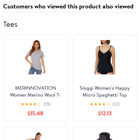
Customers who viewed this product also viewed
Tees
MERINNOVATION
Sloggi Women's Happy
Women Merino Wool T-
Micro Spaghetti Top
Shirt Short Sleeve
Undershirt
★
★
★
★
☆
(13)
★
★
★
★
☆
(12)
Women's Activewear
$15.48
$12.13
Undershirt Tees
Women's Athletic
Wicking Base Layer