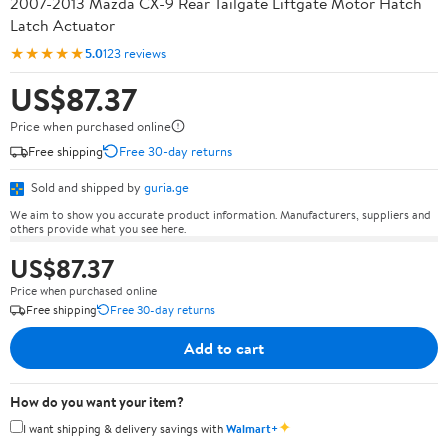
2007-2013 Mazda CX-9 Rear Tailgate Liftgate Motor Hatch
Latch Actuator
★★★★★
5.0
123 reviews
US$87.37
Price when purchased online
Free shipping
Free 30-day returns
Sold and shipped by
guria.ge
We aim to show you accurate product information. Manufacturers, suppliers and
others provide what you see here.
US$87.37
Price when purchased online
Free shipping
Free 30-day returns
Add to cart
How do you want your item?
✦
I want shipping & delivery savings with
Walmart+