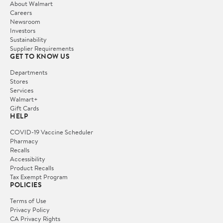
About Walmart
Careers
Newsroom
Investors
Sustainability
Supplier Requirements
GET TO KNOW US
Departments
Stores
Services
Walmart+
Gift Cards
HELP
COVID-19 Vaccine Scheduler
Pharmacy
Recalls
Accessibility
Product Recalls
Tax Exempt Program
POLICIES
Terms of Use
Privacy Policy
CA Privacy Rights