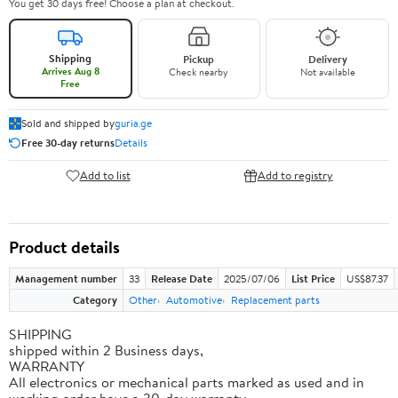
You get 30 days free! Choose a plan at checkout.
Shipping
Pickup
Delivery
Arrives Aug 8
Check nearby
Not available
Free
Sold and shipped by
guria.ge
Free 30-day returns
Details
Add to list
Add to registry
Product details
Management number
33
Release Date
2025/07/06
List Price
US$87.37
Category
Other
Automotive
Replacement parts
SHIPPING
shipped within 2 Business days,
WARRANTY
All electronics or mechanical parts marked as used and in
working order have a 30-day warranty