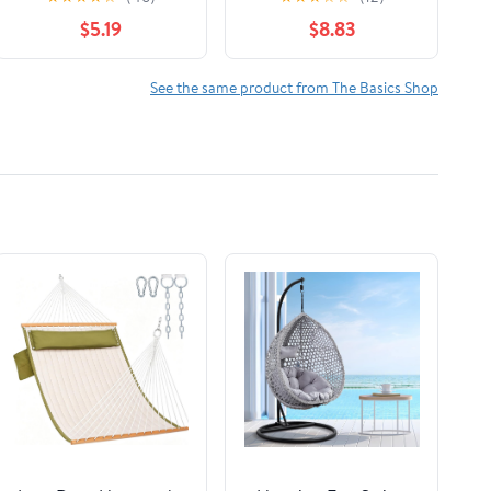
Socks, Cotton Crew,
$5.19
$8.83
Medical Sock, Size 9-11
See the same product from The Basics Shop