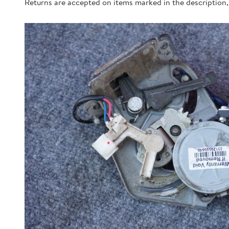
Returns are accepted on items marked in the description, 