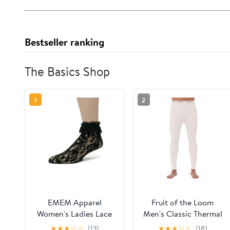
Bestseller ranking
The Basics Shop
1
2
EMEM Apparel
Fruit of the Loom
Women's Ladies Lace
Men's Classic Thermal
Anklet Ankle Quarter
Underwear Bottom
★
★
★
☆
☆
(13)
★
★
★
☆
☆
(18)