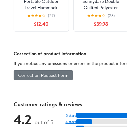
Portable Outdoor
Sunnydaze Double
Travel Hammock
Quilted Polyester
Thickened Canvas
Hammock with
★
★
★
★
☆
(27)
★
★
★
★
☆
(23)
Swing for Relaxation
Detachable Pillow -
$12.40
$39.98
for Camping Beach
440-Pound Capacity -
and Backyard Use
Tidal Wave
Breathable
Lightweight Easy to
Pack
Correction of product information
If you notice any omissions or errors in the product info
Correction Request Form
Customer ratings & reviews
4.2
5 stars
out of 5
4 stars