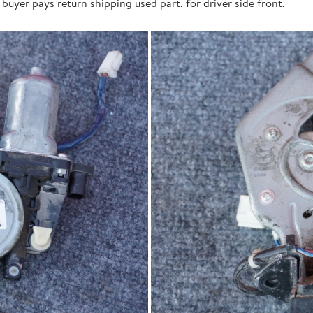
buyer pays return shipping used part, for driver side front.