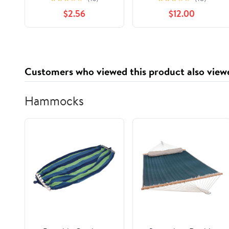
Socks Stockings with
$2.56
$12.00
Ruffle Black 9-11
Customers who viewed this product also view
Hammocks