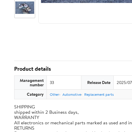
Product details
Management
33
Release Date
2025/07
number
Category
Other
Automotive
Replacement parts
SHIPPING
shipped within 2 Business days,
WARRANTY
All electronics or mechanical parts marked as used and i
RETURNS