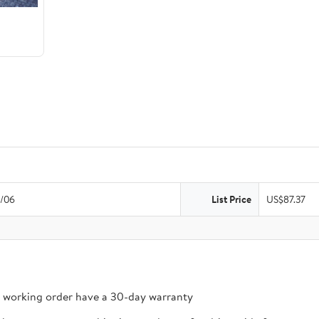
/06
List Price
US$87.37
n working order have a 30-day warranty