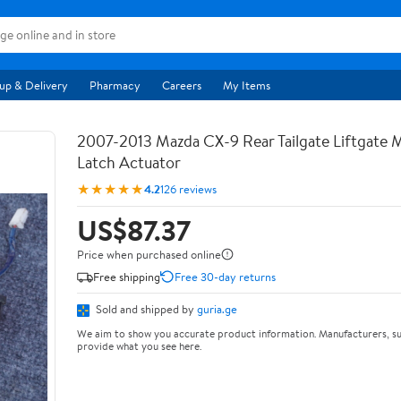
up & Delivery
Pharmacy
Careers
My Items
2007-2013 Mazda CX-9 Rear Tailgate Liftgate
Latch Actuator
★★★★★
4.2
126 reviews
US$87.37
Price when purchased online
Free shipping
Free 30-day returns
Sold and shipped by
guria.ge
We aim to show you accurate product information. Manufacturers, su
provide what you see here.