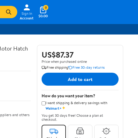
0
Sign In
$0.00
Account
 Motor Hatch
US$87.37
Price when purchased online
Free shipping
Free 30-day returns
Add to cart
How do you want your item?
I want shipping & delivery savings with
✦
Walmart+
ppliers and others
You get 30 days free! Choose a plan at
checkout.