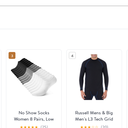
3
4
No Show Socks
Russell Mens & Big
Women 8 Pairs, Low
Men's L3 Tech Grid
Cut Non Slip Ankle
Baselayer
★
★
★
★
★
(25)
★
★
★
☆
☆
(20)