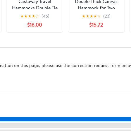
Castaway Travel
Double Thick Canvas
Hammocks Double Tie
Hammock for Two
Dye Camping
People 280x150cm
★
★
★
★
☆
(46)
★
★
★
★
☆
(23)
Hammock with 2 Tree
Blue Outdoor
$16.00
$15.72
Straps, Triple Stitched
Camping Swing with
Durable Nylon
Two Binding Ropes
Material, Compact
and Carry Bag
Design for
Portable Hanging
Backpacking, Travel,
Sleeping Bed
Beach, Backyard,
rmation on this page, please use the correction request form belo
Patio, Hiking