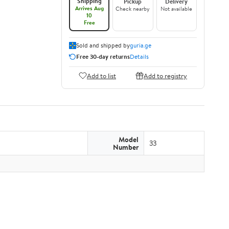
Shipping
Pickup
Delivery
Arrives Aug
Check nearby
Not available
10
Free
Sold and shipped by
guria.ge
Free 30-day returns
Details
Add to list
Add to registry
Model
33
Number