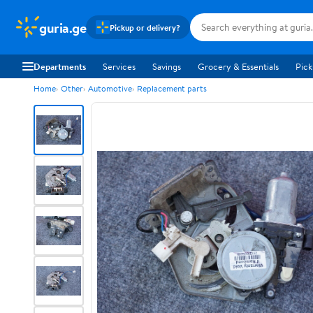
guria.ge
Pickup or delivery?
Departments
Services
Savings
Grocery & Essentials
Pick
Home
Other
Automotive
Replacement parts