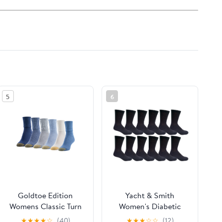
5
6
Goldtoe Edition
Yacht & Smith
Womens Classic Turn
Women's Diabetic
Cuff Socks, 6 Pairs
Neuropathy Edema
★
★
★
★
☆
(40)
★
★
★
☆
☆
(12)