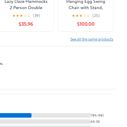
Lazy Daze Hammocks
Hanging Egg Swing
2 Person Double
Chair with Stand,
Quilted Hammock
Rattan Wicker
★
★
★
☆
☆
(39)
★
★
★
☆
☆
(25)
with Spreader Bar,
Hanging Egg Chair
$35.96
$100.00
Detachable Pillow &
Hammock Indoor with
Side Pocket, 450lbs
Cushions, Swinging
Capacity for Patio
Chair for Bedroom
See all the same products
Yard Garden Outdoor,
Outdoor Patio Balcony
Natural & Green
Backyard Sunroom
Heavy Duty 350LBS
w.
(Gray)
78% (98)
6% (8)