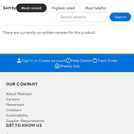
Sort by
Most recent
Highest rated
Most helpful
Search
There are currently no written reviews for this product.
Sign In or Create Account
Help Center
Track Order
Weekly Ads
OUR COMPANY
About Walmart
Careers
Newsroom
Investors
Sustainability
Supplier Requirements
GET TO KNOW US