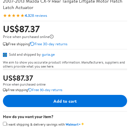
2007-2013 Mazda CX-9 Rear Tailgate Liftgate Motor Hatch
Latch Actuator
★★★★★
4.3
28 reviews
US$87.37
Price when purchased online
Free shipping
Free 30-day returns
Sold and shipped by
guria.ge
We aim to show you accurate product information. Manufacturers, suppliers and
others provide what you see here.
US$87.37
Price when purchased online
Free shipping
Free 30-day returns
Add to cart
How do you want your item?
✦
I want shipping & delivery savings with
Walmart+