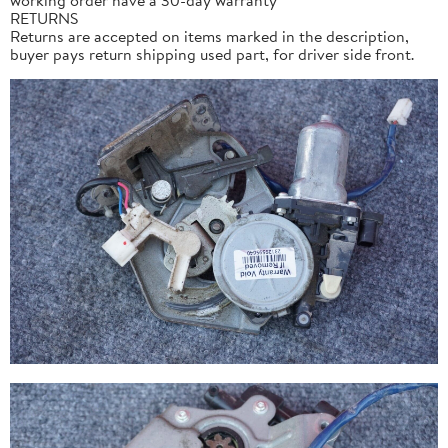
RETURNS
Returns are accepted on items marked in the description,
buyer pays return shipping used part, for driver side front.