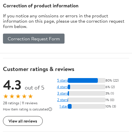
Correction of product information
If you notice any omissions or errors in the product
information on this page, please use the correction request
form below.
Correction Request Form
Customer ratings & reviews
4.3
5 stars
80% (22)
out of 5
4 stars
6% (2)
3 stars
3% (1)
★★★★★
2 stars
1% (0)
28 ratings | 11 reviews
1 star
10% (3)
How item rating is calculated
View all reviews