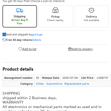
You get 30 days free! Choose a plan at checkout.
Shipping
Pickup
Delivery
Arrives Aug 11
Check nearby
Not available
Free
Sold and shipped by
guria.ge
Free 30-day returns
Details
Add to list
Add to registry
Product details
Management number
33
Release Date
2025/07/06
List Price
US$87.37
Category
Other
Automotive
Replacement parts
SHIPPING
shipped within 2 Business days,
WARRANTY
All electronics or mechanical parts marked as used and in
working order have a 30-day warranty