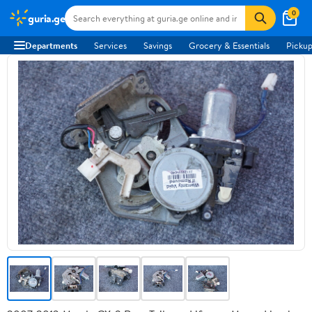
0
guria.ge
Departments
Services
Savings
Grocery & Essentials
Pickup