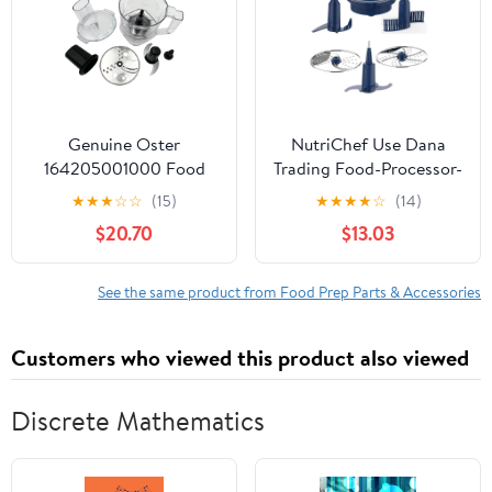
Genuine Oster
NutriChef Use Dana
164205001000 Food
Trading Food-Processor-
Processor Attachment
Replacement Parts for
★
★
★
☆
☆
(15)
★
★
★
★
☆
(14)
BLSTMBCBF000,
Model Number:
$20.70
$13.03
BLSTTSGT0000,
NCFPBLU (Blue)
BLSTTS-GT0-000,
BLSTMB-CBF-000,
See the same product from Food Prep Parts & Accessories
2125969
Customers who viewed this product also viewed
Discrete Mathematics