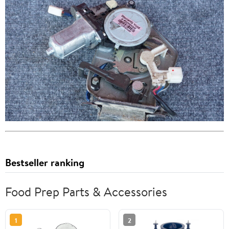
Bestseller ranking
Food Prep Parts & Accessories
1
2