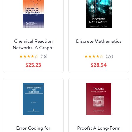
Chemical Reaction
Discrete Mathematics
Networks: A Graph-
Theoretical Approach
★
★
★
★
☆
(16)
★
★
★
★
☆
(39)
$25.23
$28.54
Error Coding for
Proofs: A Long-Form