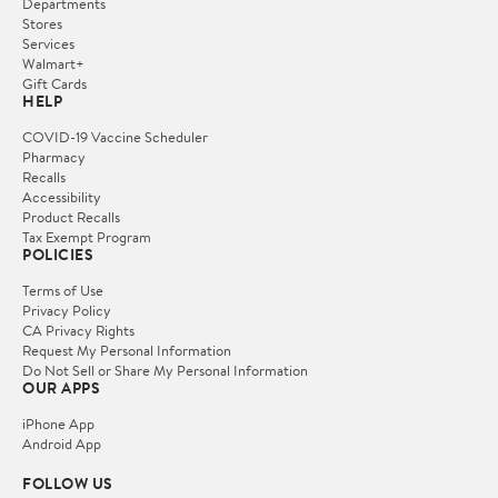
Departments
Stores
Services
Walmart+
Gift Cards
HELP
COVID-19 Vaccine Scheduler
Pharmacy
Recalls
Accessibility
Product Recalls
Tax Exempt Program
POLICIES
Terms of Use
Privacy Policy
CA Privacy Rights
Request My Personal Information
Do Not Sell or Share My Personal Information
OUR APPS
iPhone App
Android App
FOLLOW US