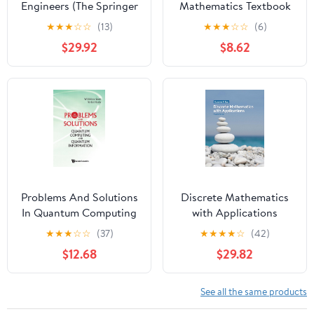
Engineers (The Springer
Mathematics Textbook
International Series in
(The Long-Form Math
★
★
★
☆
☆
(13)
★
★
★
☆
☆
(6)
Engineering and
Textbook Series)
$29.92
$8.62
Computer Science Book
641)
Problems And Solutions
Discrete Mathematics
In Quantum Computing
with Applications
And Quantum
★
★
★
☆
☆
(37)
★
★
★
★
☆
(42)
Information (4th
$12.68
$29.82
Edition) (Quantum
Mechanics and
Quantum)
See all the same products