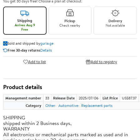
You get 30 days free! Choose a plan at checkout.
Shipping
Pickup
Delivery
Arrives Aug 9
Check nearby
Not available
Free
Sold and shipped by
guria.ge
Free 30-day returns
Details
Add to list
Add to registry
Product details
Management number
33
Release Date
2025/07/06
List Price
US$87.37
Category
Other
Automotive
Replacement parts
SHIPPING
shipped within 2 Business days,
WARRANTY
All electronics or mechanical parts marked as used and in
working order have a 30-day warranty