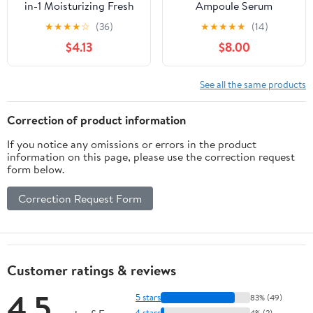
in-1 Moisturizing Fresh
Ampoule Serum
Hand Sanitizer Lotion
Antiperspirant
★
★
★
★
☆
(36)
★
★
★
★
★
(14)
All Skin, 5.1 oz
Deodorant Daily Use
$4.13
$8.00
Brightening Underarm
Care Niacinamide Gel
Stick Fresh Scent 45 ml
See all the same products
Correction of product information
If you notice any omissions or errors in the product
information on this page, please use the correction request
form below.
Correction Request Form
Customer ratings & reviews
4.5
5 stars
83% (49)
4 stars
4% (2)