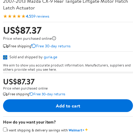
2007-2013 Mazda CX-9 Rear Tailgate Liftgate Motor Hatch
Latch Actuator
★★★★★
4.5
59 reviews
US$87.37
Price when purchased online
Free shipping
Free 30-day returns
Sold and shipped by
guria.ge
We aim to show you accurate product information. Manufacturers, suppliers and
others provide what you see here.
US$87.37
Price when purchased online
Free shipping
Free 30-day returns
Add to cart
How do you want your item?
✦
I want shipping & delivery savings with
Walmart+