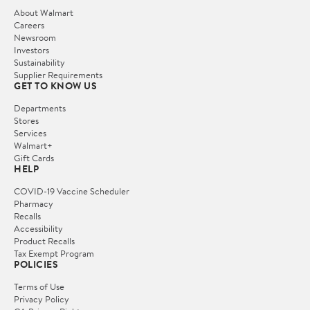
About Walmart
Careers
Newsroom
Investors
Sustainability
Supplier Requirements
GET TO KNOW US
Departments
Stores
Services
Walmart+
Gift Cards
HELP
COVID-19 Vaccine Scheduler
Pharmacy
Recalls
Accessibility
Product Recalls
Tax Exempt Program
POLICIES
Terms of Use
Privacy Policy