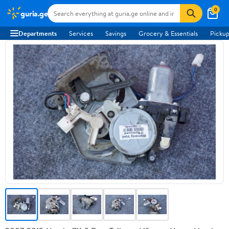
0
guria.ge
Departments
Services
Savings
Grocery & Essentials
Pickup