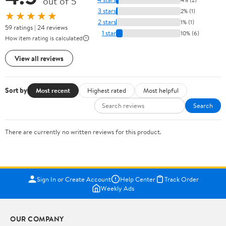
out of 5
3 stars
2% (1)
★★★★★
2 stars
1% (1)
59 ratings | 24 reviews
1 star
10% (6)
How item rating is calculated
View all reviews
Sort by
Most recent
Highest rated
Most helpful
Search
There are currently no written reviews for this product.
Sign In or Create Account
Help Center
Track Order
Weekly Ads
OUR COMPANY