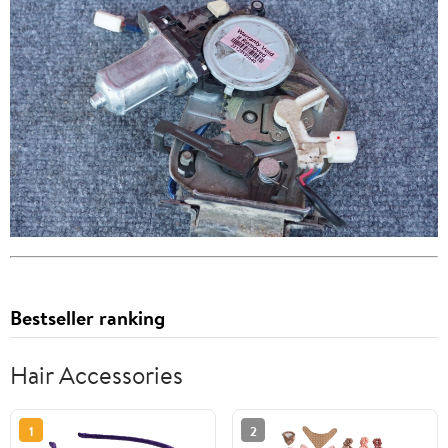
Bestseller ranking
Hair Accessories
1
2