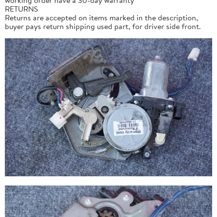
RETURNS
Returns are accepted on items marked in the description,
buyer pays return shipping used part, for driver side front.