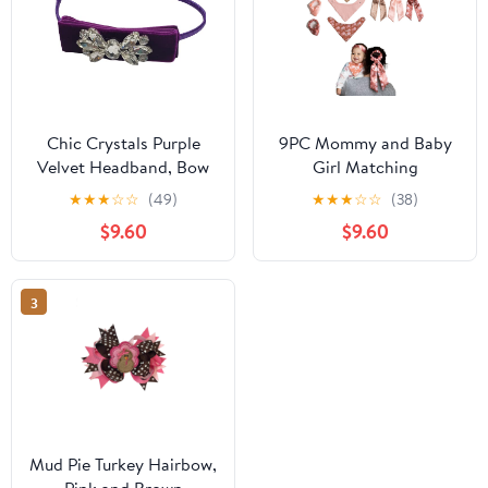
Chic Crystals Purple
9PC Mommy and Baby
Velvet Headband, Bow
Girl Matching
Hair Band, Hair
Accessories, Bandana
★
★
★
☆
☆
(49)
★
★
★
☆
☆
(38)
Accessories for
Bib, Headband, Hair Tie
$9.60
$9.60
Toddlers, Girls, Adults
Scarf Scrunchie, Infant
3
Mud Pie Turkey Hairbow,