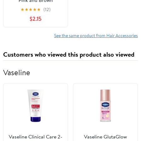
Pink and Brown
★
★
★
★
★
(12)
$2.15
See the same product from Hair Accessories
Customers who viewed this product also viewed
Vaseline
Vaseline Clinical Care 2-
Vaseline GlutaGlow