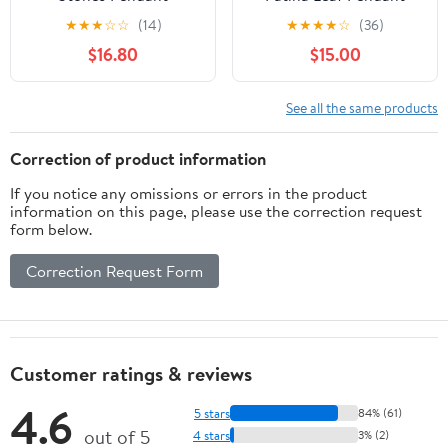
Charm Nature DIY
★
★
★
☆
☆
(14)
★
★
★
★
☆
(36)
Fashion Jewelry Women
$16.80
$15.00
See all the same products
Correction of product information
If you notice any omissions or errors in the product
information on this page, please use the correction request
form below.
Correction Request Form
Customer ratings & reviews
4.6
5 stars
84% (61)
out of 5
4 stars
3% (2)