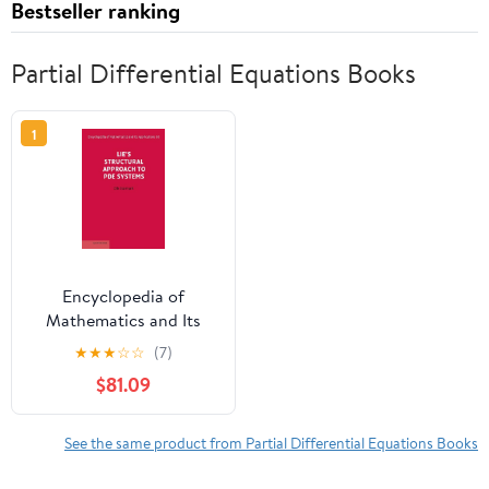
Bestseller ranking
Partial Differential Equations Books
1
Encyclopedia of
Mathematics and Its
Appl Lie's Structural
★
★
★
☆
☆
(7)
Approach to Pde
$81.09
Systems, Book 80,
(Hardcover)
See the same product from Partial Differential Equations Books