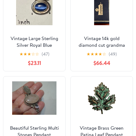
Vintage Large Sterling
Vintage 14k gold
Silver Royal Blue
diamond cut grandma
Gemstone Oval Pendant
pendant charm necklace
★
★
★
☆
☆
(47)
★
★
★
★
☆
(49)
$23.11
$66.44
Beautiful Sterling Multi
Vintage Brass Green
Stones Pendant
Patina Leaf Pendant