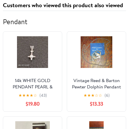
Customers who viewed this product also viewed
Pendant
14k WHITE GOLD
Vintage Reed & Barton
PENDANT PEARL &
Pewter Dolphin Pendant
DIAMOND WEIGHT
W/ Chain
★
★
★
★
☆
(43)
★
★
★
☆
☆
(6)
0.60gr WITH BAIL 0.75
$19.80
$13.33
INCH. USA