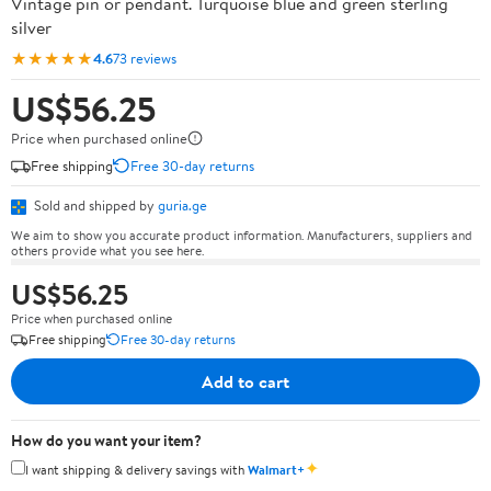
Vintage pin or pendant. Turquoise blue and green sterling
silver
★★★★★
4.6
73 reviews
US$56.25
Price when purchased online
Free shipping
Free 30-day returns
Sold and shipped by
guria.ge
We aim to show you accurate product information. Manufacturers, suppliers and
others provide what you see here.
US$56.25
Price when purchased online
Free shipping
Free 30-day returns
Add to cart
How do you want your item?
✦
I want shipping & delivery savings with
Walmart+