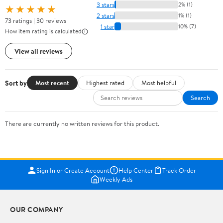
3 stars
2% (1)
★★★★★
2 stars
1% (1)
73 ratings | 30 reviews
1 star
10% (7)
How item rating is calculated
View all reviews
Sort by
Most recent
Highest rated
Most helpful
Search
There are currently no written reviews for this product.
Sign In or Create Account
Help Center
Track Order
Weekly Ads
OUR COMPANY