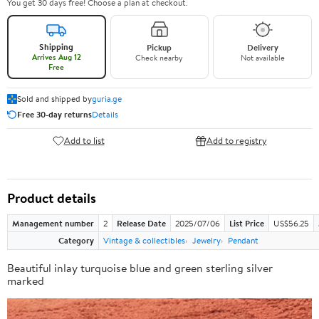
You get 30 days free! Choose a plan at checkout.
Shipping
Pickup
Delivery
Arrives Aug 12
Check nearby
Not available
Free
Sold and shipped by
guria.ge
Free 30-day returns
Details
Add to list
Add to registry
Product details
Management number
2
Release Date
2025/07/06
List Price
US$56.25
Category
Vintage & collectibles
Jewelry
Pendant
Beautiful inlay turquoise blue and green sterling silver
marked