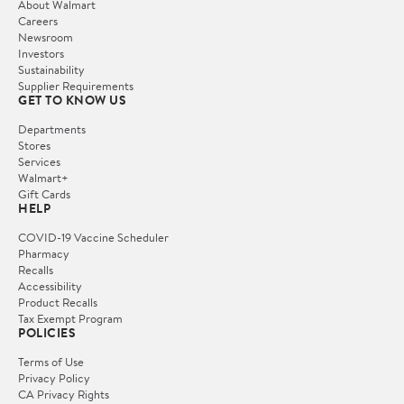
About Walmart
Careers
Newsroom
Investors
Sustainability
Supplier Requirements
GET TO KNOW US
Departments
Stores
Services
Walmart+
Gift Cards
HELP
COVID-19 Vaccine Scheduler
Pharmacy
Recalls
Accessibility
Product Recalls
Tax Exempt Program
POLICIES
Terms of Use
Privacy Policy
CA Privacy Rights