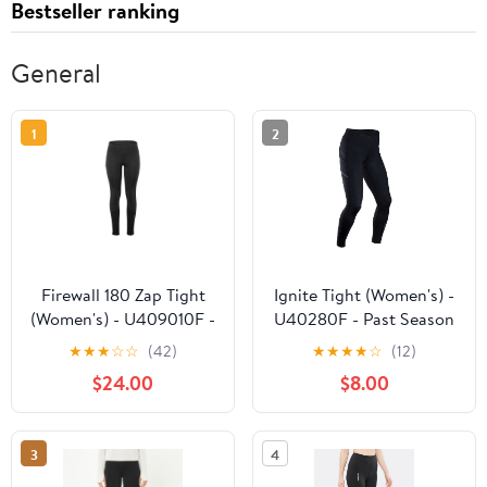
Bestseller ranking
General
1
2
Firewall 180 Zap Tight
Ignite Tight (Women's) -
(Women's) - U409010F -
U40280F - Past Season
Past Season
★
★
★
☆
☆
(42)
★
★
★
★
☆
(12)
$24.00
$8.00
3
4