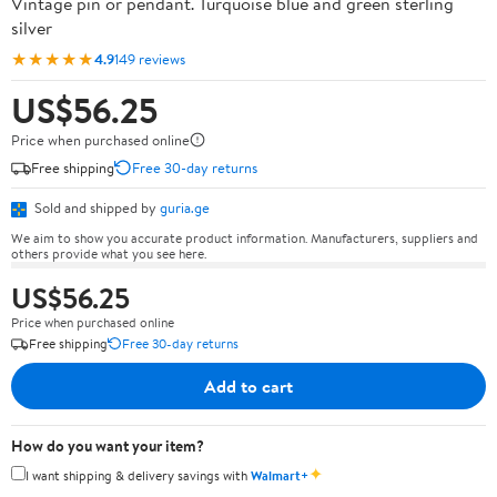
Vintage pin or pendant. Turquoise blue and green sterling
silver
★★★★★
4.9
149 reviews
US$56.25
Price when purchased online
Free shipping
Free 30-day returns
Sold and shipped by
guria.ge
We aim to show you accurate product information. Manufacturers, suppliers and
others provide what you see here.
US$56.25
Price when purchased online
Free shipping
Free 30-day returns
Add to cart
How do you want your item?
✦
I want shipping & delivery savings with
Walmart+