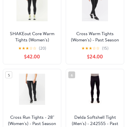
SHAKEout Core Warm
Cross Warm Tights
Tights (Women's)
(Women's) - Past Season
★
★
★
☆
☆
(20)
★
★
★
☆
☆
(15)
$42.00
$24.00
5
6
Cross Run Tights - 28"
Delda Softshell Tight
(Women's) - Past Season
(Men's) - 242555 - Past