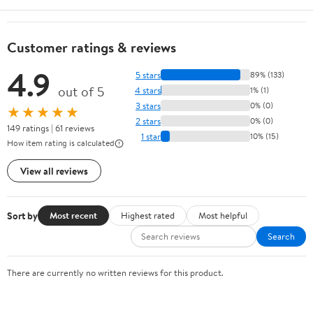
Customer ratings & reviews
4.9
5 stars
89% (133)
out of 5
4 stars
1% (1)
3 stars
0% (0)
★★★★★
2 stars
0% (0)
149 ratings | 61 reviews
1 star
10% (15)
How item rating is calculated
View all reviews
Sort by
Most recent
Highest rated
Most helpful
Search
There are currently no written reviews for this product.