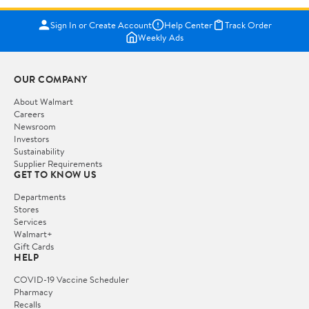
Sign In or Create Account
Help Center
Track Order
Weekly Ads
OUR COMPANY
About Walmart
Careers
Newsroom
Investors
Sustainability
Supplier Requirements
GET TO KNOW US
Departments
Stores
Services
Walmart+
Gift Cards
HELP
COVID-19 Vaccine Scheduler
Pharmacy
Recalls