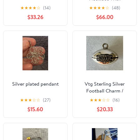
Dimentcut Heart
★
★
★
★
☆
(14)
★
★
★
★
☆
(48)
Pendant
$33.26
$66.00
Silver plated pendant
Vtg Sterling Silver
Football Charm /
Pendant 925 Marked
★
★
★
☆
☆
(27)
★
★
★
☆
☆
(16)
$15.60
$20.33