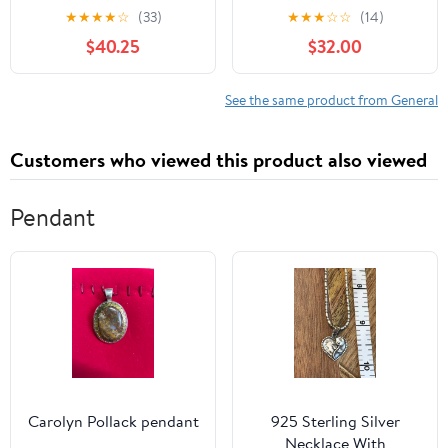
Season
★
★
★
★
☆
(33)
★
★
★
☆
☆
(14)
$40.25
$32.00
See the same product from General
Customers who viewed this product also viewed
Pendant
Carolyn Pollack pendant
925 Sterling Silver
Necklace With