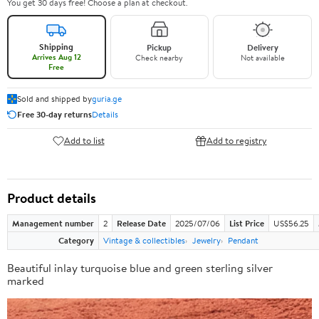
You get 30 days free! Choose a plan at checkout.
Shipping
Pickup
Delivery
Arrives Aug 12
Check nearby
Not available
Free
Sold and shipped by
guria.ge
Free 30-day returns
Details
Add to list
Add to registry
Product details
Management number
2
Release Date
2025/07/06
List Price
US$56.25
Category
Vintage & collectibles
Jewelry
Pendant
Beautiful inlay turquoise blue and green sterling silver
marked