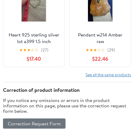
Heart 925 sterling silver
Pendant w214 Amber
lot a399 1.5 inch
raw
pendant
★
★
★
☆
☆
(27)
★
★
★
☆
☆
(29)
$17.40
$22.46
See all the same products
Correction of product information
If you notice any omissions or errors in the product
information on this page, please use the correction request
form below.
Correction Request Form