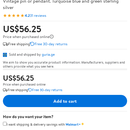
Vintage pin or pendant. Turquoise blue and green sterling
silver
★★★★★
4.2
31 reviews
US$56.25
Price when purchased online
Free shipping
Free 30-day returns
Sold and shipped by
guria.ge
We aim to show you accurate product information. Manufacturers, suppliers and
others provide what you see here.
US$56.25
Price when purchased online
Free shipping
Free 30-day returns
Add to cart
How do you want your item?
✦
I want shipping & delivery savings with
Walmart+