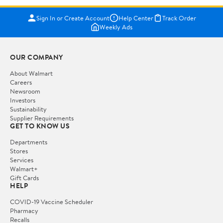
Sign In or Create Account
Help Center
Track Order
Weekly Ads
OUR COMPANY
About Walmart
Careers
Newsroom
Investors
Sustainability
Supplier Requirements
GET TO KNOW US
Departments
Stores
Services
Walmart+
Gift Cards
HELP
COVID-19 Vaccine Scheduler
Pharmacy
Recalls