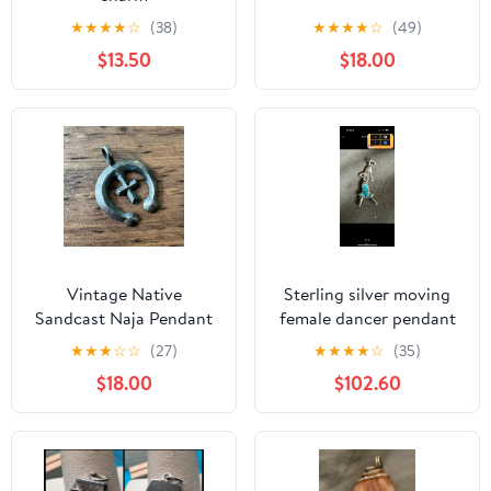
★
★
★
★
☆
(38)
★
★
★
★
☆
(49)
$13.50
$18.00
Vintage Native
Sterling silver moving
Sandcast Naja Pendant
female dancer pendant
925 Sterling Silver
★
★
★
☆
☆
(27)
★
★
★
★
☆
(35)
$18.00
$102.60