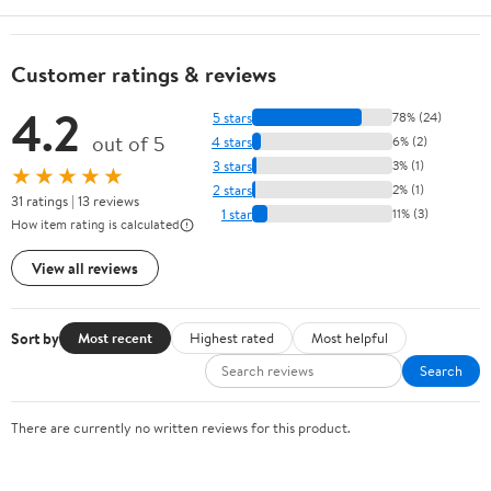
Customer ratings & reviews
4.2
5 stars
78% (24)
out of 5
4 stars
6% (2)
3 stars
3% (1)
★★★★★
2 stars
2% (1)
31 ratings | 13 reviews
1 star
11% (3)
How item rating is calculated
View all reviews
Sort by
Most recent
Highest rated
Most helpful
Search
There are currently no written reviews for this product.