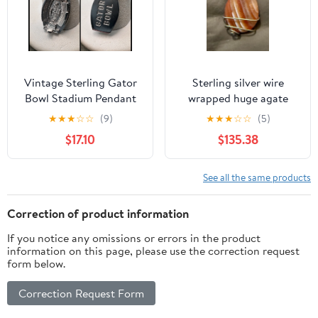
Vintage Sterling Gator
Sterling silver wire
Bowl Stadium Pendant
wrapped huge agate
or Charm 3-D
gemstone pendant
★
★
★
☆
☆
(9)
★
★
★
☆
☆
(5)
$17.10
$135.38
See all the same products
Correction of product information
If you notice any omissions or errors in the product
information on this page, please use the correction request
form below.
Correction Request Form