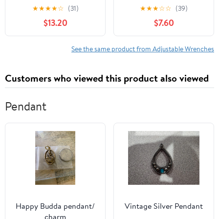
Teeth Quick-Release,
Aluminum AN3-AN12
★
★
★
★
☆
(31)
★
★
★
☆
☆
(39)
Reversible Flex Head, 1
Hose Fitting tool
$13.20
$7.60
Pack
spanner (Blue)
See the same product from Adjustable Wrenches
Customers who viewed this product also viewed
Pendant
Happy Budda pendant/
Vintage Silver Pendant
charm