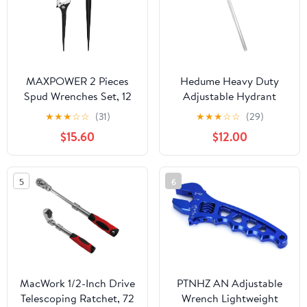
MAXPOWER 2 Pieces
Hedume Heavy Duty
Spud Wrenches Set, 12
Adjustable Hydrant
inch Adjustable Spud
Wrench, Fits 1-1/2" to 6"
★
★
★
☆
☆
(31)
★
★
★
☆
☆
(29)
Wrench, 16 inch Spud
Bolt Head Sizes, Fire
$15.60
$12.00
Wrench with Reversible
Equipment Hydrant
Jaw, Hammer Head
Wrench for Loosening
Caps and Opening
5
6
Valves, Tightening Nuts,
Pipes
MacWork 1/2-Inch Drive
PTNHZ AN Adjustable
Telescoping Ratchet, 72
Wrench Lightweight