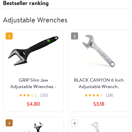
Bestseller ranking
Adjustable Wrenches
1
2
GRIP Slim Jaw
BLACK CANYON 6 Inch
Adjustable Wrenches -
Adjustable Wrench,
Plumbing, Automotive,
Wide Jaw Spanner with
★
★
★
☆
☆
(20)
★
★
★
★
☆
(28)
Gas Connections - CRV
Imperial and Metric,
$4.80
$3.18
Steel (8")
Premium Chrome
Forged Steel for
Automotive Plumbing,
3
4
Household Repairs and
DIY