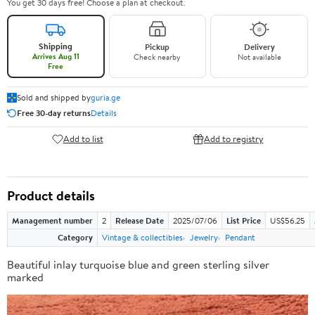
You get 30 days free! Choose a plan at checkout.
Shipping
Pickup
Delivery
Arrives Aug 11
Check nearby
Not available
Free
Sold and shipped by
guria.ge
Free 30-day returns
Details
Add to list
Add to registry
Product details
Management number
2
Release Date
2025/07/06
List Price
US$56.25
Category
Vintage & collectibles
Jewelry
Pendant
Beautiful inlay turquoise blue and green sterling silver
marked