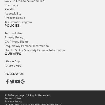
COVID-19 Vaccine Scheduler
Pharmacy
Recalls
Accessibility
Product Recalls
Tax Exempt Program
POLICIES
Terms of Use
Privacy Policy
CA Privacy Rights
Request My Personal Information
Do Not Sell or Share My Personal Information
OUR APPS
iPhone App
Android App
FOLLOW US
© 2026 guria.ge. All Rights Reserved.
Terms of Use
Privacy Policy
Do Not Sell or Share My Personal Information