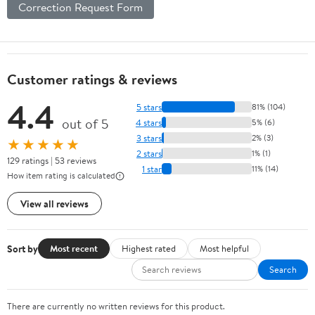
Correction Request Form
Customer ratings & reviews
4.4
5 stars
81% (104)
out of 5
4 stars
5% (6)
3 stars
2% (3)
★★★★★
2 stars
1% (1)
129 ratings | 53 reviews
1 star
11% (14)
How item rating is calculated
View all reviews
Sort by
Most recent
Highest rated
Most helpful
Search
There are currently no written reviews for this product.