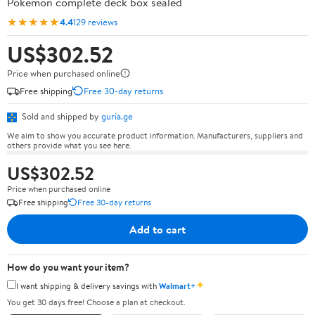
Pokémon complete deck box sealed
★★★★★
4.4
129 reviews
US$302.52
Price when purchased online
Free shipping
Free 30-day returns
Sold and shipped by
guria.ge
We aim to show you accurate product information. Manufacturers, suppliers and
others provide what you see here.
US$302.52
Price when purchased online
Free shipping
Free 30-day returns
Add to cart
How do you want your item?
✦
I want shipping & delivery savings with
Walmart+
You get 30 days free! Choose a plan at checkout.