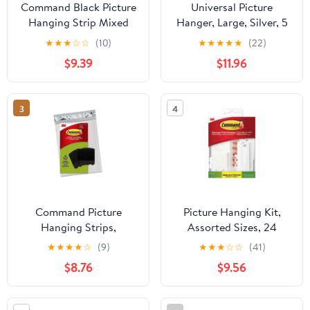
Command Black Picture
Universal Picture
Hanging Strip Mixed
Hanger, Large, Silver, 5
Pack, 16 Pairs Including
Lb Capacity, 1 Hanger
★
★
★
☆
☆
(10)
★
★
★
★
★
(22)
Command Strips Heavy
And 4 Strips | Bundle of
$9.39
$11.96
Duty, Damage-Free
5 Each
Heavyweight Hanging
3
4
Command Picture
Picture Hanging Kit,
Hanging Strips,
Assorted Sizes, 24
Medium, 16 pairs (36
Pieces/Pack | Bundle of
★
★
★
★
☆
(9)
★
★
★
☆
☆
(41)
strips), Easy to Open
2 Packs
$8.76
$9.56
Packaging (PH204BLK-
16NA) Black