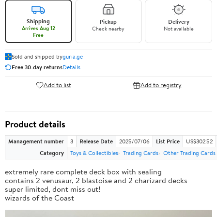
Shipping
Pickup
Delivery
Arrives Aug 12
Check nearby
Not available
Free
Sold and shipped by
guria.ge
Free 30-day returns
Details
Add to list
Add to registry
Product details
Management number
3
Release Date
2025/07/06
List Price
US$302.52
Category
Toys & Collectibles
Trading Cards
Other Trading Cards
extremely rare complete deck box with sealing
contains 2 venusaur, 2 blastoise and 2 charizard decks
super limited, dont miss out!
wizards of the Coast