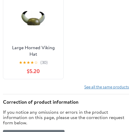
Large Horned Viking
Hat
★
★
★
★
☆
(30)
$5.20
See all the same products
Correction of product information
If you notice any omissions or errors in the product
information on this page, please use the correction request
form below.