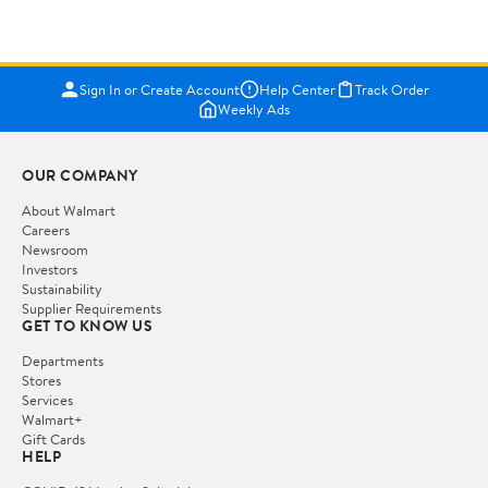
Sign In or Create Account
Help Center
Track Order
Weekly Ads
OUR COMPANY
About Walmart
Careers
Newsroom
Investors
Sustainability
Supplier Requirements
GET TO KNOW US
Departments
Stores
Services
Walmart+
Gift Cards
HELP