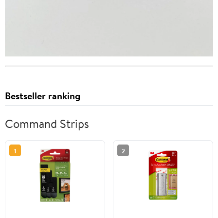
Bestseller ranking
Command Strips
1
2