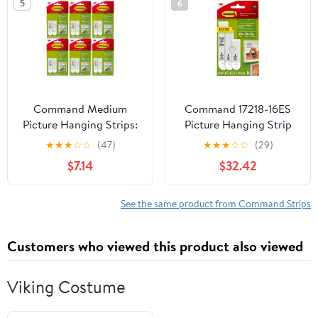
5
6
Command Medium
Command 17218-16ES
Picture Hanging Strips:
Picture Hanging Strip
4 pairs (White) [6-pack]
Mixed Pack, White, 16
★
★
★
☆
☆
(47)
★
★
★
☆
☆
(29)
17201-4PK-ES
Pairs - Quantity 4
$7.14
$32.42
See the same product from Command Strips
Customers who viewed this product also viewed
Viking Costume