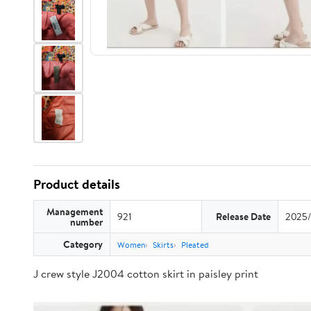
Product details
Management
921
Release Date
2025/
number
Category
Women
Skirts
Pleated
J crew style J2004 cotton skirt in paisley print