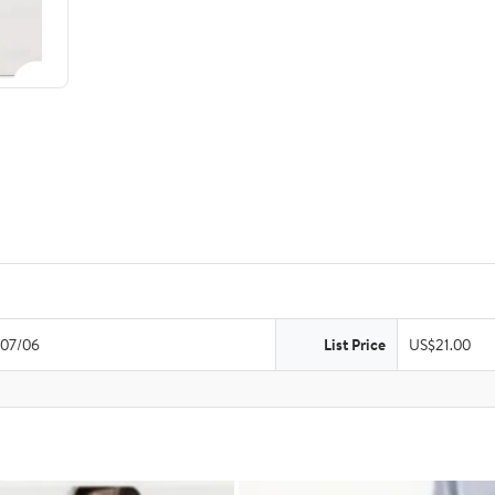
07/06
List Price
US$21.00