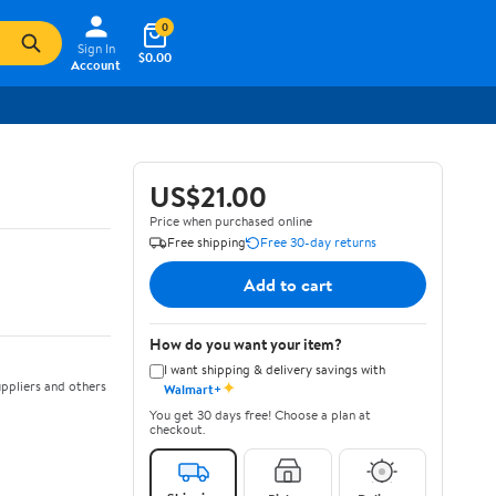
0
Sign In
$0.00
Account
US$21.00
Price when purchased online
Free shipping
Free 30-day returns
Add to cart
How do you want your item?
I want shipping & delivery savings with
✦
ppliers and others
Walmart+
You get 30 days free! Choose a plan at
checkout.