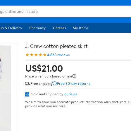
up & Delivery
Pharmacy
Careers
My Items
J. Crew cotton pleated skirt
★★★★★
4.8
68 reviews
US$21.00
Price when purchased online
Free shipping
Free 30-day returns
Sold and shipped by
guria.ge
We aim to show you accurate product information. Manufacturers, su
provide what you see here.