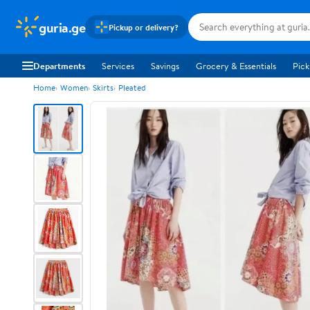
guria.ge
Pickup or delivery?
Departments
Services
Savings
Grocery & Essentials
Pick
Home
Women
Skirts
Pleated