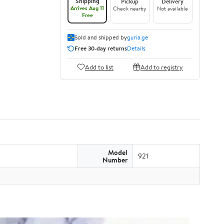
Shipping
Pickup
Delivery
Arrives Aug 11
Check nearby
Not available
Free
Sold and shipped by
guria.ge
Free 30-day returns
Details
Add to list
Add to registry
Model
921
Number