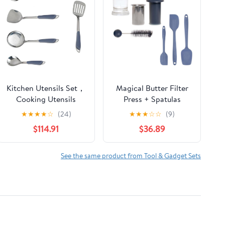
Kitchen Utensils Set，
Magical Butter Filter
Cooking Utensils
Press + Spatulas
Gadgets Spoons for
Bundle – BPA-Free
★
★
★
★
☆
(24)
★
★
★
☆
☆
(9)
Cooking Spatulas
Straining System with
$114.91
$36.89
Stainless Steel
3-Pack Silicone
Cooking Utensils
Spatulas – Mess-Free
Spatulas Spoons
Infused Oil & Butter
See the same product from Tool & Gadget Sets
Kitchen Tools 5 Pieces
Kit