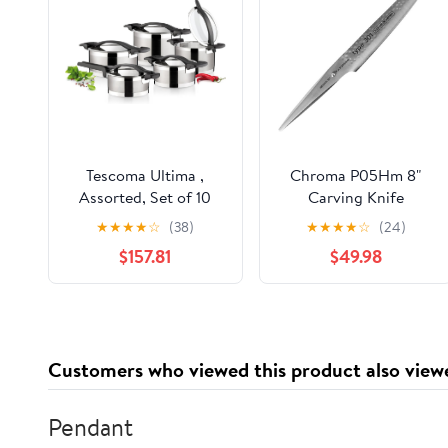
Tescoma Ultima ,
Chroma P05Hm 8"
Assorted, Set of 10
Carving Knife
Hammered Finish
★
★
★
★
☆
(38)
★
★
★
★
☆
(24)
Kitcen Cutlery, 8",
$157.81
$49.98
Multicolor
Customers who viewed this product also view
Pendant