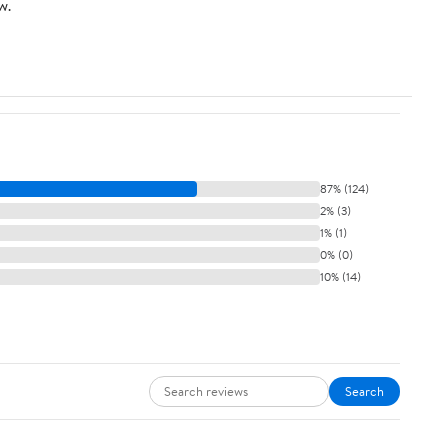
w.
87% (124)
2% (3)
1% (1)
0% (0)
10% (14)
Search