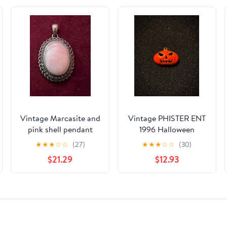
Vintage Marcasite and
Vintage PHISTER ENT
pink shell pendant
1996 Halloween
Pumpkin Jack-o-
★
★
★
☆
☆
(27)
★
★
★
☆
☆
(30)
lantern Enamel
$21.29
$12.93
Pendant, Gold