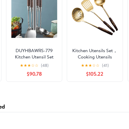
DUYHBAWRS-779
Kitchen Utensils Set，
Kitchen Utensil Set
Cooking Utensils
Cooking Baking
Kitchen Tools Gadgets
★
★
★
☆
☆
(48)
★
★
★
☆
☆
(41)
Kitchen Tools Shovel
3 Pieces Sets Spoons
$90.78
$105.22
Spoon
for Cooking Spatulas
Stainless Steel
Cooking Utensils
Spatulas Spoons
ed