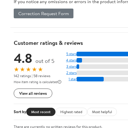
If you notice any omissions or errors in the product info
Correction Request Form
Customer ratings & reviews
4.8
5 stars
out of 5
4 stars
3 stars
★★★★★
2 stars
142 ratings | 58 reviews
1 star
How item rating is calculated
View all reviews
Sort by
Most recent
Highest rated
Most helpful
There are currently no written reviews for this product.