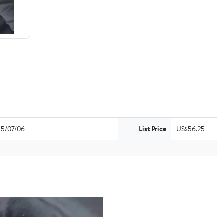
5/07/06
List Price
US$56.25