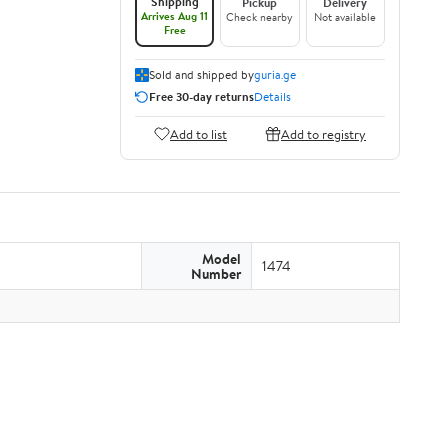
Shipping
Pickup
Delivery
Arrives Aug 11
Check nearby
Not available
Free
Sold and shipped by
guria.ge
Free 30-day returns
Details
Add to list
Add to registry
Model
1474
Number