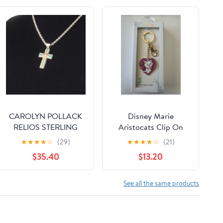
CAROLYN POLLACK
Disney Marie
RELIOS STERLING
Aristocats Clip On
INLAID CROSS
Bag Charm
★
★
★
★
☆
(29)
★
★
★
★
☆
(21)
PENDANT
$35.40
$13.20
See all the same products