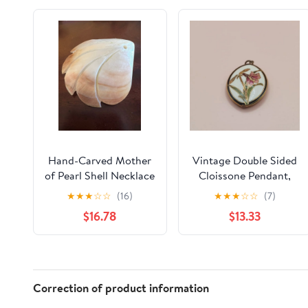
Hand-Carved Mother
Vintage Double Sided
of Pearl Shell Necklace
Cloissone Pendant,
Pendant
★
★
★
☆
☆
(16)
★
★
★
☆
☆
(7)
$16.78
$13.33
Correction of product information