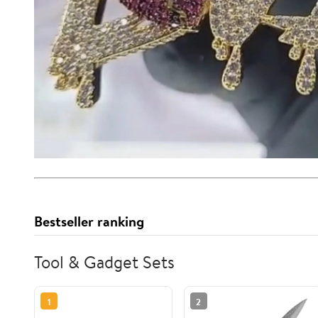
Bestseller ranking
Tool & Gadget Sets
1
2