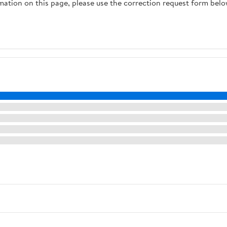
rmation on this page, please use the correction request form belo