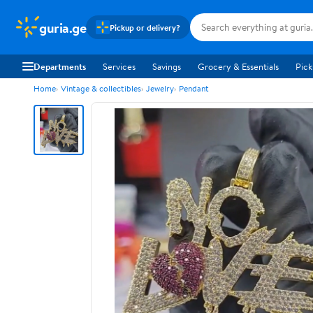
guria.ge
Pickup or delivery?
Departments
Services
Savings
Grocery & Essentials
Pick
Home
Vintage & collectibles
Jewelry
Pendant