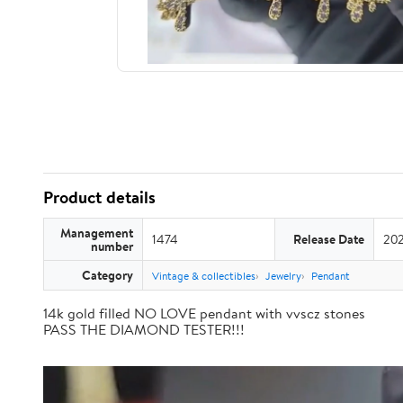
Product details
Management
1474
Release Date
202
number
Category
Vintage & collectibles
Jewelry
Pendant
14k gold filled NO LOVE pendant with vvscz stones
PASS THE DIAMOND TESTER!!!