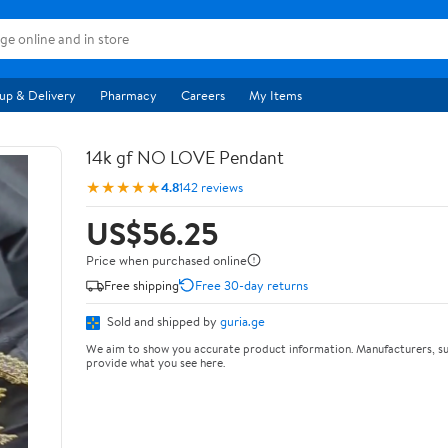
up & Delivery
Pharmacy
Careers
My Items
14k gf NO LOVE Pendant
★★★★★
4.8
142 reviews
US$56.25
Price when purchased online
Free shipping
Free 30-day returns
Sold and shipped by
guria.ge
We aim to show you accurate product information. Manufacturers, su
provide what you see here.