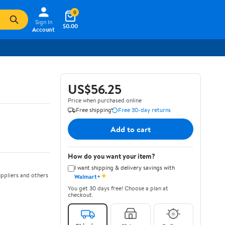
0
Sign In
$0.00
Account
US$56.25
Price when purchased online
Free shipping
Free 30-day returns
Add to cart
How do you want your item?
I want shipping & delivery savings with
✦
ppliers and others
Walmart+
You get 30 days free! Choose a plan at
checkout.