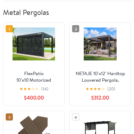
Metal Pergolas
1
2
FlexPatio
NETAJE 10'x12' Hardtop
10'x10'Motorized
Louvered Pergola,
Pergola Kit（4-inch
Outdoor Metal Pavilion
★
★
★
☆
☆
(14)
★
★
★
★
☆
(20)
post）,Gray
with Adjustable
$400.00
$312.00
Louvered Roof and
Drainage System for
Patio, Garden, Decks,
3
4
Backyard