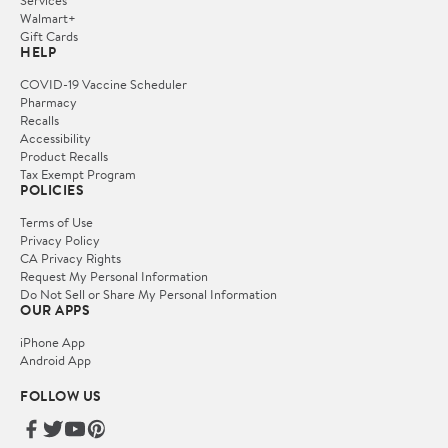
Services
Walmart+
Gift Cards
HELP
COVID-19 Vaccine Scheduler
Pharmacy
Recalls
Accessibility
Product Recalls
Tax Exempt Program
POLICIES
Terms of Use
Privacy Policy
CA Privacy Rights
Request My Personal Information
Do Not Sell or Share My Personal Information
OUR APPS
iPhone App
Android App
FOLLOW US