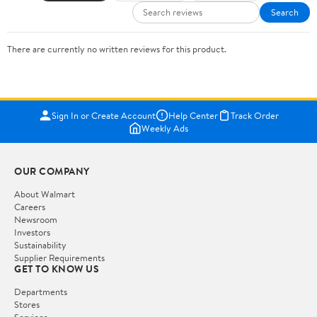
Search
There are currently no written reviews for this product.
Sign In or Create Account
Help Center
Track Order
Weekly Ads
OUR COMPANY
About Walmart
Careers
Newsroom
Investors
Sustainability
Supplier Requirements
GET TO KNOW US
Departments
Stores