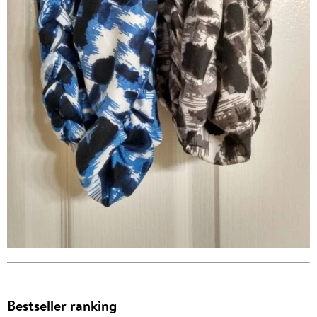
Bestseller ranking