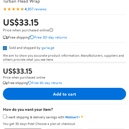
Turban Head Wrap
★★★★★
4.3
57 reviews
US$33.15
Price when purchased online
Free shipping
Free 30-day returns
Sold and shipped by
guria.ge
We aim to show you accurate product information. Manufacturers, suppliers and
others provide what you see here.
US$33.15
Price when purchased online
Free shipping
Free 30-day returns
Add to cart
How do you want your item?
✦
I want shipping & delivery savings with
Walmart+
You get 30 days free! Choose a plan at checkout.