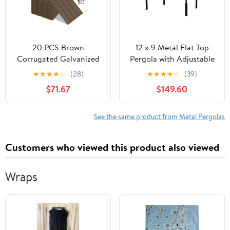
20 PCS Brown
12 x 9 Metal Flat Top
Corrugated Galvanized
Pergola with Adjustable
Metal Roofing Panels
Grey Sling Top
★
★
★
★
☆
(28)
★
★
★
★
☆
(39)
with 120 Steel Screws,
$71.67
$149.60
Waterproof Rustproof
Metal Siding for Pergola
Gazebo Shed Garage
See the same product from Metal Pergolas
Customers who viewed this product also viewed
Wraps