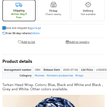
Shipping
Pickup
Delivery
Arrives Aug 9
Check nearby
Not available
Free
Sold and shipped by
guria.ge
Free 30-day returns
Details
Add to list
Add to registry
Product details
Management number
1284
Release Date
2025/07/06
List Price
US$33.15
Category
Women
Women's accessories
Wraps
Turban Head Wrap. Colors: Blue, Black and White and Black ,
Grey and White. Other colors available.