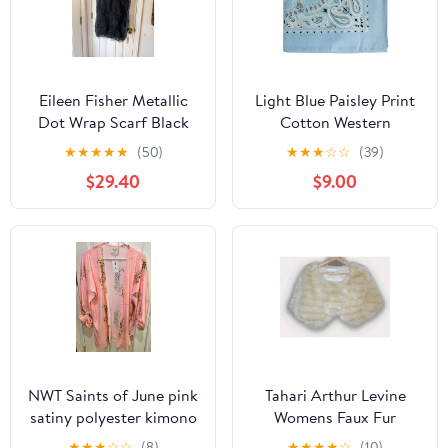
Eileen Fisher Metallic
Light Blue Paisley Print
Dot Wrap Scarf Black
Cotton Western
Linen Blend One Size
Bandana
★
★
★
★
★
(50)
★
★
★
☆
☆
(39)
$29.40
$9.00
NWT Saints of June pink
Tahari Arthur Levine
satiny polyester kimono
Womens Faux Fur
with leopard print. Size
Capelet Shawl Cream
★
★
★
☆
☆
(8)
★
★
★
★
☆
(10)