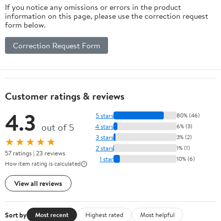
If you notice any omissions or errors in the product
information on this page, please use the correction request
form below.
Correction Request Form
Customer ratings & reviews
4.3
5 stars
80% (46)
out of 5
4 stars
6% (3)
3 stars
3% (2)
★★★★★
2 stars
1% (1)
57 ratings | 23 reviews
1 star
10% (6)
How item rating is calculated
View all reviews
Sort by
Most recent
Highest rated
Most helpful