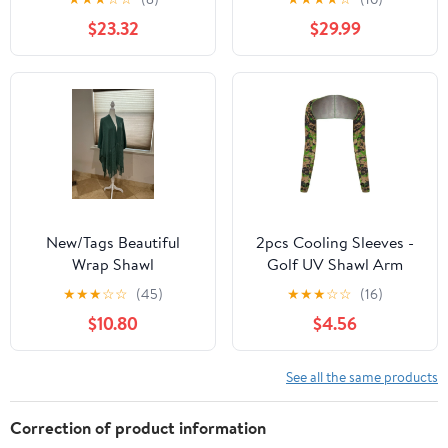
M/L
Cape Size L
$23.32
$29.99
New/Tags Beautiful
2pcs Cooling Sleeves -
Wrap Shawl
Golf UV Shawl Arm
Sleev Sun Protection
★
★
★
☆
☆
(45)
★
★
★
☆
☆
(16)
$10.80
$4.56
See all the same products
Correction of product information