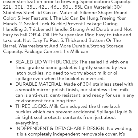
easier sterilization prior to brewing. Specification: Capacity:
22L , 30L , 35L , 42L , 46L , 50L , 55L Can Material: 304
Stainless Steel Lid Gasket Material: Silicone Shape: Round
Color: Silver Feature: 1. The Lid Can Be Hung,Freeing Your
Hands. 2. Sealed Lock Buckle,Prevent Leakage During
Handling 3. Thickened Handle, Strong And Durable and Not
Easy to Fall Off 4. Oil Lift Suspension Ring Easy to take and
take out. Not Easy To Rust 5. Thickened Bottom Or The
Barrel, Wearresistant And More Durable,Strong Storage
Capacity. Package Content: 1 x Milk can
SEALED LID WITH BUCKLES: The sealed lid with one
food-grade silicone gasket is tightly secured by two
latch buckles, no need to worry about milk or oil
spillage even when the bucket is inverted.
DURABLE MATERIAL: Made of 304 stainless steel with
a smooth mirror-polish finish, our stainless steel milk
can is anti-rust, dent-resistant, and ready for use in any
environment for a long time.
THREE LOCKS: Milk Can adopted the three latch
buckles which can prevent accidental Spillage.Liquid &
air tight seal protects contents from just about
everything.
INDEPENDENT & DETACHABLE DESIGN: No welding,
It is a completely independent removable cover. It's