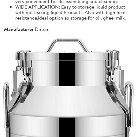
very convenient for disassembling and cleaning.
WIDE APPLICATION: Easy to storage liquid product
with not leaking liquid Products. Also with high heat
resistance.Ideal option as storage for oil, ghee, milk.
Manufacturer
Dntum