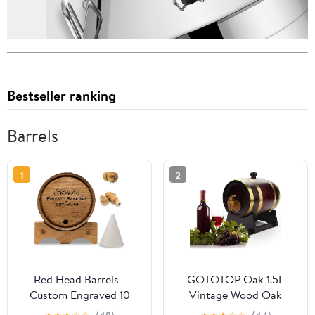
Bestseller ranking
Barrels
1
2
Red Head Barrels -
GOTOTOP Oak 1.5L
Custom Engraved 10
Vintage Wood Oak
Liter Oak Barrels for
Timber Wine Dispenser