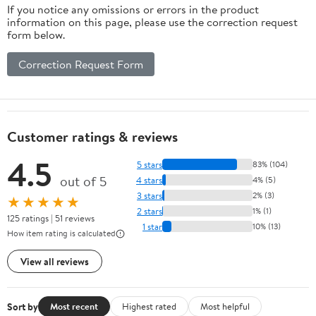
If you notice any omissions or errors in the product
information on this page, please use the correction request
form below.
Correction Request Form
Customer ratings & reviews
4.5
5 stars
83% (104)
out of 5
4 stars
4% (5)
3 stars
2% (3)
★★★★★
2 stars
1% (1)
125 ratings | 51 reviews
1 star
10% (13)
How item rating is calculated
View all reviews
Sort by
Most recent
Highest rated
Most helpful