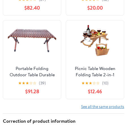
and Bench Set with
Carrying Handle,
$82.40
$20.00
Umbrella Hole, HDPE
Outdoor Heavy Duty
Top & Metal Frame,
Desk for Camping,
2000LBS Capacity,
Picnic, Party, White
Patio Table Bench for
Deck Backyard Garden
(White)
Portable Folding
Picnic Table Wooden
Outdoor Table Durable
Folding Table 2-in-1
Wooden Camp Table for
Basket Table with Wine
★
★
★
☆
☆
(39)
★
★
★
☆
☆
(10)
Picnics Bbqs and
Glass Holder Outdoor
$91.28
$12.46
Gardens Compact
Storage Table Portable
Design Walnut Finish
for Camping Beach
Wine Lover Gift 11.8 * 9.1
See all the same products
* 5.9inch.
Correction of product information