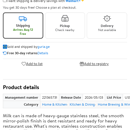
✦
I want shipping & delivery savings with
Walmart+
You get 30 days free! Choose a plan at checkout.
Shipping
Pickup
Delivery
Arrives Aug 12
Check nearby
Not available
Free
Sold and shipped by
guria.ge
Free 30-day returns
Details
Add to list
Add to registry
Product details
Management number
221365731
Release Date
2026/05/03
List Price
US
Category
Home & Kitchen
Kitchen & Dining
Home Brewing & Win
Milk can is made of heavy-gauge stainless steel, the smooth
mirror-polish finish is dent resistant and ready for heavy
restaurant use. What's more, stainless construction enables