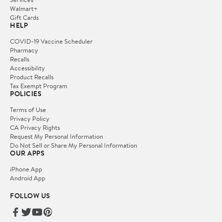
Walmart+
Gift Cards
HELP
COVID-19 Vaccine Scheduler
Pharmacy
Recalls
Accessibility
Product Recalls
Tax Exempt Program
POLICIES
Terms of Use
Privacy Policy
CA Privacy Rights
Request My Personal Information
Do Not Sell or Share My Personal Information
OUR APPS
iPhone App
Android App
FOLLOW US