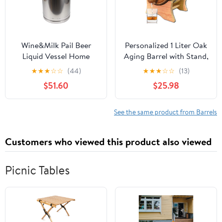
Wine&Milk Pail Beer
Personalized 1 Liter Oak
Liquid Vessel Home
Aging Barrel with Stand,
Storage Bucket Metal
Bung and Spigot -
★
★
★
☆
☆
(44)
★
★
★
☆
☆
(13)
Jug Oil Barrel Canister
Wooden Whiskey Barrel
$51.60
$25.98
Silicone Seal Barrels
Wine Barrel - Home
with Sealed Lid and
Brewer, Wine Maker and
Carry Handle Stainless
Cocktail Aging - New
See the same product from Barrels
Steel
American Oak Barrel for
20L/30L/40L/50L/60L
aging whiskey (B400)
Customers who viewed this product also viewed
(40L)
Picnic Tables