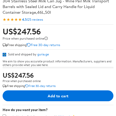
304 Stainless Steel Milk Can Jug - Wine Pail Milk Transport
Barrels with Sealed Lid and Carry Handle for Liquid
Container Storage,46L,50l
★★★★★
4.5
125 reviews
US$247.56
Price when purchased online
Free shipping
Free 30-day returns
Sold and shipped by
guria.ge
We aim to show you accurate product information. Manufacturers, suppliers and
others provide what you see here.
US$247.56
Price when purchased online
Free shipping
Free 30-day returns
Add to cart
How do you want your item?