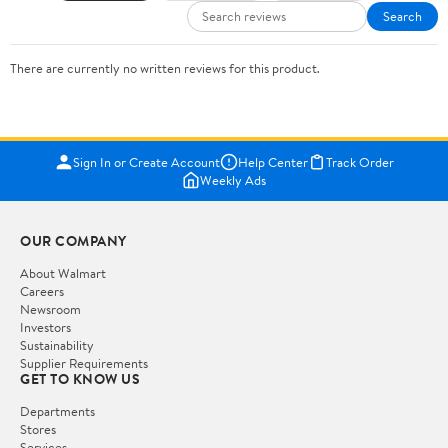
Search
There are currently no written reviews for this product.
Sign In or Create Account
Help Center
Track Order
Weekly Ads
OUR COMPANY
About Walmart
Careers
Newsroom
Investors
Sustainability
Supplier Requirements
GET TO KNOW US
Departments
Stores
Services