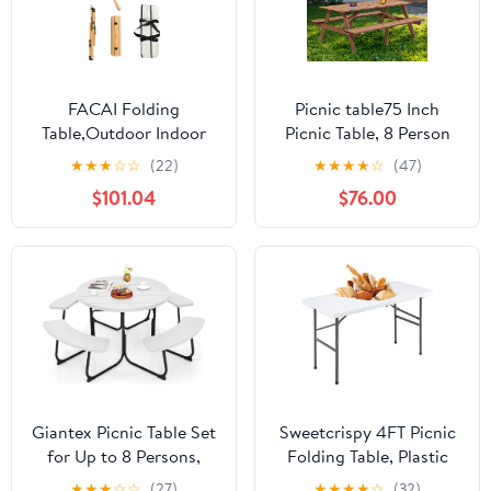
FACAI Folding
Picnic table75 Inch
Table,Outdoor Indoor
Picnic Table, 8 Person
Kitchen Garden Party
Brown Wooden Picnic
★
★
★
☆
☆
(22)
★
★
★
★
☆
(47)
Compact Small BBQ
Table, Outdoor Camping
$101.04
$76.00
Picnic Table for Indoor
Dining Table with 2
Outdoor Home Party
Seats, Garden, DIY with
and Camping,A
2 Built-in Benches,
2220lb Capacity,Brown
Giantex Picnic Table Set
Sweetcrispy 4FT Picnic
for Up to 8 Persons,
Folding Table, Plastic
Round Outdoor Table
Portable Table with
★
★
★
☆
☆
(27)
★
★
★
★
☆
(32)