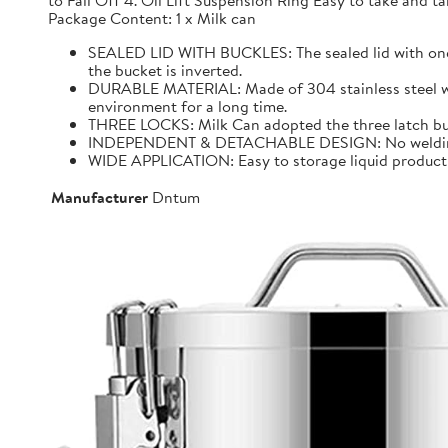
to Fall Off 4. Oil Lift Suspension Ring Easy to take and
Package Content: 1 x Milk can
SEALED LID WITH BUCKLES: The sealed lid with one f
the bucket is inverted.
DURABLE MATERIAL: Made of 304 stainless steel with 
environment for a long time.
THREE LOCKS: Milk Can adopted the three latch buck
INDEPENDENT & DETACHABLE DESIGN: No welding, It 
WIDE APPLICATION: Easy to storage liquid product wit
Manufacturer
Dntum