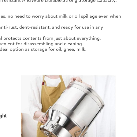
earresistant And More Durable,Strong Storage Capacity.
s, no need to worry about milk or oil spillage even when
ti-rust, dent-resistant, and ready for use in any
l protects contents from just about everything.
nient for disassembling and cleaning.
al option as storage for oil, ghee, milk.