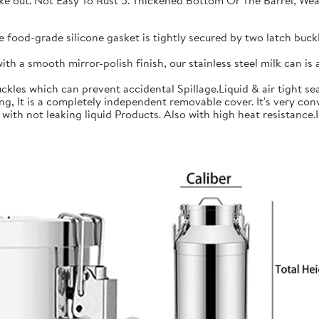
 take out. Not Easy To Rust 5. Thickened Bottom Or The Barrel, W
ood-grade silicone gasket is tightly secured by two latch buckle
a smooth mirror-polish finish, our stainless steel milk can is an
les which can prevent accidental Spillage.Liquid & air tight sea
is a completely independent removable cover. It's very conve
h not leaking liquid Products. Also with high heat resistance.Ide