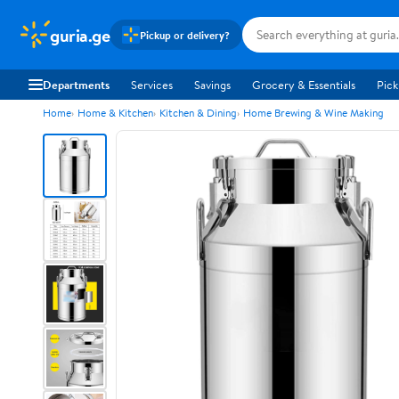
guria.ge
Pickup or delivery?
Departments
Services
Savings
Grocery & Essentials
Pick
Home
Home & Kitchen
Kitchen & Dining
Home Brewing & Wine Making