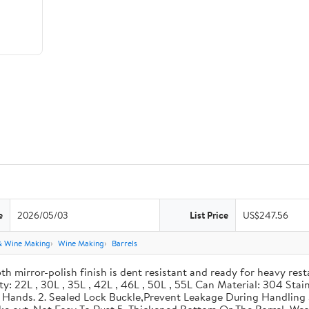
e
2026/05/03
List Price
US$247.56
& Wine Making
Wine Making
Barrels
th mirror-polish finish is dent resistant and ready for heavy res
ity: 22L , 30L , 35L , 42L , 46L , 50L , 55L Can Material: 304 Sta
our Hands. 2. Sealed Lock Buckle,Prevent Leakage During Handlin