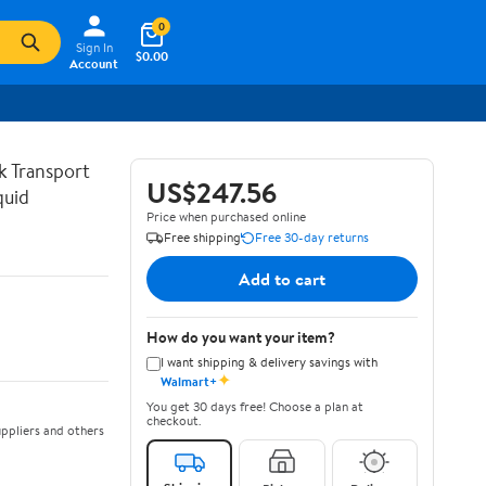
0
Sign In
$0.00
Account
lk Transport
US$247.56
quid
Price when purchased online
Free shipping
Free 30-day returns
Add to cart
How do you want your item?
I want shipping & delivery savings with
✦
Walmart+
You get 30 days free! Choose a plan at
checkout.
ppliers and others