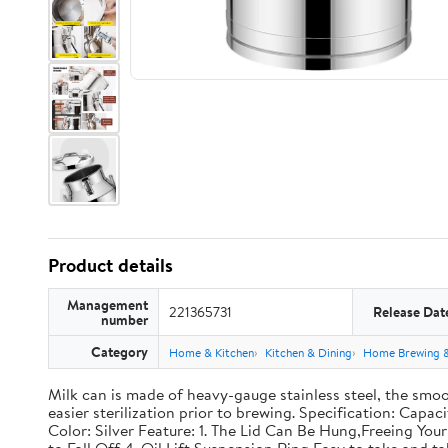
Product details
Management
221365731
Release Dat
number
Category
Home & Kitchen
Kitchen & Dining
Home Brewing 
Milk can is made of heavy-gauge stainless steel, the smoo
easier sterilization prior to brewing. Specification: Capac
Color: Silver Feature: 1. The Lid Can Be Hung,Freeing Y