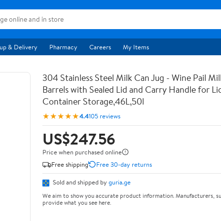
up & Delivery
Pharmacy
Careers
My Items
304 Stainless Steel Milk Can Jug - Wine Pail Mi
Barrels with Sealed Lid and Carry Handle for Li
Container Storage,46L,50l
★★★★★
4.4
105 reviews
US$247.56
Price when purchased online
Free shipping
Free 30-day returns
Sold and shipped by
guria.ge
We aim to show you accurate product information. Manufacturers, su
provide what you see here.