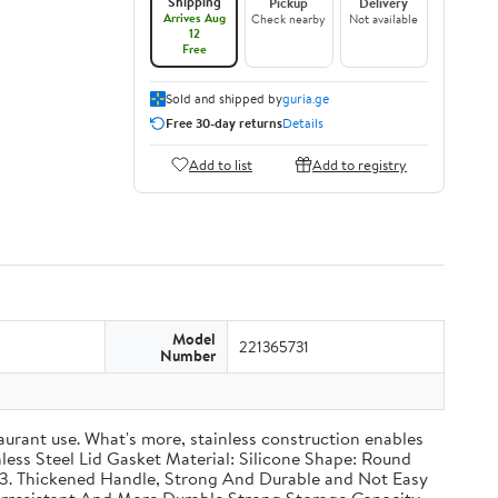
Shipping
Pickup
Delivery
Arrives Aug
Check nearby
Not available
12
Free
Sold and shipped by
guria.ge
Free 30-day returns
Details
Add to list
Add to registry
Model
221365731
Number
taurant use. What's more, stainless construction enables
inless Steel Lid Gasket Material: Silicone Shape: Round
g 3. Thickened Handle, Strong And Durable and Not Easy