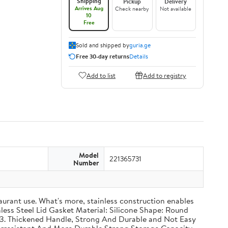
Shipping
Pickup
Delivery
Arrives Aug
Check nearby
Not available
10
Free
Sold and shipped by
guria.ge
Free 30-day returns
Details
Add to list
Add to registry
Model
221365731
Number
taurant use. What's more, stainless construction enables
inless Steel Lid Gasket Material: Silicone Shape: Round
g 3. Thickened Handle, Strong And Durable and Not Easy