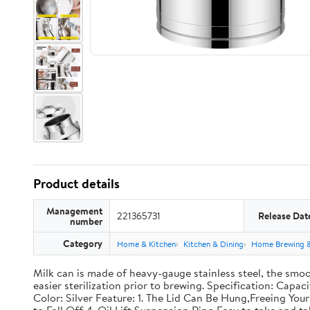
Product details
Management
221365731
Release Dat
number
Category
Home & Kitchen
Kitchen & Dining
Home Brewing 
Milk can is made of heavy-gauge stainless steel, the smoo
easier sterilization prior to brewing. Specification: Capac
Color: Silver Feature: 1. The Lid Can Be Hung,Freeing Y