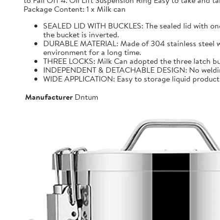
to Fall Off 4. Oil Lift Suspension Ring Easy to take and
Package Content: 1 x Milk can
SEALED LID WITH BUCKLES: The sealed lid with one f
the bucket is inverted.
DURABLE MATERIAL: Made of 304 stainless steel with 
environment for a long time.
THREE LOCKS: Milk Can adopted the three latch buck
INDEPENDENT & DETACHABLE DESIGN: No welding, It 
WIDE APPLICATION: Easy to storage liquid product wit
Manufacturer
Dntum