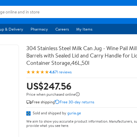
up & Delivery
Pharmacy
Careers
My Items
304 Stainless Steel Milk Can Jug - Wine Pail Mi
Barrels with Sealed Lid and Carry Handle for Li
Container Storage,46L,50l
★★★★★
4.6
71 reviews
US$247.56
Price when purchased online
Free shipping
Free 30-day returns
Sold and shipped by
guria.ge
We aim to show you accurate product information. Manufacturers, su
provide what you see here.