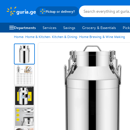
guria.ge
Pickup or delivery?
Departments
Services
Savings
Grocery & Essentials
Pick
Home
Home & Kitchen
Kitchen & Dining
Home Brewing & Wine Making