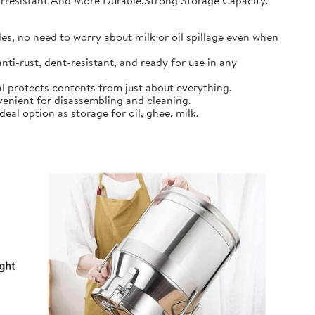
earresistant And More Durable,Strong Storage Capacity.
s, no need to worry about milk or oil spillage even when
ti-rust, dent-resistant, and ready for use in any
l protects contents from just about everything.
nient for disassembling and cleaning.
al option as storage for oil, ghee, milk.