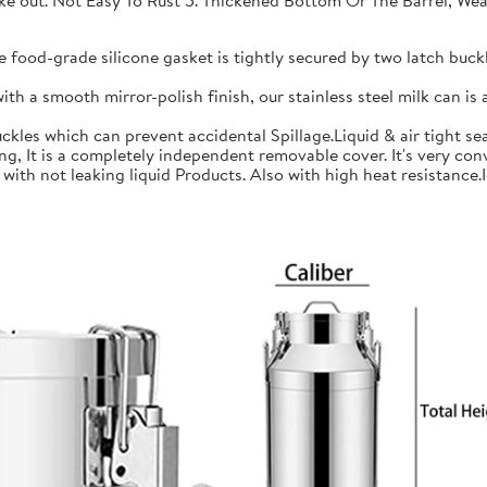
 take out. Not Easy To Rust 5. Thickened Bottom Or The Barrel, W
ood-grade silicone gasket is tightly secured by two latch buckle
a smooth mirror-polish finish, our stainless steel milk can is an
les which can prevent accidental Spillage.Liquid & air tight sea
is a completely independent removable cover. It's very conve
h not leaking liquid Products. Also with high heat resistance.Ide