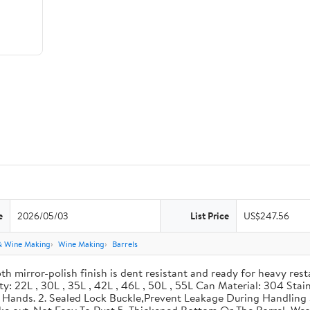
e
2026/05/03
List Price
US$247.56
& Wine Making
Wine Making
Barrels
th mirror-polish finish is dent resistant and ready for heavy res
ity: 22L , 30L , 35L , 42L , 46L , 50L , 55L Can Material: 304 Sta
our Hands. 2. Sealed Lock Buckle,Prevent Leakage During Handlin