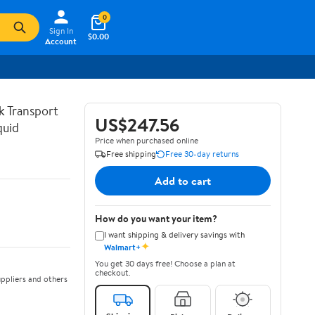
0
Sign In
$0.00
Account
lk Transport
US$247.56
quid
Price when purchased online
Free shipping
Free 30-day returns
Add to cart
How do you want your item?
I want shipping & delivery savings with
✦
Walmart+
You get 30 days free! Choose a plan at
checkout.
ppliers and others