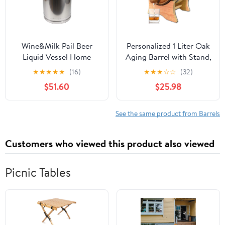
Wine&Milk Pail Beer
Personalized 1 Liter Oak
Liquid Vessel Home
Aging Barrel with Stand,
Storage Bucket Metal
Bung and Spigot -
★
★
★
★
★
(16)
★
★
★
☆
☆
(32)
Jug Oil Barrel Canister
Wooden Whiskey Barrel
$51.60
$25.98
Silicone Seal Barrels
Wine Barrel - Home
with Sealed Lid and
Brewer, Wine Maker and
Carry Handle Stainless
Cocktail Aging - New
See the same product from Barrels
Steel
American Oak Barrel for
20L/30L/40L/50L/60L
aging whiskey (B400)
Customers who viewed this product also viewed
(40L)
Picnic Tables