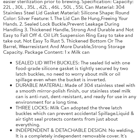
easier sterilization prior to brewing. Specification: Capacity:
22L , 30L , 35L , 42L , 46L , 50L , 55L Can Material: 304
Stainless Steel Lid Gasket Material: Silicone Shape: Round
Color: Silver Feature: 1. The Lid Can Be Hung,Freeing Your
Hands. 2. Sealed Lock Buckle,Prevent Leakage During
Handling 3. Thickened Handle, Strong And Durable and Not
Easy to Fall Off 4. Oil Lift Suspension Ring Easy to take and
take out. Not Easy To Rust 5. Thickened Bottom Or The
Barrel, Wearresistant And More Durable,Strong Storage
Capacity. Package Content: 1 x Milk can
SEALED LID WITH BUCKLES: The sealed lid with one
food-grade silicone gasket is tightly secured by two
latch buckles, no need to worry about milk or oil
spillage even when the bucket is inverted.
DURABLE MATERIAL: Made of 304 stainless steel with
a smooth mirror-polish finish, our stainless steel milk
can is anti-rust, dent-resistant, and ready for use in any
environment for a long time.
THREE LOCKS: Milk Can adopted the three latch
buckles which can prevent accidental Spillage.Liquid &
air tight seal protects contents from just about
everything.
INDEPENDENT & DETACHABLE DESIGN: No welding,
It is a completely independent removable cover. It's