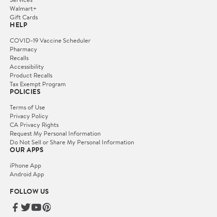
Walmart+
Gift Cards
HELP
COVID-19 Vaccine Scheduler
Pharmacy
Recalls
Accessibility
Product Recalls
Tax Exempt Program
POLICIES
Terms of Use
Privacy Policy
CA Privacy Rights
Request My Personal Information
Do Not Sell or Share My Personal Information
OUR APPS
iPhone App
Android App
FOLLOW US