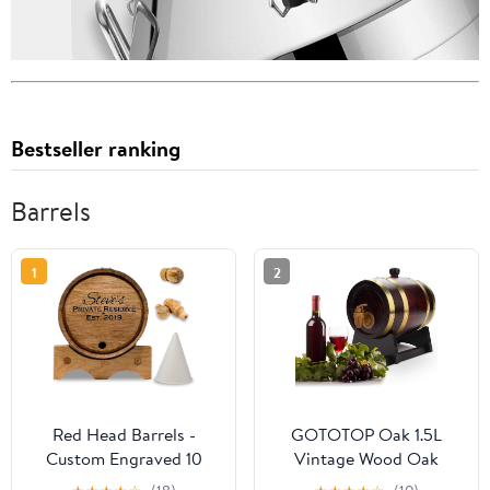
Bestseller ranking
Barrels
1
2
Red Head Barrels -
GOTOTOP Oak 1.5L
Custom Engraved 10
Vintage Wood Oak
Liter Oak Barrels for
Timber Wine Dispenser