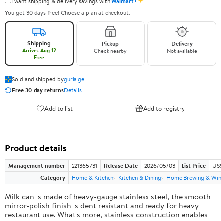
✦
I want shipping & delivery savings with
Walmart+
You get 30 days free! Choose a plan at checkout.
Shipping
Pickup
Delivery
Arrives Aug 12
Check nearby
Not available
Free
Sold and shipped by
guria.ge
Free 30-day returns
Details
Add to list
Add to registry
Product details
Management number
221365731
Release Date
2026/05/03
List Price
US
Category
Home & Kitchen
Kitchen & Dining
Home Brewing & Win
Milk can is made of heavy-gauge stainless steel, the smooth
mirror-polish finish is dent resistant and ready for heavy
restaurant use. What's more, stainless construction enables