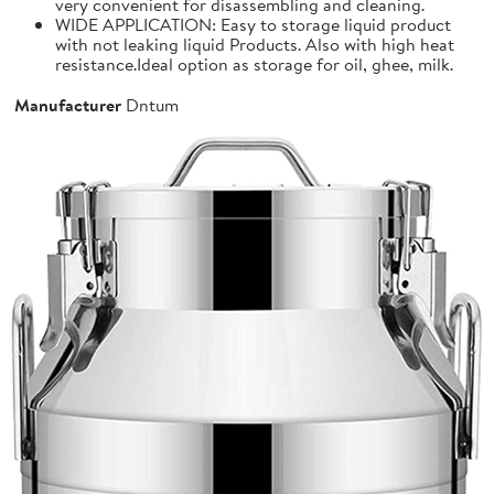
very convenient for disassembling and cleaning.
WIDE APPLICATION: Easy to storage liquid product
with not leaking liquid Products. Also with high heat
resistance.Ideal option as storage for oil, ghee, milk.
Manufacturer
Dntum