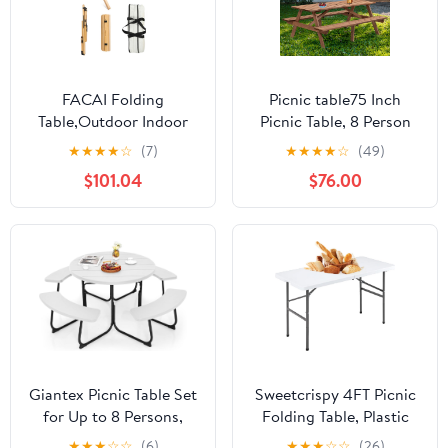
FACAI Folding
Picnic table75 Inch
Table,Outdoor Indoor
Picnic Table, 8 Person
Kitchen Garden Party
Brown Wooden Picnic
★
★
★
★
☆
(7)
★
★
★
★
☆
(49)
Compact Small BBQ
Table, Outdoor Camping
$101.04
$76.00
Picnic Table for Indoor
Dining Table with 2
Outdoor Home Party
Seats, Garden, DIY with
and Camping,A
2 Built-in Benches,
2220lb Capacity,Brown
Giantex Picnic Table Set
Sweetcrispy 4FT Picnic
for Up to 8 Persons,
Folding Table, Plastic
Round Outdoor Table
Portable Table with
★
★
★
☆
☆
(6)
★
★
★
☆
☆
(26)