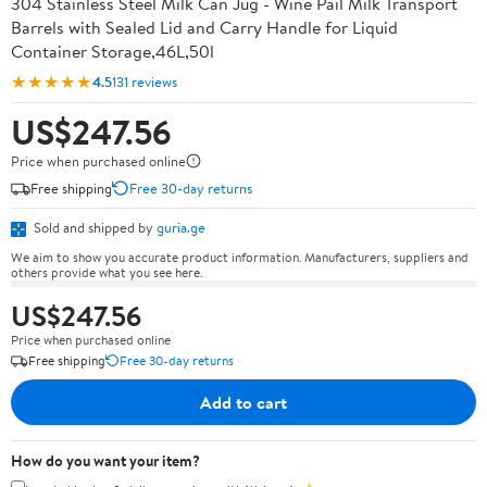
304 Stainless Steel Milk Can Jug - Wine Pail Milk Transport
Barrels with Sealed Lid and Carry Handle for Liquid
Container Storage,46L,50l
★★★★★
4.5
131 reviews
US$247.56
Price when purchased online
Free shipping
Free 30-day returns
Sold and shipped by
guria.ge
We aim to show you accurate product information. Manufacturers, suppliers and
others provide what you see here.
US$247.56
Price when purchased online
Free shipping
Free 30-day returns
Add to cart
How do you want your item?