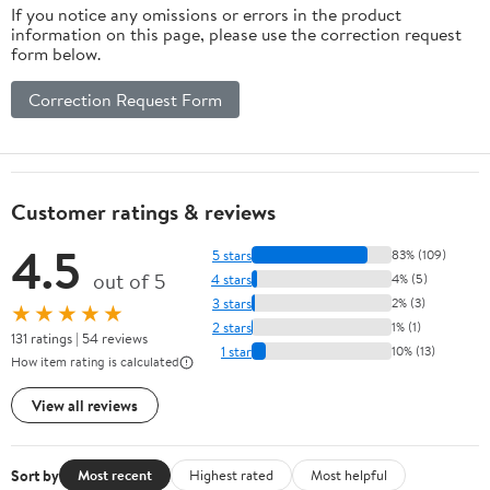
If you notice any omissions or errors in the product
information on this page, please use the correction request
form below.
Correction Request Form
Customer ratings & reviews
4.5
5 stars
83% (109)
out of 5
4 stars
4% (5)
3 stars
2% (3)
★★★★★
2 stars
1% (1)
131 ratings | 54 reviews
1 star
10% (13)
How item rating is calculated
View all reviews
Sort by
Most recent
Highest rated
Most helpful