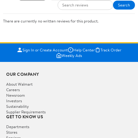
Search
There are currently no written reviews for this product.
Sign In or Create Account
Help Center
Track Order
Weekly Ads
OUR COMPANY
About Walmart
Careers
Newsroom
Investors
Sustainability
Supplier Requirements
GET TO KNOW US
Departments
Stores
Services