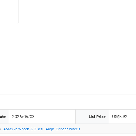
ate
2026/05/03
List Price
US$5.92
Abrasive Wheels & Discs
Angle Grinder Wheels