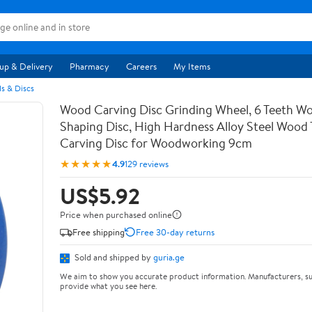
up & Delivery
Pharmacy
Careers
My Items
s & Discs
Wood Carving Disc Grinding Wheel, 6 Teeth Wo
Shaping Disc, High Hardness Alloy Steel Wood 
Carving Disc for Woodworking 9cm
★★★★★
4.9
129 reviews
US$5.92
Price when purchased online
Free shipping
Free 30-day returns
Sold and shipped by
guria.ge
We aim to show you accurate product information. Manufacturers, su
provide what you see here.