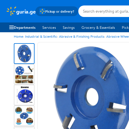
guria.ge
Pickup or delivery?
Departments
Services
Savings
Grocery & Essentials
Pick
Home
Industrial & Scientific
Abrasive & Finishing Products
Abrasive Wheel