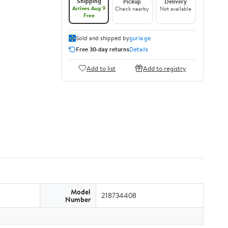
Shipping
Pickup
Delivery
Arrives Aug 9
Check nearby
Not available
Free
Sold and shipped by
guria.ge
Free 30-day returns
Details
Add to list
Add to registry
Model
218734408
Number