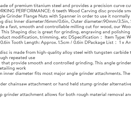
 of premium titanium steel and provides a precision curve cut 
RKING PERFORMANCE: 6 teeth Wood Carving disc provide smoot
le Grinder Flange Nuts with Spanner in order to use it normally
ing disc Inner diameter:16mm/0.6in, Outer diameter:90mm/3.5i
e a fast, smooth and controllable milling cut for wood, our Woo
his Shaping disc is great for grinding, engraving and polishin
product modification, trimming, etc DSpecification： Item Type: W
 0.6in Tooth Length: Approx. 1.5cm / 0.6in DPackage List： 1 x 
 is made from high-quality alloy steel with tungsten carbide t
ough repeated use
that provide smooth and controlled grinding. This angle grind
etailing work
nner diameter fits most major angle grinder attachments. The w
er chainsaw attachment or hand held stump grinder alternative
rinder attachment allows for both rough material removal and f