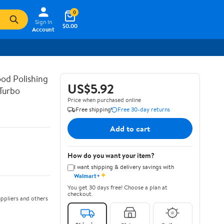
0
Sign In
$0.00
Account
od Polishing
US$5.92
Turbo
Price when purchased online
Free shipping
Free 30-day returns
Add to cart
How do you want your item?
I want shipping & delivery savings with
✦
Walmart+
You get 30 days free! Choose a plan at
checkout.
ppliers and others