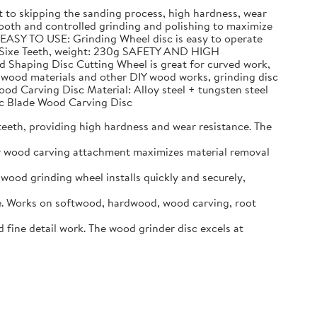
to skipping the sanding process, high hardness, wear
h and controlled grinding and polishing to maximize
 EASY TO USE: Grinding Wheel disc is easy to operate
n, Sixe Teeth, weight: 230g SAFETY AND HIGH
d Shaping Disc Cutting Wheel is great for curved work,
g wood materials and other DIY wood works, grinding disc
ood Carving Disc Material: Alloy steel + tungsten steel
Arc Blade Wood Carving Disc
eeth, providing high hardness and wear resistance. The
er wood carving attachment maximizes material removal
ood grinding wheel installs quickly and securely,
. Works on softwood, hardwood, wood carving, root
ine detail work. The wood grinder disc excels at