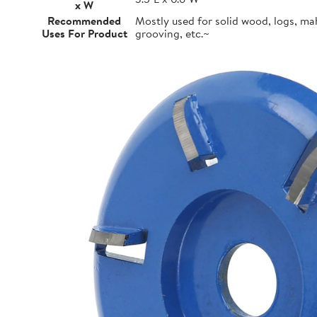
x W
Recommended
Mostly used for solid wood, logs, m
Uses For Product
grooving, etc.~