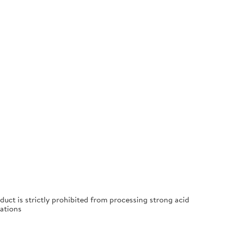
duct is strictly prohibited from processing strong acid
ations