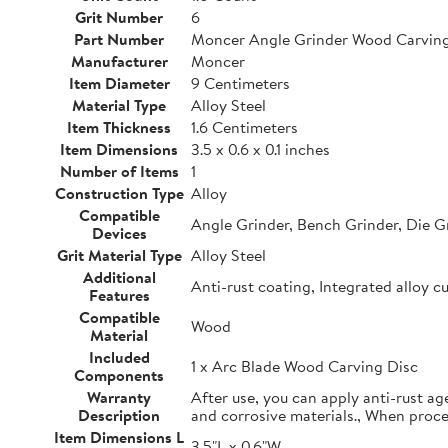
Grit Number
6
Part Number
Moncer Angle Grinder Wood Carving
Manufacturer
Moncer
Item Diameter
9 Centimeters
Material Type
Alloy Steel
Item Thickness
1.6 Centimeters
Item Dimensions
3.5 x 0.6 x 0.1 inches
Number of Items
1
Construction Type
Alloy
Compatible
Angle Grinder, Bench Grinder, Die G
Devices
Grit Material Type
Alloy Steel
Additional
Anti-rust coating, Integrated alloy c
Features
Compatible
Wood
Material
Included
1 x Arc Blade Wood Carving Disc
Components
Warranty
After use, you can apply anti-rust ag
Description
and corrosive materials., When proc
Item Dimensions L
3.5"L x 0.6"W