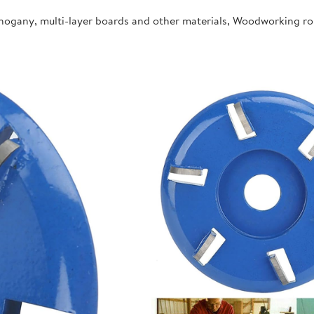
ahogany, multi-layer boards and other materials, Woodworking r