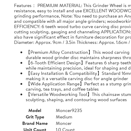
Features： PREMIUM MATERIAL: This Grinder Wheel is made
resistance, easy to install and use EXCELLENT WOODWO
grinding performance, Note: You need to purchase an Ang
and compatible with all major angle grinders; woodwork
EFFICIENCY: 6 teeth wood turbo curve carving disc provid
cutting sculpting, gauging and channeling APPLICATION: T
also have significant effect in furniture decoration for 
Diameter: Approx. 9cm / 3.5in Thickness: Approx. 1.6cm /
【Premium Alloy Construction】This wood carving disc
durable wood grinder disc maintains sharpness thr
【6-Tooth Efficient Design】Features 6 sharp teeth 
while maintaining precision, ideal for shaping and d
【Easy Installation & Compatibility】Standard 16mm i
making it a versatile carving disc for angle grinder
【Wide Application Range】Perfect as a stump grind
carving, tea trays, and coffee tables
【Versatile Woodworking Tool】This chainsaw stump g
sculpting, shaping, and contouring wood surfaces
Model
Moncer9235
Grit Type
Medium
Brand Name
Moncer
Unit Count
1.0 Count