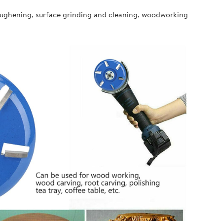
oughening, surface grinding and cleaning, woodworking