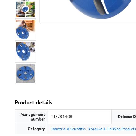
Product details
Management
218734408
Release D
number
Category
Industrial & Scientific
Abrasive & Finishing Products