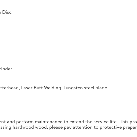
 Disc
rinder
utterhead, Laser Butt Welding, Tungsten steel blade
ent and perform maintenance to extend the service life., This pro
essing hardwood wood, please pay attention to protective prepar