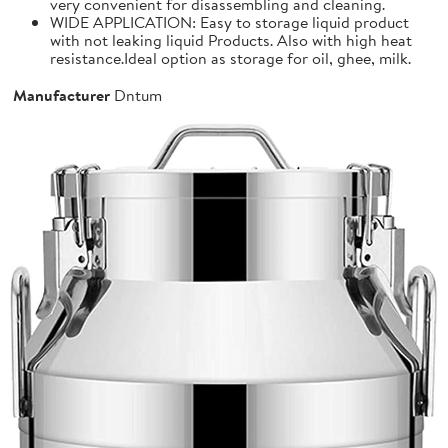
very convenient for disassembling and cleaning.
WIDE APPLICATION: Easy to storage liquid product
with not leaking liquid Products. Also with high heat
resistance.Ideal option as storage for oil, ghee, milk.
Manufacturer
Dntum