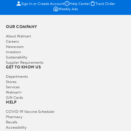
Sign In or Create Account
Help Center
Track Order
Weekly Ads
OUR COMPANY
About Walmart
Careers
Newsroom
Investors
Sustainability
Supplier Requirements
GET TO KNOW US
Departments
Stores
Services
Walmart+
Gift Cards
HELP
COVID-19 Vaccine Scheduler
Pharmacy
Recalls
Accessibility