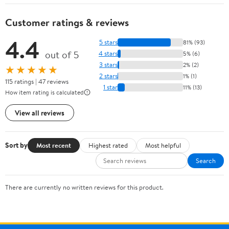
Customer ratings & reviews
4.4
5 stars
81% (93)
out of 5
4 stars
5% (6)
3 stars
2% (2)
★★★★★
2 stars
1% (1)
115 ratings | 47 reviews
1 star
11% (13)
How item rating is calculated
View all reviews
Sort by
Most recent
Highest rated
Most helpful
Search
There are currently no written reviews for this product.