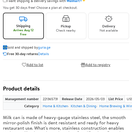
✦
I want shipping & delivery savings with
Walmart+
You get 30 days free! Choose a plan at checkout.
Shipping
Pickup
Delivery
Arrives Aug 12
Check nearby
Not available
Free
Sold and shipped by
guria.ge
Free 30-day returns
Details
Add to list
Add to registry
Product details
Management number
221365731
Release Date
2026/05/03
List Price
US
Category
Home & Kitchen
Kitchen & Dining
Home Brewing & Win
Milk can is made of heavy-gauge stainless steel, the smooth
mirror-polish finish is dent resistant and ready for heavy
restaurant use. What's more, stainless construction enables