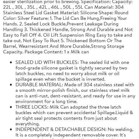
easier sterilization prior to brewing. Specification: Capacity:
22L , 30L , 35L , 42L , 46L , 50L , 55L Can Material: 304
Stainless Steel Lid Gasket Material: Silicone Shape: Round
Color: Silver Feature: 1. The Lid Can Be Hung,Freeing Your
Hands. 2. Sealed Lock Buckle,Prevent Leakage During
Handling 3. Thickened Handle, Strong And Durable and Not
Easy to Fall Off 4. Oil Lift Suspension Ring Easy to take and
take out. Not Easy To Rust 5. Thickened Bottom Or The
Barrel, Wearresistant And More Durable,Strong Storage
Capacity. Package Content: 1 x Milk can
SEALED LID WITH BUCKLES: The sealed lid with one
food-grade silicone gasket is tightly secured by two
latch buckles, no need to worry about milk or oil
spillage even when the bucket is inverted.
DURABLE MATERIAL: Made of 304 stainless steel with
a smooth mirror-polish finish, our stainless steel milk
can is anti-rust, dent-resistant, and ready for use in any
environment for a long time.
THREE LOCKS: Milk Can adopted the three latch
buckles which can prevent accidental Spillage.Liquid &
air tight seal protects contents from just about
everything.
INDEPENDENT & DETACHABLE DESIGN: No welding,
It is a completely independent removable cover. It's