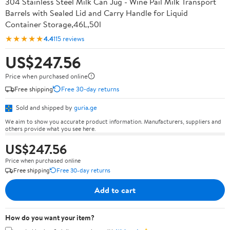
304 Stainless Steel Milk Can Jug - Wine Pail Milk Transport
Barrels with Sealed Lid and Carry Handle for Liquid
Container Storage,46L,50l
★★★★★
4.4
115 reviews
US$247.56
Price when purchased online
Free shipping
Free 30-day returns
Sold and shipped by
guria.ge
We aim to show you accurate product information. Manufacturers, suppliers and
others provide what you see here.
US$247.56
Price when purchased online
Free shipping
Free 30-day returns
Add to cart
How do you want your item?