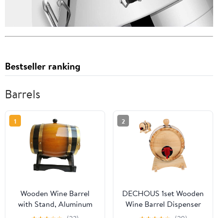
Bestseller ranking
Barrels
1
2
Wooden Wine Barrel
DECHOUS 1set Wooden
with Stand, Aluminum
Wine Barrel Dispenser
Foil Liner, Decorative
for Beer Red Wine