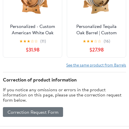
Personalized - Custom
Personalized Tequila
American White Oak
Oak Barrel | Custom
Aging Barrel | Age your
Engraved American
★
★
★
☆
☆
(11)
★
★
★
☆
☆
(16)
own Whiskey, Wine,
White Oak Aging Barrel
$31.98
$27.98
Rum, Tequila, Beer,
- Age your own Tequila,
Bourbon & More -
Whiskey, Rum, Wine,
Danger Design (2 Liters)
Beer, Vinegar... (1 Liter)
See the same product from Barrels
Correction of product information
If you notice any omissions or errors in the product
information on this page, please use the correction request
form below.
Correction Request Form