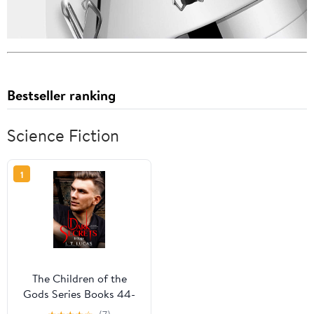
Bestseller ranking
Science Fiction
1
The Children of the
Gods Series Books 44-
46: Dark Secrets Trilogy