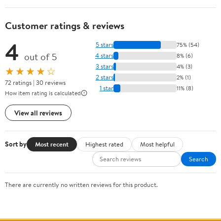
Customer ratings & reviews
4
5 stars
75% (54)
out of 5
4 stars
8% (6)
3 stars
4% (3)
★★★★☆
2 stars
2% (1)
72 ratings | 30 reviews
1 star
11% (8)
How item rating is calculated
View all reviews
Sort by
Most recent
Highest rated
Most helpful
Search
There are currently no written reviews for this product.