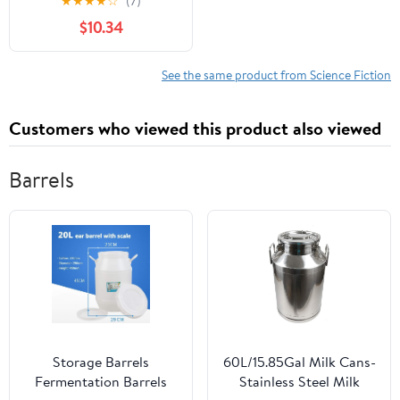
★
★
★
★
☆
(7)
$10.34
See the same product from Science Fiction
Customers who viewed this product also viewed
Barrels
Storage Barrels
60L/15.85Gal Milk Cans-
Fermentation Barrels
Stainless Steel Milk