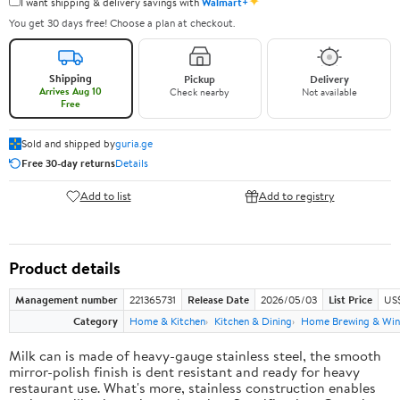
✦
I want shipping & delivery savings with
Walmart+
You get 30 days free! Choose a plan at checkout.
Shipping
Pickup
Delivery
Arrives Aug 10
Check nearby
Not available
Free
Sold and shipped by
guria.ge
Free 30-day returns
Details
Add to list
Add to registry
Product details
Management number
221365731
Release Date
2026/05/03
List Price
US
Category
Home & Kitchen
Kitchen & Dining
Home Brewing & Win
Milk can is made of heavy-gauge stainless steel, the smooth
mirror-polish finish is dent resistant and ready for heavy
restaurant use. What's more, stainless construction enables