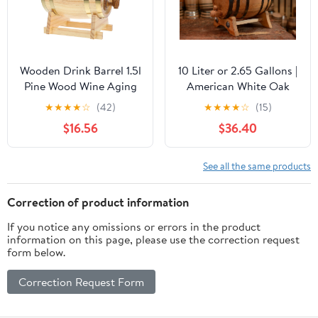
Wooden Drink Barrel 1.5l
10 Liter or 2.65 Gallons |
Pine Wood Wine Aging
American White Oak
Barrel with Tap Wine
Aging Barrel | Age your
★
★
★
★
☆
(42)
★
★
★
★
☆
(15)
Dispenser Home
own Tequila, Whiskey,
$16.56
$36.40
Brewing Beer Whiskey
Rum, Bourbon, Wine
Spirits Scene
Decoration
See all the same products
Correction of product information
If you notice any omissions or errors in the product
information on this page, please use the correction request
form below.
Correction Request Form