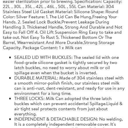
easier sterilization prior to brewing. Specification: Capacity:
22L , 30L , 35L , 42L , 46L , 50L , 55L Can Material: 304
Stainless Steel Lid Gasket Material: Silicone Shape: Round
Color: Silver Feature: 1. The Lid Can Be Hung,Freeing Your
Hands. 2. Sealed Lock Buckle,Prevent Leakage During
Handling 3. Thickened Handle, Strong And Durable and Not
Easy to Fall Off 4. Oil Lift Suspension Ring Easy to take and
take out. Not Easy To Rust 5. Thickened Bottom Or The
Barrel, Wearresistant And More Durable,Strong Storage
Capacity. Package Content: 1 x Milk can
SEALED LID WITH BUCKLES: The sealed lid with one
food-grade silicone gasket is tightly secured by two
latch buckles, no need to worry about milk or oil
spillage even when the bucket is inverted.
DURABLE MATERIAL: Made of 304 stainless steel with
a smooth mirror-polish finish, our stainless steel milk
can is anti-rust, dent-resistant, and ready for use in any
environment for a long time.
THREE LOCKS: Milk Can adopted the three latch
buckles which can prevent accidental Spillage.Liquid &
air tight seal protects contents from just about
everything.
INDEPENDENT & DETACHABLE DESIGN: No welding,
It is a completely independent removable cover. It's