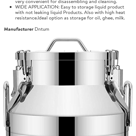
very convenient for disassembling and cleaning.
WIDE APPLICATION: Easy to storage liquid product
with not leaking liquid Products. Also with high heat
resistance.Ideal option as storage for oil, ghee, milk.
Manufacturer
Dntum