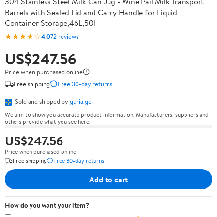
304 Stainless Steel Milk Can Jug - Wine Pail Milk Transport
Barrels with Sealed Lid and Carry Handle for Liquid
Container Storage,46L,50l
★★★★☆
4.0
72 reviews
US$247.56
Price when purchased online
Free shipping
Free 30-day returns
Sold and shipped by
guria.ge
We aim to show you accurate product information. Manufacturers, suppliers and
others provide what you see here.
US$247.56
Price when purchased online
Free shipping
Free 30-day returns
Add to cart
How do you want your item?