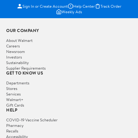
Sign In or Create Account
Help Center
Track Order
Weekly Ads
OUR COMPANY
About Walmart
Careers
Newsroom
Investors
Sustainability
Supplier Requirements
GET TO KNOW US
Departments
Stores
Services
Walmart+
Gift Cards
HELP
COVID-19 Vaccine Scheduler
Pharmacy
Recalls
Accessibility