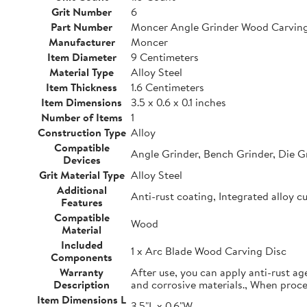
Grit Number
6
Part Number
Moncer Angle Grinder Wood Carving
Manufacturer
Moncer
Item Diameter
9 Centimeters
Material Type
Alloy Steel
Item Thickness
1.6 Centimeters
Item Dimensions
3.5 x 0.6 x 0.1 inches
Number of Items
1
Construction Type
Alloy
Compatible
Angle Grinder, Bench Grinder, Die G
Devices
Grit Material Type
Alloy Steel
Additional
Anti-rust coating, Integrated alloy c
Features
Compatible
Wood
Material
Included
1 x Arc Blade Wood Carving Disc
Components
Warranty
After use, you can apply anti-rust ag
Description
and corrosive materials., When proc
Item Dimensions L
3.5"L x 0.6"W