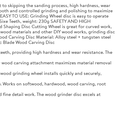
to skipping the sanding process, high hardness, wear
h and controlled grinding and polishing to maximize
 EASY TO USE: Grinding Wheel disc is easy to operate
n, Sixe Teeth, weight: 230g SAFETY AND HIGH
d Shaping Disc Cutting Wheel is great for curved work,
g wood materials and other DIY wood works, grinding disc
ood Carving Disc Material: Alloy steel + tungsten steel
Arc Blade Wood Carving Disc
eeth, providing high hardness and wear resistance. The
er wood carving attachment maximizes material removal
ood grinding wheel installs quickly and securely,
. Works on softwood, hardwood, wood carving, root
ine detail work. The wood grinder disc excels at