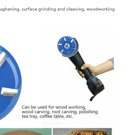
oughening, surface grinding and cleaning, woodworking