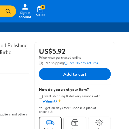
0
Sign In
$0.00
Account
od Polishing
US$5.92
Turbo
Price when purchased online
Free shipping
Free 30-day returns
Add to cart
How do you want your item?
I want shipping & delivery savings with
✦
Walmart+
You get 30 days free! Choose a plan at
checkout.
ppliers and others