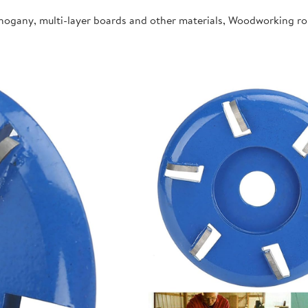
ahogany, multi-layer boards and other materials, Woodworking r