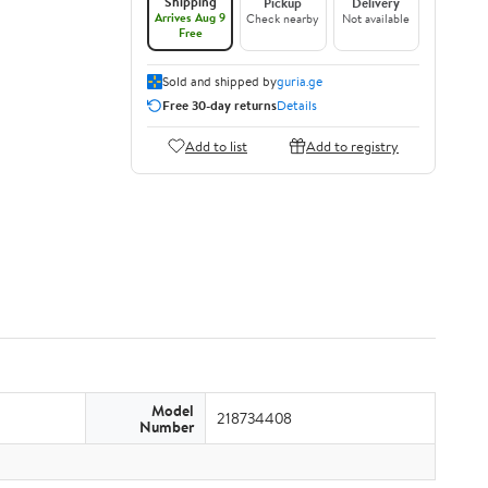
Shipping
Pickup
Delivery
Arrives Aug 9
Check nearby
Not available
Free
Sold and shipped by
guria.ge
Free 30-day returns
Details
Add to list
Add to registry
Model
218734408
Number