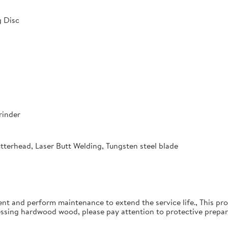
 Disc
rinder
utterhead, Laser Butt Welding, Tungsten steel blade
ent and perform maintenance to extend the service life., This pro
essing hardwood wood, please pay attention to protective prepar