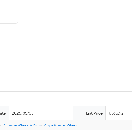
ate
2026/05/03
List Price
US$5.92
Abrasive Wheels & Discs
Angle Grinder Wheels