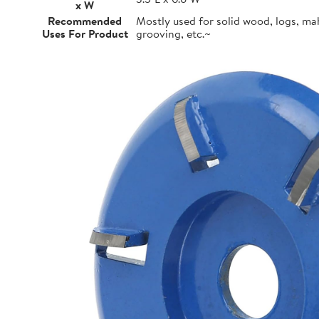
x W
Recommended
Mostly used for solid wood, logs, m
Uses For Product
grooving, etc.~