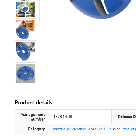
Product details
Management
218734408
Release D
number
Category
Industrial & Scientific
Abrasive & Finishing Products