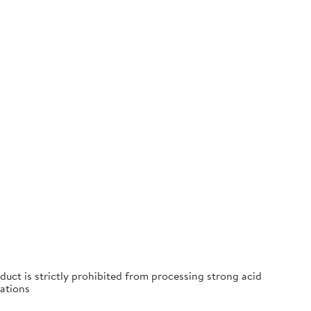
duct is strictly prohibited from processing strong acid
ations