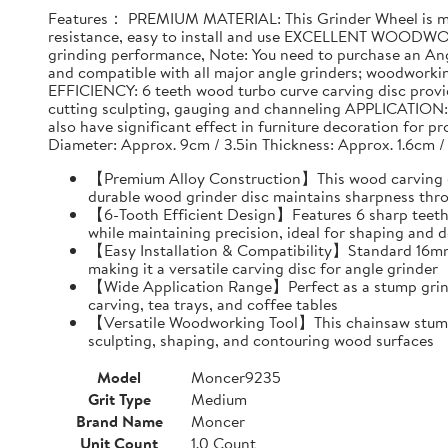
Features： PREMIUM MATERIAL: This Grinder Wheel is made
resistance, easy to install and use EXCELLENT WOODWO
grinding performance, Note: You need to purchase an Ang
and compatible with all major angle grinders; woodwork
EFFICIENCY: 6 teeth wood turbo curve carving disc provid
cutting sculpting, gauging and channeling APPLICATION: T
also have significant effect in furniture decoration for 
Diameter: Approx. 9cm / 3.5in Thickness: Approx. 1.6cm /
【Premium Alloy Construction】This wood carving disc
durable wood grinder disc maintains sharpness thr
【6-Tooth Efficient Design】Features 6 sharp teeth 
while maintaining precision, ideal for shaping and d
【Easy Installation & Compatibility】Standard 16mm i
making it a versatile carving disc for angle grinder
【Wide Application Range】Perfect as a stump grind
carving, tea trays, and coffee tables
【Versatile Woodworking Tool】This chainsaw stump g
sculpting, shaping, and contouring wood surfaces
Model
Moncer9235
Grit Type
Medium
Brand Name
Moncer
Unit Count
1.0 Count