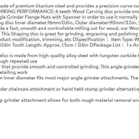
 of premium titanium steel and provides a precision curve cut 
RKING PERFORMANCE: 6 teeth Wood Carving disc provide smoot
le Grinder Flange Nuts with Spanner in order to use it normally
ing disc Inner diameter:16mm/0.6in, Outer diameter:90mm/3.5i
e a fast, smooth and controllable milling cut for wood, our Woo
his Shaping disc is great for grinding, engraving and polishin
product modification, trimming, etc DSpecification： Item Type: W
 0.6in Tooth Length: Approx. 1.5cm / 0.6in DPackage List： 1 x 
 is made from high-quality alloy steel with tungsten carbide t
ough repeated use
that provide smooth and controlled grinding. This angle grind
etailing work
nner diameter fits most major angle grinder attachments. The w
er chainsaw attachment or hand held stump grinder alternative
rinder attachment allows for both rough material removal and f