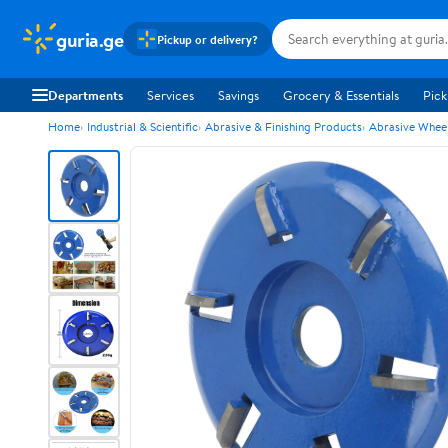
guria.ge
Pickup or delivery?
Departments
Services
Savings
Grocery & Essentials
Pick
Home
Industrial & Scientific
Abrasive & Finishing Products
Abrasive Wheel