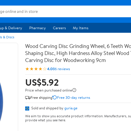
up & Delivery
Pharmacy
Careers
My Items
s & Discs
Wood Carving Disc Grinding Wheel, 6 Teeth Wo
Shaping Disc, High Hardness Alloy Steel Wood 
Carving Disc for Woodworking 9cm
★★★★☆
4.0
86 reviews
US$5.92
Price when purchased online
Free shipping
Free 30-day returns
Sold and shipped by
guria.ge
We aim to show you accurate product information. Manufacturers, su
provide what you see here.