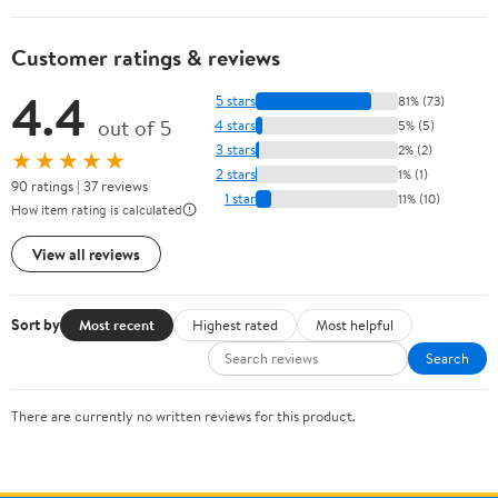
Customer ratings & reviews
4.4
5 stars
81% (73)
out of 5
4 stars
5% (5)
3 stars
2% (2)
★★★★★
2 stars
1% (1)
90 ratings | 37 reviews
1 star
11% (10)
How item rating is calculated
View all reviews
Sort by
Most recent
Highest rated
Most helpful
Search
There are currently no written reviews for this product.