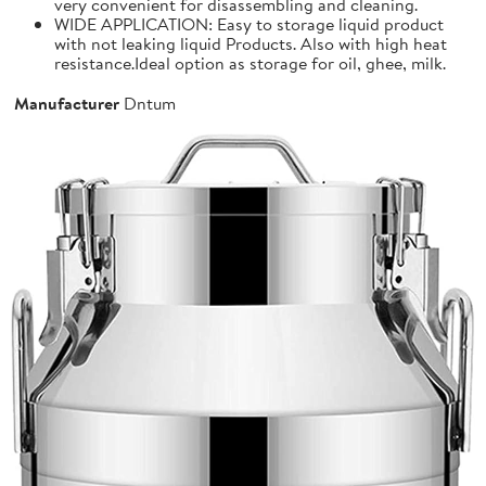
very convenient for disassembling and cleaning.
WIDE APPLICATION: Easy to storage liquid product
with not leaking liquid Products. Also with high heat
resistance.Ideal option as storage for oil, ghee, milk.
Manufacturer
Dntum