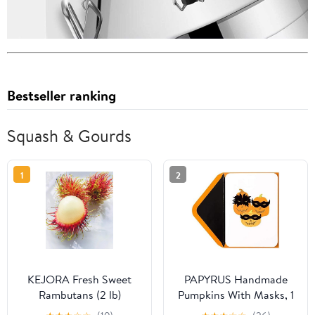
Bestseller ranking
Squash & Gourds
1
2
KEJORA Fresh Sweet
PAPYRUS Handmade
Rambutans (2 lb)
Pumpkins With Masks, 1
Each