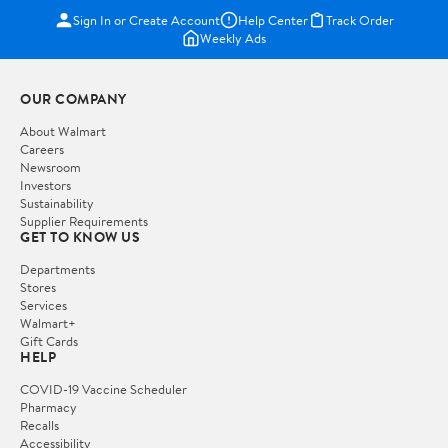
Sign In or Create Account
Help Center
Track Order
Weekly Ads
OUR COMPANY
About Walmart
Careers
Newsroom
Investors
Sustainability
Supplier Requirements
GET TO KNOW US
Departments
Stores
Services
Walmart+
Gift Cards
HELP
COVID-19 Vaccine Scheduler
Pharmacy
Recalls
Accessibility