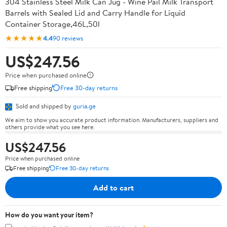
304 Stainless Steel Milk Can Jug - Wine Pail Milk Transport
Barrels with Sealed Lid and Carry Handle for Liquid
Container Storage,46L,50l
★★★★★
4.4
90 reviews
US$247.56
Price when purchased online
Free shipping
Free 30-day returns
Sold and shipped by
guria.ge
We aim to show you accurate product information. Manufacturers, suppliers and
others provide what you see here.
US$247.56
Price when purchased online
Free shipping
Free 30-day returns
Add to cart
How do you want your item?