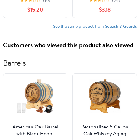
★
★
★
☆
☆
(10)
★
★
★
☆
☆
(26)
$15.20
$3.18
See the same product from Squash & Gourds
Customers who viewed this product also viewed
Barrels
American Oak Barrel
Personalized 5 Gallon
with Black Hoop |
Oak Whiskey Aging