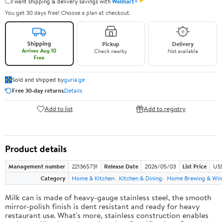
✦
I want shipping & delivery savings with
Walmart+
You get 30 days free! Choose a plan at checkout.
Shipping
Pickup
Delivery
Arrives Aug 10
Check nearby
Not available
Free
Sold and shipped by
guria.ge
Free 30-day returns
Details
Add to list
Add to registry
Product details
Management number
221365731
Release Date
2026/05/03
List Price
US
Category
Home & Kitchen
Kitchen & Dining
Home Brewing & Win
Milk can is made of heavy-gauge stainless steel, the smooth
mirror-polish finish is dent resistant and ready for heavy
restaurant use. What's more, stainless construction enables