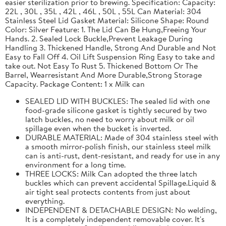
easier sterilization prior to brewing. Specification: Capacity:
22L , 30L , 35L , 42L , 46L , 50L , 55L Can Material: 304
Stainless Steel Lid Gasket Material: Silicone Shape: Round
Color: Silver Feature: 1. The Lid Can Be Hung,Freeing Your
Hands. 2. Sealed Lock Buckle,Prevent Leakage During
Handling 3. Thickened Handle, Strong And Durable and Not
Easy to Fall Off 4. Oil Lift Suspension Ring Easy to take and
take out. Not Easy To Rust 5. Thickened Bottom Or The
Barrel, Wearresistant And More Durable,Strong Storage
Capacity. Package Content: 1 x Milk can
SEALED LID WITH BUCKLES: The sealed lid with one
food-grade silicone gasket is tightly secured by two
latch buckles, no need to worry about milk or oil
spillage even when the bucket is inverted.
DURABLE MATERIAL: Made of 304 stainless steel with
a smooth mirror-polish finish, our stainless steel milk
can is anti-rust, dent-resistant, and ready for use in any
environment for a long time.
THREE LOCKS: Milk Can adopted the three latch
buckles which can prevent accidental Spillage.Liquid &
air tight seal protects contents from just about
everything.
INDEPENDENT & DETACHABLE DESIGN: No welding,
It is a completely independent removable cover. It's