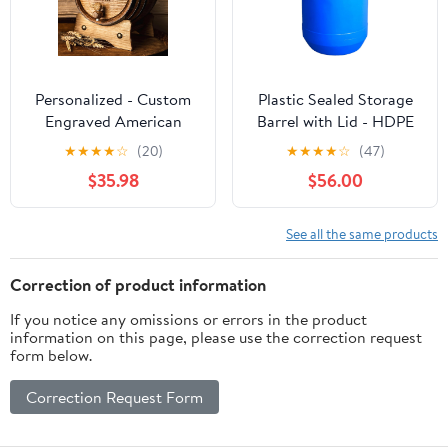
Personalized - Custom
Plastic Sealed Storage
Engraved American
Barrel with Lid - HDPE
Premium Oak Aging
Fermentation Container
★
★
★
★
☆
(20)
★
★
★
★
☆
(47)
Barrel - Age your own
for Grains, Liquids,
$35.98
$56.00
Whiskey, Beer, Wine,
Household & Factory
Bourbon, Tequila, Rum,
Use - Heavy - Duty
Hot Sauce & More |
Sealed Drum with
See all the same products
Barrel Aged (3 Liters)
Handles - Food
Grade(Blue,60L)
Correction of product information
If you notice any omissions or errors in the product
information on this page, please use the correction request
form below.
Correction Request Form