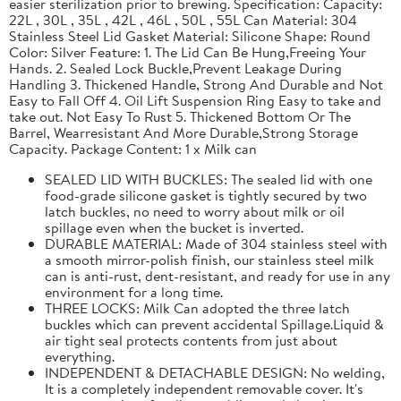
easier sterilization prior to brewing. Specification: Capacity:
22L , 30L , 35L , 42L , 46L , 50L , 55L Can Material: 304
Stainless Steel Lid Gasket Material: Silicone Shape: Round
Color: Silver Feature: 1. The Lid Can Be Hung,Freeing Your
Hands. 2. Sealed Lock Buckle,Prevent Leakage During
Handling 3. Thickened Handle, Strong And Durable and Not
Easy to Fall Off 4. Oil Lift Suspension Ring Easy to take and
take out. Not Easy To Rust 5. Thickened Bottom Or The
Barrel, Wearresistant And More Durable,Strong Storage
Capacity. Package Content: 1 x Milk can
SEALED LID WITH BUCKLES: The sealed lid with one
food-grade silicone gasket is tightly secured by two
latch buckles, no need to worry about milk or oil
spillage even when the bucket is inverted.
DURABLE MATERIAL: Made of 304 stainless steel with
a smooth mirror-polish finish, our stainless steel milk
can is anti-rust, dent-resistant, and ready for use in any
environment for a long time.
THREE LOCKS: Milk Can adopted the three latch
buckles which can prevent accidental Spillage.Liquid &
air tight seal protects contents from just about
everything.
INDEPENDENT & DETACHABLE DESIGN: No welding,
It is a completely independent removable cover. It's