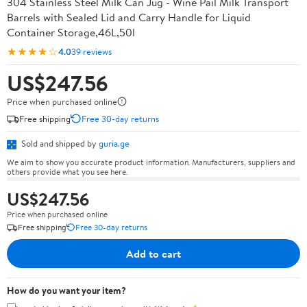
304 Stainless Steel Milk Can Jug - Wine Pail Milk Transport
Barrels with Sealed Lid and Carry Handle for Liquid
Container Storage,46L,50l
★★★★☆
4.0
39 reviews
US$247.56
Price when purchased online
Free shipping
Free 30-day returns
Sold and shipped by
guria.ge
We aim to show you accurate product information. Manufacturers, suppliers and
others provide what you see here.
US$247.56
Price when purchased online
Free shipping
Free 30-day returns
Add to cart
How do you want your item?