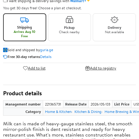
✦
I want shipping & delivery savings with
Walmart+
You get 30 days free! Choose a plan at checkout.
Shipping
Pickup
Delivery
Arrives Aug 10
Check nearby
Not available
Free
Sold and shipped by
guria.ge
Free 30-day returns
Details
Add to list
Add to registry
Product details
Management number
221365731
Release Date
2026/05/03
List Price
US
Category
Home & Kitchen
Kitchen & Dining
Home Brewing & Win
Milk can is made of heavy-gauge stainless steel, the smooth
mirror-polish finish is dent resistant and ready for heavy
restaurant use. What's more, stainless construction enables