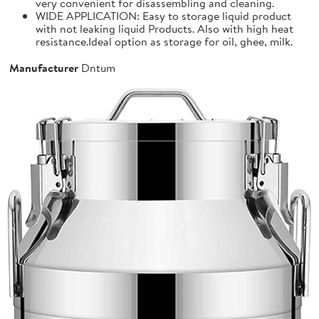
very convenient for disassembling and cleaning.
WIDE APPLICATION: Easy to storage liquid product
with not leaking liquid Products. Also with high heat
resistance.Ideal option as storage for oil, ghee, milk.
Manufacturer
Dntum