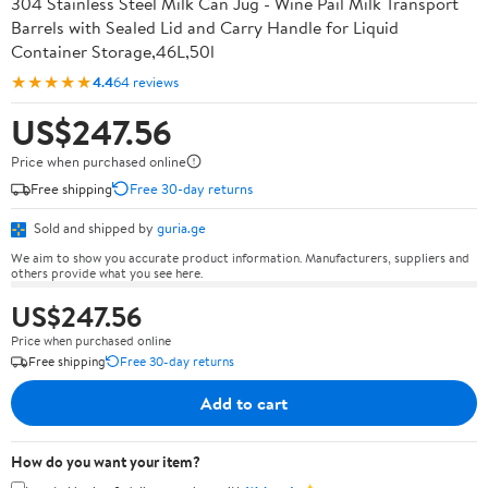
304 Stainless Steel Milk Can Jug - Wine Pail Milk Transport
Barrels with Sealed Lid and Carry Handle for Liquid
Container Storage,46L,50l
★★★★★
4.4
64 reviews
US$247.56
Price when purchased online
Free shipping
Free 30-day returns
Sold and shipped by
guria.ge
We aim to show you accurate product information. Manufacturers, suppliers and
others provide what you see here.
US$247.56
Price when purchased online
Free shipping
Free 30-day returns
Add to cart
How do you want your item?