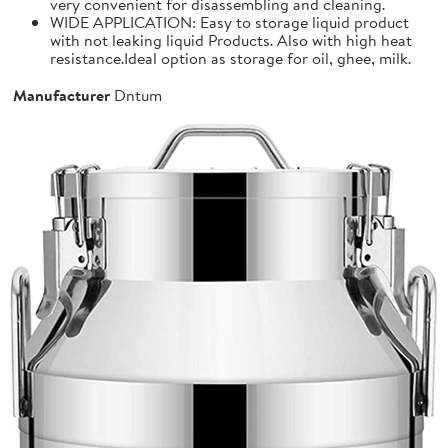
very convenient for disassembling and cleaning.
WIDE APPLICATION: Easy to storage liquid product
with not leaking liquid Products. Also with high heat
resistance.Ideal option as storage for oil, ghee, milk.
Manufacturer
Dntum