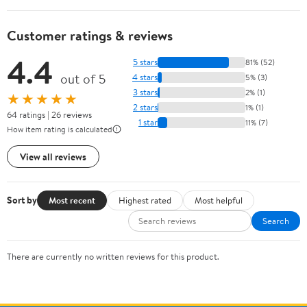
Customer ratings & reviews
4.4
5 stars
81% (52)
out of 5
4 stars
5% (3)
3 stars
2% (1)
★★★★★
2 stars
1% (1)
64 ratings | 26 reviews
1 star
11% (7)
How item rating is calculated
View all reviews
Sort by
Most recent
Highest rated
Most helpful
Search
There are currently no written reviews for this product.