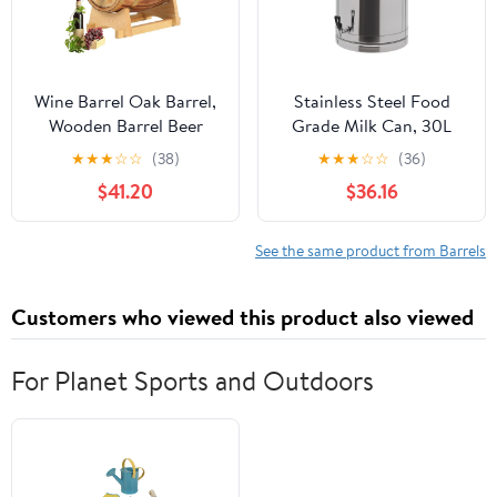
Wine Barrel Oak Barrel,
Stainless Steel Food
Wooden Barrel Beer
Grade Milk Can, 30L
Barrel Wine Barrel with
Milk Transport Bucket
★
★
★
☆
☆
(38)
★
★
★
☆
☆
(36)
Tap, Decorative Wine
Wine Pail Sealed Oil
$41.20
$36.16
Barrels for The
Storage Metal Water
Household, for Wine
Beverage Drink
Making Or Storage Beer
Dispenser Handle Liquid
See the same product from Barrels
Whiskey Rum(3L)
Container with faucet
for Old Vinegar, Honey
Customers who viewed this product also viewed
(30L)
For Planet Sports and Outdoors