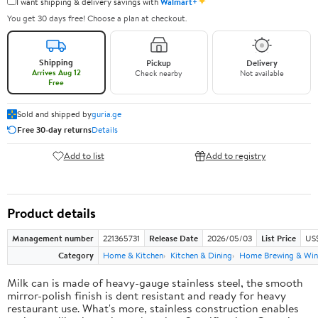
✦
I want shipping & delivery savings with
Walmart+
You get 30 days free! Choose a plan at checkout.
Shipping
Pickup
Delivery
Arrives Aug 12
Check nearby
Not available
Free
Sold and shipped by
guria.ge
Free 30-day returns
Details
Add to list
Add to registry
Product details
Management number
221365731
Release Date
2026/05/03
List Price
US
Category
Home & Kitchen
Kitchen & Dining
Home Brewing & Win
Milk can is made of heavy-gauge stainless steel, the smooth
mirror-polish finish is dent resistant and ready for heavy
restaurant use. What's more, stainless construction enables