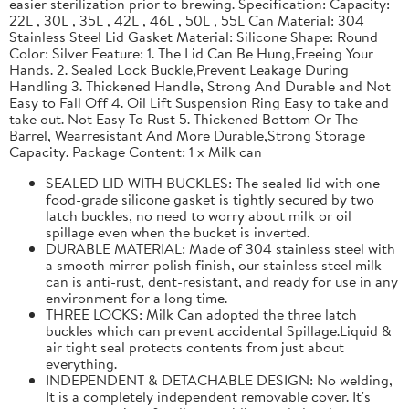
easier sterilization prior to brewing. Specification: Capacity:
22L , 30L , 35L , 42L , 46L , 50L , 55L Can Material: 304
Stainless Steel Lid Gasket Material: Silicone Shape: Round
Color: Silver Feature: 1. The Lid Can Be Hung,Freeing Your
Hands. 2. Sealed Lock Buckle,Prevent Leakage During
Handling 3. Thickened Handle, Strong And Durable and Not
Easy to Fall Off 4. Oil Lift Suspension Ring Easy to take and
take out. Not Easy To Rust 5. Thickened Bottom Or The
Barrel, Wearresistant And More Durable,Strong Storage
Capacity. Package Content: 1 x Milk can
SEALED LID WITH BUCKLES: The sealed lid with one
food-grade silicone gasket is tightly secured by two
latch buckles, no need to worry about milk or oil
spillage even when the bucket is inverted.
DURABLE MATERIAL: Made of 304 stainless steel with
a smooth mirror-polish finish, our stainless steel milk
can is anti-rust, dent-resistant, and ready for use in any
environment for a long time.
THREE LOCKS: Milk Can adopted the three latch
buckles which can prevent accidental Spillage.Liquid &
air tight seal protects contents from just about
everything.
INDEPENDENT & DETACHABLE DESIGN: No welding,
It is a completely independent removable cover. It's