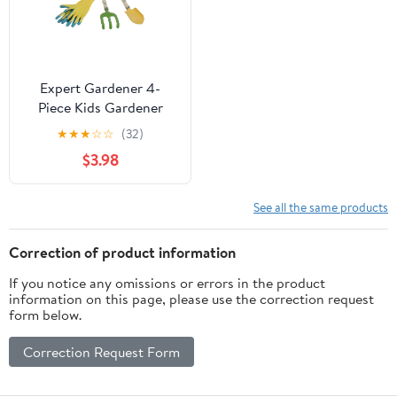
Expert Gardener 4-
Piece Kids Gardener
Tools, Metal Tool Heads
★
★
★
☆
☆
(32)
with Wood Handles
$3.98
See all the same products
Correction of product information
If you notice any omissions or errors in the product
information on this page, please use the correction request
form below.
Correction Request Form