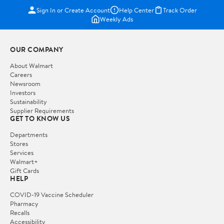
Sign In or Create Account
Help Center
Track Order
Weekly Ads
OUR COMPANY
About Walmart
Careers
Newsroom
Investors
Sustainability
Supplier Requirements
GET TO KNOW US
Departments
Stores
Services
Walmart+
Gift Cards
HELP
COVID-19 Vaccine Scheduler
Pharmacy
Recalls
Accessibility