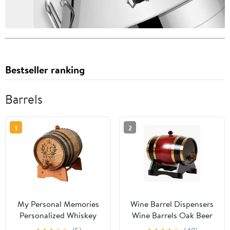
Bestseller ranking
Barrels
1
2
My Personal Memories
Wine Barrel Dispensers
Personalized Whiskey
Wine Barrels Oak Beer
Bourbon Scotch Barrel -
Brewing Equipment