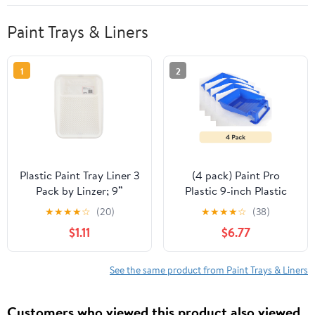
Paint Trays & Liners
1
2
Plastic Paint Tray Liner 3
(4 pack) Paint Pro
Pack by Linzer; 9”
Plastic 9-inch Plastic
Disposable Liner
Paint Tray Blue
★
★
★
★
☆
(20)
★
★
★
★
☆
(38)
$1.11
$6.77
See the same product from Paint Trays & Liners
Customers who viewed this product also viewed