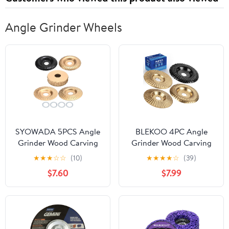
Angle Grinder Wheels
SYOWADA 5PCS Angle
BLEKOO 4PC Angle
Grinder Wood Carving
Grinder Wood Carving
Disc Set and 4 PCS
Disc Set, for 4" or 4 1/2"
★
★
★
☆
☆
(10)
★
★
★
★
☆
(39)
Bushings, Grinding
Angle Grinder with 5/8"
$7.60
$7.99
Wheel Discs, Suitable
Arbor, Wood Shaper
for Professional
Carving Disc, Stump
Carpenters and
Grinder Teeth, Wood
Enthusiasts
Shaping Tools