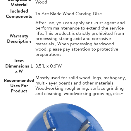
Wood
Material
Included
1 x Arc Blade Wood Carving Disc
Components
After use, you can apply anti-rust agent and
perform maintenance to extend the service
life., This product is strictly prohibited from
Warranty
processing strong acid and corrosive
Description
materials., When processing hardwood
wood, please pay attention to protective
preparations
Item
Dimensions L
3.5"L x 0.6"W
x W
Mostly used for solid wood, logs, mahogany,
Recommended
multi-layer boards and other materials,
Uses For
Woodworking roughening, surface grinding
Product
and cleaning, woodworking grooving, etc.~