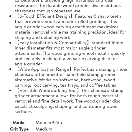
resistance. The durable wood grinder disc maintains
sharpness through repeated use
【6-Tooth Efficient Design】Features 6 sharp teeth
that provide smooth and controlled grinding. This
angle grinder wood carving attachment maximizes
material removal while maintaining precision, ideal for
shaping and detailing work
【Easy Installation & Compatibility】Standard 16mm
inner diameter fits most major angle grinder
attachments. The wood grinding wheel installs quickly
and securely, making it a versatile carving disc for
angle grinder
【Wide Application Range】Perfect as a stump grinder
chainsaw attachment or hand held stump grinder
alternative. Works on softwood, hardwood, wood
carving, root carving, tea trays, and coffee tables
【Versatile Woodworking Tool】This chainsaw stump
grinder attachment allows for both rough material
removal and fine detail work. The wood grinder disc
excels at sculpting, shaping, and contouring wood
surfaces
Model
Moncer9235
Grit Type
Medium