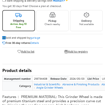
✦
I want shipping & delivery savings with
Walmart+
You get 30 days free! Choose a plan at checkout.
Shipping
Pickup
Delivery
Arrives Aug 10
Check nearby
Not available
Free
Sold and shipped by
guria.ge
Free 30-day returns
Details
Add to list
Add to registry
Product details
Management number
218734408
Release Date
2026/05/03
List Price
US
Industrial & Scientific
Abrasive & Finishing Products
Ab
Category
Angle Grinder Wheels
Features： PREMIUM MATERIAL: This Grinder Wheel is made
of premium titanium steel and provides a precision curve cut
to skipping the sanding process, high hardness, wear