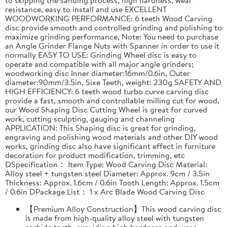
resistance, easy to install and use EXCELLENT
WOODWORKING PERFORMANCE: 6 teeth Wood Carving
disc provide smooth and controlled grinding and polishing to
maximize grinding performance, Note: You need to purchase
an Angle Grinder Flange Nuts with Spanner in order to use it
normally EASY TO USE: Grinding Wheel disc is easy to
operate and compatible with all major angle grinders;
woodworking disc Inner diameter:16mm/0.6in, Outer
diameter:90mm/3.5in, Sixe Teeth, weight: 230g SAFETY AND
HIGH EFFICIENCY: 6 teeth wood turbo curve carving disc
provide a fast, smooth and controllable milling cut for wood,
our Wood Shaping Disc Cutting Wheel is great for curved
work, cutting sculpting, gauging and channeling
APPLICATION: This Shaping disc is great for grinding,
engraving and polishing wood materials and other DIY wood
works, grinding disc also have significant effect in furniture
decoration for product modification, trimming, etc
DSpecification： Item Type: Wood Carving Disc Material:
Alloy steel + tungsten steel Diameter: Approx. 9cm / 3.5in
Thickness: Approx. 1.6cm / 0.6in Tooth Length: Approx. 1.5cm
/ 0.6in DPackage List： 1 x Arc Blade Wood Carving Disc
【Premium Alloy Construction】This wood carving disc
is made from high-quality alloy steel with tungsten
carbide teeth, providing high hardness and wear