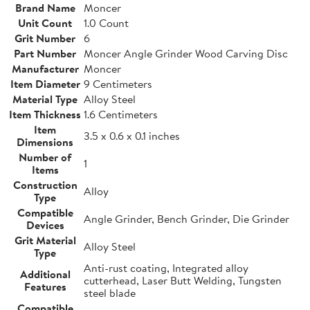
Brand Name
Moncer
Unit Count
1.0 Count
Grit Number
6
Part Number
Moncer Angle Grinder Wood Carving Disc
Manufacturer
Moncer
Item Diameter
9 Centimeters
Material Type
Alloy Steel
Item Thickness
1.6 Centimeters
Item
3.5 x 0.6 x 0.1 inches
Dimensions
Number of
1
Items
Construction
Alloy
Type
Compatible
Angle Grinder, Bench Grinder, Die Grinder
Devices
Grit Material
Alloy Steel
Type
Anti-rust coating, Integrated alloy
Additional
cutterhead, Laser Butt Welding, Tungsten
Features
steel blade
Compatible