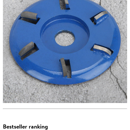
Bestseller ranking