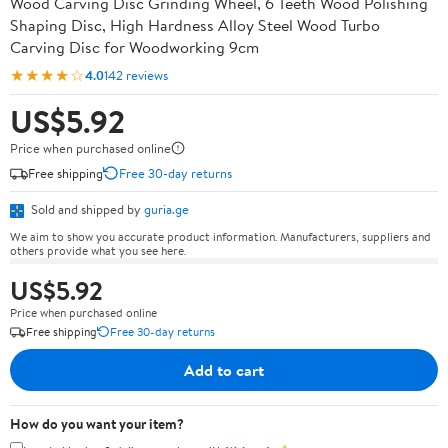
Wood Carving Disc Grinding Wheel, 6 Teeth Wood Polishing
Shaping Disc, High Hardness Alloy Steel Wood Turbo
Carving Disc for Woodworking 9cm
★★★★☆
4.0
142 reviews
US$5.92
Price when purchased online
Free shipping
Free 30-day returns
Sold and shipped by
guria.ge
We aim to show you accurate product information. Manufacturers, suppliers and
others provide what you see here.
US$5.92
Price when purchased online
Free shipping
Free 30-day returns
Add to cart
How do you want your item?