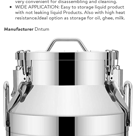
very convenient for disassembling and cleaning.
WIDE APPLICATION: Easy to storage liquid product
with not leaking liquid Products. Also with high heat
resistance.Ideal option as storage for oil, ghee, milk.
Manufacturer
Dntum