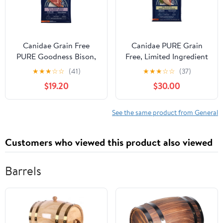
Canidae Grain Free
Canidae PURE Grain
PURE Goodness Bison,
Free, Limited Ingredient
Lentil & Carrot Recipe
Dry Dog Food, Duck
★
★
★
☆
☆
(41)
★
★
★
☆
☆
(37)
Dry Dog Food
and Sweet Potato
$19.20
$30.00
See the same product from General
Customers who viewed this product also viewed
Barrels