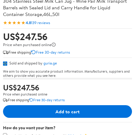
304 Stainless Steel Milk Can Jug - Wine Pail Milk Transport
Barrels with Sealed Lid and Carry Handle for Liquid
Container Storage,46L,50l
★★★★★
4.8
139 reviews
US$247.56
Price when purchased online
Free shipping
Free 30-day returns
Sold and shipped by
guria.ge
We aim to show you accurate product information. Manufacturers, suppliers and
others provide what you see here.
US$247.56
Price when purchased online
Free shipping
Free 30-day returns
Add to cart
How do you want your item?