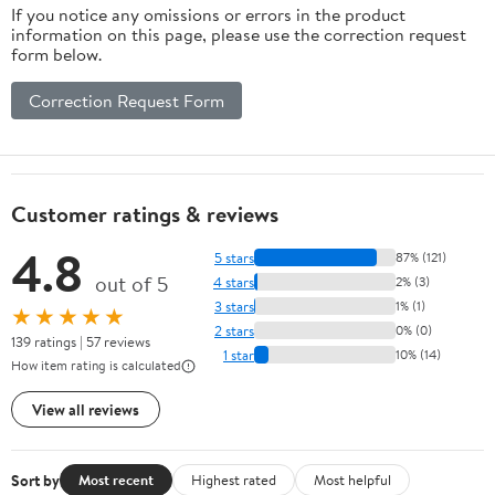
If you notice any omissions or errors in the product
information on this page, please use the correction request
form below.
Correction Request Form
Customer ratings & reviews
4.8
5 stars
87% (121)
out of 5
4 stars
2% (3)
3 stars
1% (1)
★★★★★
2 stars
0% (0)
139 ratings | 57 reviews
1 star
10% (14)
How item rating is calculated
View all reviews
Sort by
Most recent
Highest rated
Most helpful