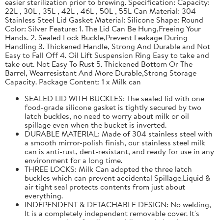
easier sterilization prior to brewing. Specification: Capacity:
22L , 30L , 35L , 42L , 46L , 50L , 55L Can Material: 304
Stainless Steel Lid Gasket Material: Silicone Shape: Round
Color: Silver Feature: 1. The Lid Can Be Hung,Freeing Your
Hands. 2. Sealed Lock Buckle,Prevent Leakage During
Handling 3. Thickened Handle, Strong And Durable and Not
Easy to Fall Off 4. Oil Lift Suspension Ring Easy to take and
take out. Not Easy To Rust 5. Thickened Bottom Or The
Barrel, Wearresistant And More Durable,Strong Storage
Capacity. Package Content: 1 x Milk can
SEALED LID WITH BUCKLES: The sealed lid with one
food-grade silicone gasket is tightly secured by two
latch buckles, no need to worry about milk or oil
spillage even when the bucket is inverted.
DURABLE MATERIAL: Made of 304 stainless steel with
a smooth mirror-polish finish, our stainless steel milk
can is anti-rust, dent-resistant, and ready for use in any
environment for a long time.
THREE LOCKS: Milk Can adopted the three latch
buckles which can prevent accidental Spillage.Liquid &
air tight seal protects contents from just about
everything.
INDEPENDENT & DETACHABLE DESIGN: No welding,
It is a completely independent removable cover. It's