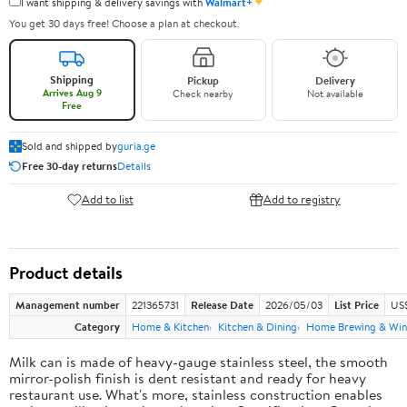
✦
I want shipping & delivery savings with
Walmart+
You get 30 days free! Choose a plan at checkout.
Shipping
Pickup
Delivery
Arrives Aug 9
Check nearby
Not available
Free
Sold and shipped by
guria.ge
Free 30-day returns
Details
Add to list
Add to registry
Product details
Management number
221365731
Release Date
2026/05/03
List Price
US
Category
Home & Kitchen
Kitchen & Dining
Home Brewing & Win
Milk can is made of heavy-gauge stainless steel, the smooth
mirror-polish finish is dent resistant and ready for heavy
restaurant use. What's more, stainless construction enables