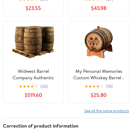
Dispenser with Tap,
Barrel - Age your own
$23.55
$43.98
Aluminum Foil Lining,
Whiskey, Beer, Wine,
for Storing Spirits(D,3L)
Bourbon, Tequila, Rum,
Hot Sauce & More |
Barrel Aged (5 Liters)
Midwest Barrel
My Personal Memories
Company Authentic
Custom Whiskey Barrel -
Bourbon/Whiskey Barrel
Customized Wine Barrel
★
★
★
★
☆
(26)
★
★
★
★
☆
(10)
(53 Gallon) Used
- Engraved Mini Oak
$519.60
$25.80
Genuine American
Aging Cask - Classic
White Oak Wood Barrel
Design (1 Liter Barrel)
for Decoration,
See all the same products
Furniture & DIY Projects
- 4 Barrels
Correction of product information