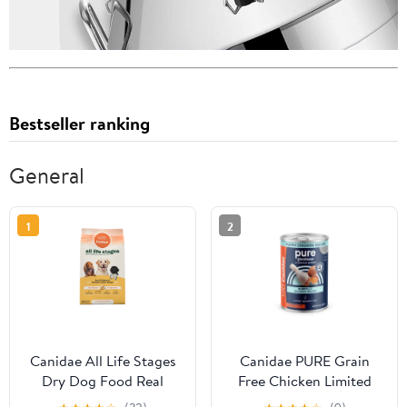
Bestseller ranking
General
1
2
Canidae All Life Stages
Canidae PURE Grain
Dry Dog Food Real
Free Chicken Limited
Chicken & Ancient
Ingredient Wet Puppy