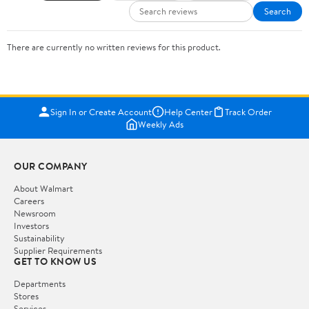
Search
There are currently no written reviews for this product.
Sign In or Create Account
Help Center
Track Order
Weekly Ads
OUR COMPANY
About Walmart
Careers
Newsroom
Investors
Sustainability
Supplier Requirements
GET TO KNOW US
Departments
Stores
Services