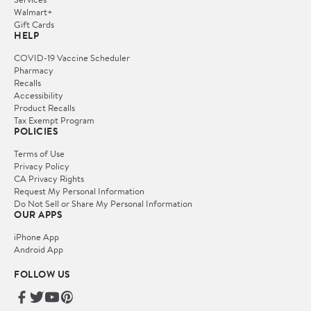
Walmart+
Gift Cards
HELP
COVID-19 Vaccine Scheduler
Pharmacy
Recalls
Accessibility
Product Recalls
Tax Exempt Program
POLICIES
Terms of Use
Privacy Policy
CA Privacy Rights
Request My Personal Information
Do Not Sell or Share My Personal Information
OUR APPS
iPhone App
Android App
FOLLOW US