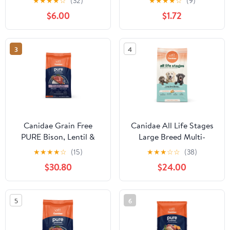
★
★
★
★
☆
(32)
★
★
★
★
☆
(9)
Grains Recipe
Food
$6.00
$1.72
3
4
Canidae Grain Free
Canidae All Life Stages
PURE Bison, Lentil &
Large Breed Multi-
Carrot Recipe Dry Dog
Protein Recipe Dry Dog
★
★
★
★
☆
(15)
★
★
★
☆
☆
(38)
Food
Food
$30.80
$24.00
5
6