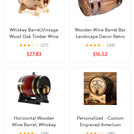
Whiskey Barrel,Vintage
Wooden Wine Barrel Bar
Wood Oak Timber Wine
Landscape Decor Retro
Barrel for Beer
Style Decorative Barrel
★
★
★
☆
☆
(27)
★
★
★
★
☆
(49)
Whiskey,Rum Brewing
Craft
$27.83
$16.52
Port Hotel Decorative
Barrel-3l
Horizontal Wooden
Personalized - Custom
Wine Barrel, Whiskey
Engraved American
Barrels, Vintage-Barrel
Premium Oak Aging
★
★
★
★
☆
(49)
★
★
★
☆
☆
(39)