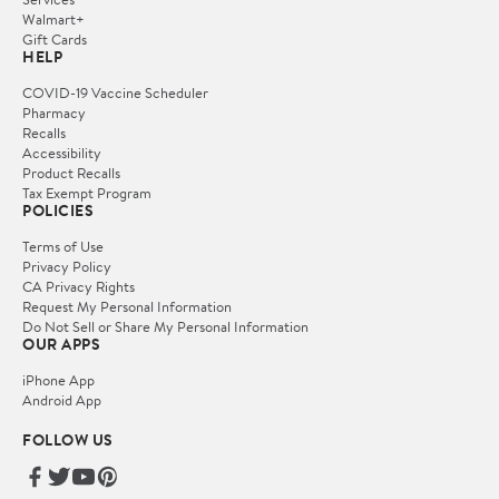
Walmart+
Gift Cards
HELP
COVID-19 Vaccine Scheduler
Pharmacy
Recalls
Accessibility
Product Recalls
Tax Exempt Program
POLICIES
Terms of Use
Privacy Policy
CA Privacy Rights
Request My Personal Information
Do Not Sell or Share My Personal Information
OUR APPS
iPhone App
Android App
FOLLOW US