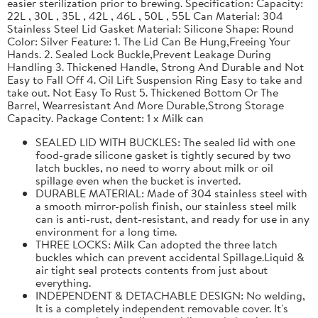
easier sterilization prior to brewing. Specification: Capacity:
22L , 30L , 35L , 42L , 46L , 50L , 55L Can Material: 304
Stainless Steel Lid Gasket Material: Silicone Shape: Round
Color: Silver Feature: 1. The Lid Can Be Hung,Freeing Your
Hands. 2. Sealed Lock Buckle,Prevent Leakage During
Handling 3. Thickened Handle, Strong And Durable and Not
Easy to Fall Off 4. Oil Lift Suspension Ring Easy to take and
take out. Not Easy To Rust 5. Thickened Bottom Or The
Barrel, Wearresistant And More Durable,Strong Storage
Capacity. Package Content: 1 x Milk can
SEALED LID WITH BUCKLES: The sealed lid with one
food-grade silicone gasket is tightly secured by two
latch buckles, no need to worry about milk or oil
spillage even when the bucket is inverted.
DURABLE MATERIAL: Made of 304 stainless steel with
a smooth mirror-polish finish, our stainless steel milk
can is anti-rust, dent-resistant, and ready for use in any
environment for a long time.
THREE LOCKS: Milk Can adopted the three latch
buckles which can prevent accidental Spillage.Liquid &
air tight seal protects contents from just about
everything.
INDEPENDENT & DETACHABLE DESIGN: No welding,
It is a completely independent removable cover. It's