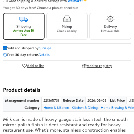
✦
I want shipping & delivery savings with
Walmart+
You get 30 days free! Choose a plan at checkout.
Shipping
Pickup
Delivery
Arrives Aug 10
Check nearby
Not available
Free
Sold and shipped by
guria.ge
Free 30-day returns
Details
Add to list
Add to registry
Product details
Management number
221365731
Release Date
2026/05/03
List Price
US
Category
Home & Kitchen
Kitchen & Dining
Home Brewing & Win
Milk can is made of heavy-gauge stainless steel, the smooth
mirror-polish finish is dent resistant and ready for heavy
restaurant use. What's more, stainless construction enables