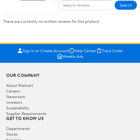
Search
There are currently no written reviews for this product.
Sign In or Create Account
Help Center
Track Order
Weekly Ads
OUR COMPANY
About Walmart
Careers
Newsroom
Investors
Sustainability
Supplier Requirements
GET TO KNOW US
Departments
Stores
Services