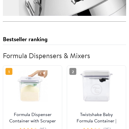
Bestseller ranking
Formula Dispensers & Mixers
1
2
Formula Dispenser
Twistshake Baby
Container with Scraper
Formula Container |
and Scoop 730g Milk
Moisture-Proof | Sealed