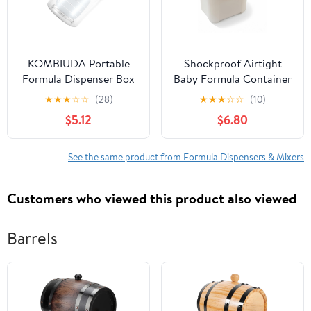
KOMBIUDA Portable
Shockproof Airtight
Formula Dispenser Box
Baby Formula Container
Milk Powder Storage
with Scoop，Baby
★
★
★
☆
☆
(28)
★
★
★
☆
☆
(10)
Container for Travel
Formula Dispenser for
$5.12
$6.80
Safe Microwave
Travel Outdoor
Refrigerator Use Easy
Activities,BPA Free
Portion Management
(White, 1000ml)
See the same product from Formula Dispensers & Mixers
Feeding
Customers who viewed this product also viewed
Barrels