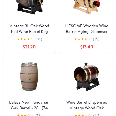
Vintage 3L Oak Wood
LIFKOME Wooden Wine
Red Wine Barrel Keg
Barrel Aging Dispenser
with Faucet - Striped
1L Retro Drink Barrel for
★
★
★
★
☆
(34)
★
★
★
★
☆
(35)
Black, Perfect for
Beer Whiskey and Rum
$21.20
$13.40
Brandy and Whisky
Storage Vintage Decor
for Parties and
Restaurants
Balazs New Hungarian
Wine Barrel Dispenser,
Oak Barrel - 28L (7.4
Vintage Wood Oak
gal)
Timber Wine Barrel for
★
★
★
☆
☆
(12)
★
★
★
☆
☆
(21)