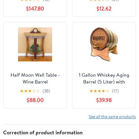
Storing Beer Brand
$147.80
$12.62
Whiskey Rum Port (Only
for Storing) (1.5L)
Half Moon Wall Table -
1 Gallon Whiskey Aging
Wine Barrel
Barrel (5 Liter) with
Handcrafted Wine
Wood Stand, Bung and
★
★
★
☆
☆
(38)
★
★
★
★
☆
(17)
Barrel Furniture
Spigot - 5L Mini
$88.00
$39.98
Charred Oak Barrels for
Aging Whiskey,
Bourbon, Cocktails and
See all the same products
More! Laser Engraved
Whiskey Barrel Design
Correction of product information
(B511)