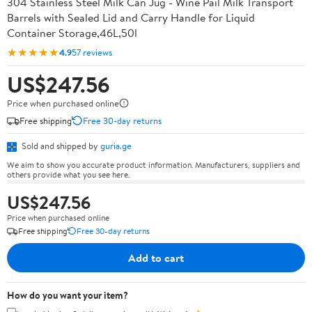
304 Stainless Steel Milk Can Jug - Wine Pail Milk Transport
Barrels with Sealed Lid and Carry Handle for Liquid
Container Storage,46L,50l
★★★★★
4.9
57 reviews
US$247.56
Price when purchased online
Free shipping
Free 30-day returns
Sold and shipped by
guria.ge
We aim to show you accurate product information. Manufacturers, suppliers and
others provide what you see here.
US$247.56
Price when purchased online
Free shipping
Free 30-day returns
Add to cart
How do you want your item?