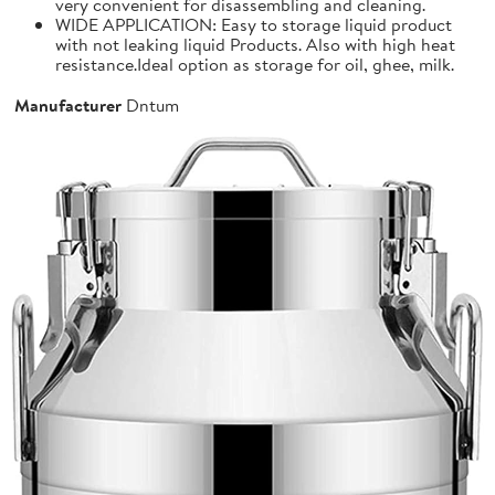
very convenient for disassembling and cleaning.
WIDE APPLICATION: Easy to storage liquid product
with not leaking liquid Products. Also with high heat
resistance.Ideal option as storage for oil, ghee, milk.
Manufacturer
Dntum