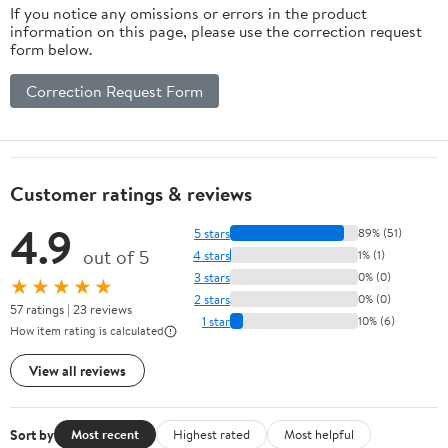
If you notice any omissions or errors in the product
information on this page, please use the correction request
form below.
Correction Request Form
Customer ratings & reviews
4.9
5 stars
89% (51)
out of 5
4 stars
1% (1)
3 stars
0% (0)
★★★★★
2 stars
0% (0)
57 ratings | 23 reviews
1 star
10% (6)
How item rating is calculated
View all reviews
Sort by
Most recent
Highest rated
Most helpful