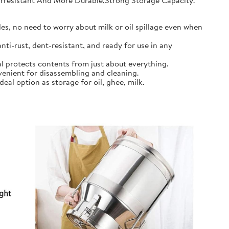
earresistant And More Durable,Strong Storage Capacity.
s, no need to worry about milk or oil spillage even when
ti-rust, dent-resistant, and ready for use in any
l protects contents from just about everything.
nient for disassembling and cleaning.
al option as storage for oil, ghee, milk.