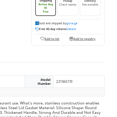
Shipping
Pickup
Delivery
Arrives Aug
Check nearby
Not available
10
Free
Sold and shipped by
guria.ge
Free 30-day returns
Details
Add to list
Add to registry
Model
221365731
Number
taurant use. What's more, stainless construction enables
inless Steel Lid Gasket Material: Silicone Shape: Round
g 3. Thickened Handle, Strong And Durable and Not Easy