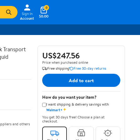
0
Sign In
$0.00
Account
lk Transport
US$247.56
quid
Price when purchased online
Free shipping
Free 30-day returns
Add to cart
How do you want your item?
I want shipping & delivery savings with
✦
Walmart+
You get 30 days free! Choose a plan at
checkout.
ppliers and others