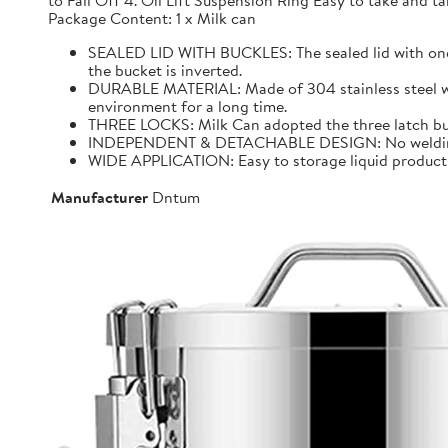
to Fall Off 4. Oil Lift Suspension Ring Easy to take and
Package Content: 1 x Milk can
SEALED LID WITH BUCKLES: The sealed lid with one f
the bucket is inverted.
DURABLE MATERIAL: Made of 304 stainless steel with 
environment for a long time.
THREE LOCKS: Milk Can adopted the three latch buck
INDEPENDENT & DETACHABLE DESIGN: No welding, It 
WIDE APPLICATION: Easy to storage liquid product wit
Manufacturer
Dntum