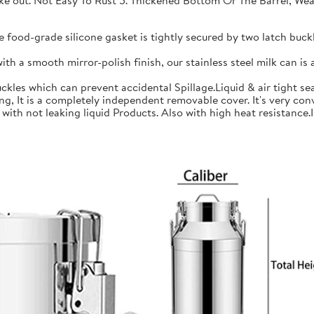
 take out. Not Easy To Rust 5. Thickened Bottom Or The Barrel, W
ood-grade silicone gasket is tightly secured by two latch buckle
a smooth mirror-polish finish, our stainless steel milk can is an
les which can prevent accidental Spillage.Liquid & air tight sea
is a completely independent removable cover. It's very conve
h not leaking liquid Products. Also with high heat resistance.Ide