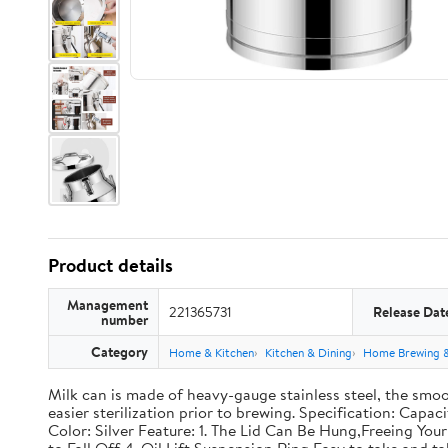
Product details
Management
221365731
Release Dat
number
Category
Home & Kitchen
Kitchen & Dining
Home Brewing 
Milk can is made of heavy-gauge stainless steel, the smoo
easier sterilization prior to brewing. Specification: Capac
Color: Silver Feature: 1. The Lid Can Be Hung,Freeing Y