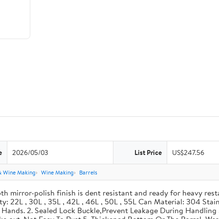
e
2026/05/03
List Price
US$247.56
& Wine Making
Wine Making
Barrels
th mirror-polish finish is dent resistant and ready for heavy res
ity: 22L , 30L , 35L , 42L , 46L , 50L , 55L Can Material: 304 Sta
our Hands. 2. Sealed Lock Buckle,Prevent Leakage During Handlin