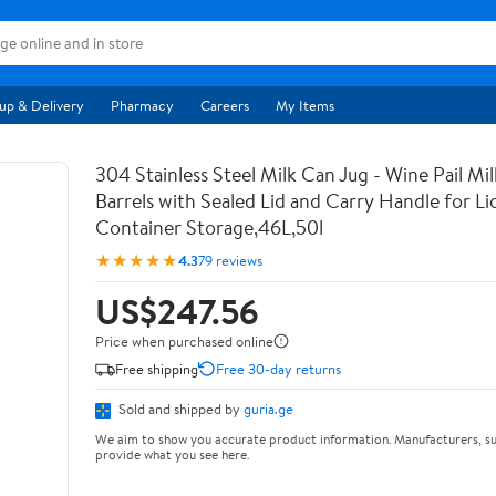
up & Delivery
Pharmacy
Careers
My Items
304 Stainless Steel Milk Can Jug - Wine Pail Mi
Barrels with Sealed Lid and Carry Handle for Li
Container Storage,46L,50l
★★★★★
4.3
79 reviews
US$247.56
Price when purchased online
Free shipping
Free 30-day returns
Sold and shipped by
guria.ge
We aim to show you accurate product information. Manufacturers, su
provide what you see here.