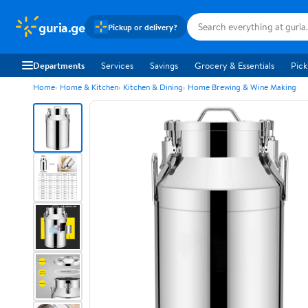
guria.ge
Pickup or delivery?
Departments
Services
Savings
Grocery & Essentials
Pick
Home
Home & Kitchen
Kitchen & Dining
Home Brewing & Wine Making