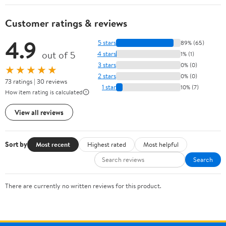
Customer ratings & reviews
4.9
5 stars
89% (65)
out of 5
4 stars
1% (1)
3 stars
0% (0)
★★★★★
2 stars
0% (0)
73 ratings | 30 reviews
1 star
10% (7)
How item rating is calculated
View all reviews
Sort by
Most recent
Highest rated
Most helpful
Search
There are currently no written reviews for this product.