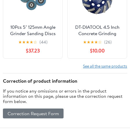
10Pcs 5" 125mm Angle
DT-DIATOOL 4.5 Inch
Grinder Sanding Discs
Concrete Grinding
40/60/80/120 Grit
Wheel Granite Marble
★
★
★
★
☆
(44)
★
★
★
★
☆
(26)
Grinding Wheel Flap
with Turbo Row
$37.23
$10.00
Metal Plastic Wood
Diamond Segment
Removal Abrasive
Tool(40 Grit)
See all the same products
Correction of product information
If you notice any omissions or errors in the product
information on this page, please use the correction request
form below.
Correction Request Form