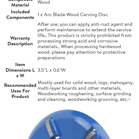
Wood
Material
Included
1 x Arc Blade Wood Carving Disc
Components
After use, you can apply anti-rust agent and
perform maintenance to extend the service
life., This product is strictly prohibited from
Warranty
processing strong acid and corrosive
Description
materials., When processing hardwood
wood, please pay attention to protective
preparations
Item
Dimensions L
3.5"L x 0.6"W
x W
Mostly used for solid wood, logs, mahogany,
Recommended
multi-layer boards and other materials,
Uses For
Woodworking roughening, surface grinding
Product
and cleaning, woodworking grooving, etc.~