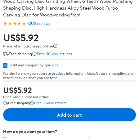
Wood Carving Disc Grinding Wheel, 6 Teeth Wood Polishing
Shaping Disc, High Hardness Alloy Steel Wood Turbo
Carving Disc for Woodworking 9cm
★★★★★
4.9
73 reviews
US$5.92
Price when purchased online
Free shipping
Free 30-day returns
Sold and shipped by
guria.ge
We aim to show you accurate product information. Manufacturers, suppliers and
others provide what you see here.
US$5.92
Price when purchased online
Free shipping
Free 30-day returns
Add to cart
How do you want your item?