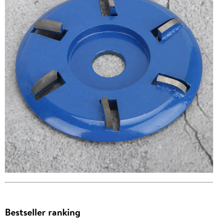
Bestseller ranking