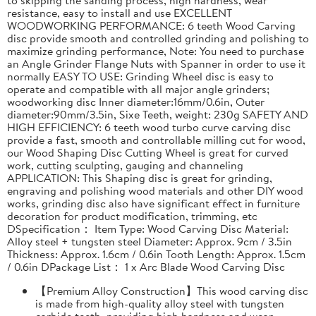
resistance, easy to install and use EXCELLENT
WOODWORKING PERFORMANCE: 6 teeth Wood Carving
disc provide smooth and controlled grinding and polishing to
maximize grinding performance, Note: You need to purchase
an Angle Grinder Flange Nuts with Spanner in order to use it
normally EASY TO USE: Grinding Wheel disc is easy to
operate and compatible with all major angle grinders;
woodworking disc Inner diameter:16mm/0.6in, Outer
diameter:90mm/3.5in, Sixe Teeth, weight: 230g SAFETY AND
HIGH EFFICIENCY: 6 teeth wood turbo curve carving disc
provide a fast, smooth and controllable milling cut for wood,
our Wood Shaping Disc Cutting Wheel is great for curved
work, cutting sculpting, gauging and channeling
APPLICATION: This Shaping disc is great for grinding,
engraving and polishing wood materials and other DIY wood
works, grinding disc also have significant effect in furniture
decoration for product modification, trimming, etc
DSpecification： Item Type: Wood Carving Disc Material:
Alloy steel + tungsten steel Diameter: Approx. 9cm / 3.5in
Thickness: Approx. 1.6cm / 0.6in Tooth Length: Approx. 1.5cm
/ 0.6in DPackage List： 1 x Arc Blade Wood Carving Disc
【Premium Alloy Construction】This wood carving disc
is made from high-quality alloy steel with tungsten
carbide teeth, providing high hardness and wear