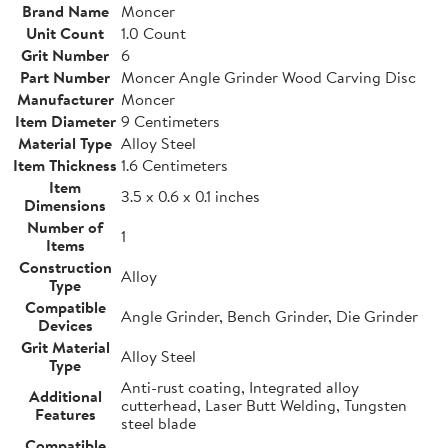
Brand Name
Moncer
Unit Count
1.0 Count
Grit Number
6
Part Number
Moncer Angle Grinder Wood Carving Disc
Manufacturer
Moncer
Item Diameter
9 Centimeters
Material Type
Alloy Steel
Item Thickness
1.6 Centimeters
Item
3.5 x 0.6 x 0.1 inches
Dimensions
Number of
1
Items
Construction
Alloy
Type
Compatible
Angle Grinder, Bench Grinder, Die Grinder
Devices
Grit Material
Alloy Steel
Type
Anti-rust coating, Integrated alloy
Additional
cutterhead, Laser Butt Welding, Tungsten
Features
steel blade
Compatible