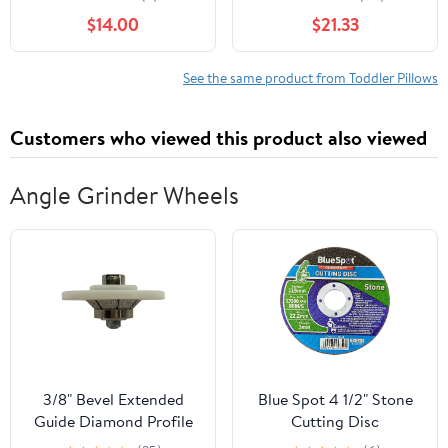
Pillow, Sienna
$14.00
$21.33
See the same product from Toddler Pillows
Customers who viewed this product also viewed
Angle Grinder Wheels
3/8" Bevel Extended
Blue Spot 4 1/2" Stone
Guide Diamond Profile
Cutting Disc
Wheel for Granite,