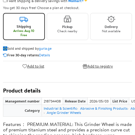
✦
I want shipping & delivery savings with
Walmart+
You get 30 days free! Choose a plan at checkout.
Shipping
Pickup
Delivery
Arrives Aug 10
Check nearby
Not available
Free
Sold and shipped by
guria.ge
Free 30-day returns
Details
Add to list
Add to registry
Product details
Management number
218734408
Release Date
2026/05/03
List Price
US
Industrial & Scientific
Abrasive & Finishing Products
Ab
Category
Angle Grinder Wheels
Features： PREMIUM MATERIAL: This Grinder Wheel is made
of premium titanium steel and provides a precision curve cut
to skipping the sanding process, high hardness, wear