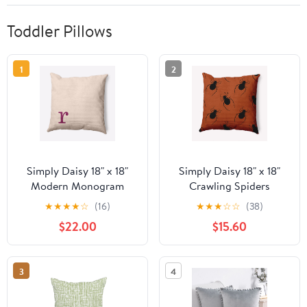
Toddler Pillows
1
2
Simply Daisy 18" x 18"
Simply Daisy 18" x 18"
Modern Monogram
Crawling Spiders
Indoor/Outdoor
Indoor/Outdoor
★
★
★
★
☆
(16)
★
★
★
☆
☆
(38)
Polyester Throw Pillow,
Polyester Throw Pillow,
$22.00
$15.60
Dusty Rose
Sienna
3
4