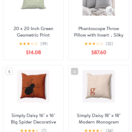
20 x 20 Inch Green
Phantoscope Throw
Geometric Print
Pillow with Insert，Silky
Decorative Polyester
Velvet Series Pom Pom
★
★
★
☆
☆
(39)
★
★
★
☆
☆
(32)
Throw Pillow with a
Decorative pillow, 20" x
$14.08
$87.60
Linen Texture
20", Gray, 2 Pack
5
6
Simply Daisy 16" x 16"
Simply Daisy 18" x 18"
Big Spider Decorative
Modern Monogram
Throw Pillow, Sienna
Decorative Throw
★
★
★
★
☆
(7)
★
★
★
★
☆
(34)