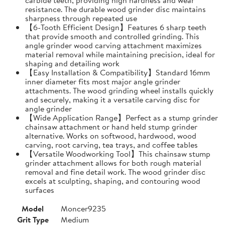
resistance. The durable wood grinder disc maintains
sharpness through repeated use
【6-Tooth Efficient Design】Features 6 sharp teeth
that provide smooth and controlled grinding. This
angle grinder wood carving attachment maximizes
material removal while maintaining precision, ideal for
shaping and detailing work
【Easy Installation & Compatibility】Standard 16mm
inner diameter fits most major angle grinder
attachments. The wood grinding wheel installs quickly
and securely, making it a versatile carving disc for
angle grinder
【Wide Application Range】Perfect as a stump grinder
chainsaw attachment or hand held stump grinder
alternative. Works on softwood, hardwood, wood
carving, root carving, tea trays, and coffee tables
【Versatile Woodworking Tool】This chainsaw stump
grinder attachment allows for both rough material
removal and fine detail work. The wood grinder disc
excels at sculpting, shaping, and contouring wood
surfaces
Model
Moncer9235
Grit Type
Medium