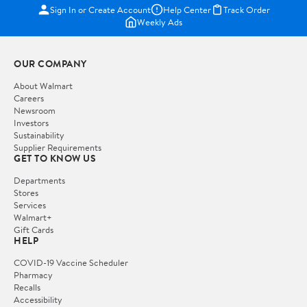
Sign In or Create Account
Help Center
Track Order
Weekly Ads
OUR COMPANY
About Walmart
Careers
Newsroom
Investors
Sustainability
Supplier Requirements
GET TO KNOW US
Departments
Stores
Services
Walmart+
Gift Cards
HELP
COVID-19 Vaccine Scheduler
Pharmacy
Recalls
Accessibility