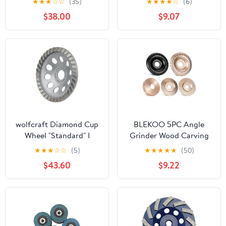
★
★
★
☆
☆
(35)
★
★
★
★
☆
(6)
Marble, Concrete,
$38.00
$9.07
Masonry and Stone,
40/50 Grit, 5/8"-11
Arbor
wolfcraft Diamond Cup
BLEKOO 5PC Angle
Wheel "Standard" I
Grinder Wood Carving
8382000
Disc Set, 4" & 4 1/2"
★
★
★
☆
☆
(5)
★
★
★
★
★
(50)
Compatible, 5/8" Arbor,
$43.60
$9.22
Wood Shaper & Stump
Grinder Teeth