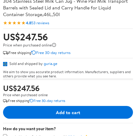
304 Stainless Steel Milk Can Jug - Wine Pail Milk Transport
Barrels with Sealed Lid and Carry Handle for Liquid
Container Storage,46L,50l
★★★★★
4.8
53 reviews
US$247.56
Price when purchased online
Free shipping
Free 30-day returns
Sold and shipped by
guria.ge
We aim to show you accurate product information. Manufacturers, suppliers and
others provide what you see here.
US$247.56
Price when purchased online
Free shipping
Free 30-day returns
Add to cart
How do you want your item?