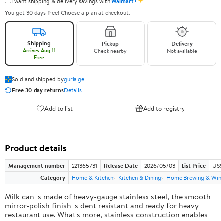
✦
I want shipping & delivery savings with
Walmart+
You get 30 days free! Choose a plan at checkout.
Shipping
Pickup
Delivery
Arrives Aug 11
Check nearby
Not available
Free
Sold and shipped by
guria.ge
Free 30-day returns
Details
Add to list
Add to registry
Product details
Management number
221365731
Release Date
2026/05/03
List Price
US
Category
Home & Kitchen
Kitchen & Dining
Home Brewing & Win
Milk can is made of heavy-gauge stainless steel, the smooth
mirror-polish finish is dent resistant and ready for heavy
restaurant use. What's more, stainless construction enables