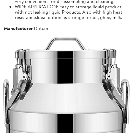
very convenient for disassembling and cleaning.
WIDE APPLICATION: Easy to storage liquid product
with not leaking liquid Products. Also with high heat
resistance.Ideal option as storage for oil, ghee, milk.
Manufacturer
Dntum