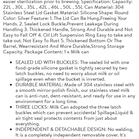
easier sterilization prior to brewing. Specification: Capacity:
22L , 30L , 35L , 42L , 46L , 50L , 55L Can Material: 304
Stainless Steel Lid Gasket Material: Silicone Shape: Round
Color: Silver Feature: 1. The Lid Can Be Hung,Freeing Your
Hands. 2. Sealed Lock Buckle,Prevent Leakage During
Handling 3. Thickened Handle, Strong And Durable and Not
Easy to Fall Off 4. Oil Lift Suspension Ring Easy to take and
take out. Not Easy To Rust 5. Thickened Bottom Or The
Barrel, Wearresistant And More Durable,Strong Storage
Capacity. Package Content: 1 x Milk can
SEALED LID WITH BUCKLES: The sealed lid with one
food-grade silicone gasket is tightly secured by two
latch buckles, no need to worry about milk or oil
spillage even when the bucket is inverted.
DURABLE MATERIAL: Made of 304 stainless steel with
a smooth mirror-polish finish, our stainless steel milk
can is anti-rust, dent-resistant, and ready for use in any
environment for a long time.
THREE LOCKS: Milk Can adopted the three latch
buckles which can prevent accidental Spillage.Liquid &
air tight seal protects contents from just about
everything.
INDEPENDENT & DETACHABLE DESIGN: No welding,
It is a completely independent removable cover. It's