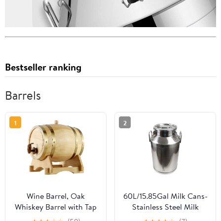
Bestseller ranking
Barrels
1
2
Wine Barrel, Oak
60L/15.85Gal Milk Cans-
Whiskey Barrel with Tap
Stainless Steel Milk
and Stand Wooden
Transport Barrels Pail