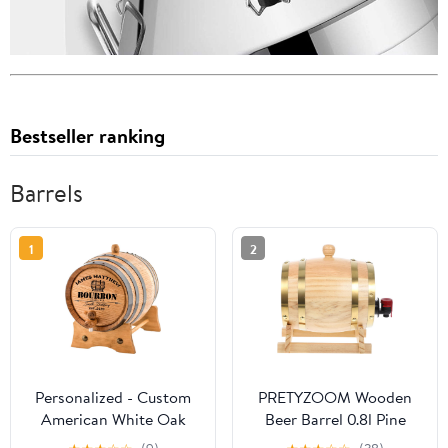
Bestseller ranking
Barrels
1
2
Personalized - Custom
PRETYZOOM Wooden
American White Oak
Beer Barrel 0.8l Pine
Bourbon Aging Barrel -
Wood Wine Dispenser