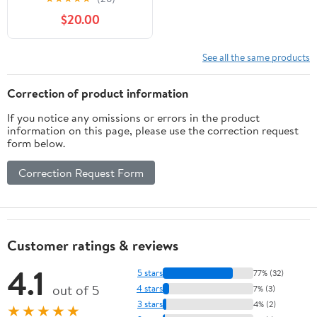
Royal Blue
$20.00
See all the same products
Correction of product information
If you notice any omissions or errors in the product
information on this page, please use the correction request
form below.
Correction Request Form
Customer ratings & reviews
4.1
5 stars
77% (32)
out of 5
4 stars
7% (3)
3 stars
4% (2)
★★★★★