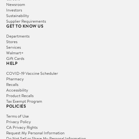
Newsroom
Investors
Sustainability
Supplier Requirements
GET TO KNOW US
Departments
Stores
Services
Walmart+
Gift Cards
HELP
COVID-19 Vaccine Scheduler
Pharmacy
Recalls
Accessibility
Product Recalls
Tax Exempt Program
POLICIES
Terms of Use
Privacy Policy
CA Privacy Rights
Request My Personal Information
Do Not Sell or Share My Personal Information