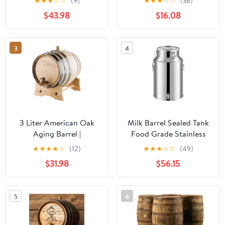
★
★
★
☆
☆
(9)
★
★
★
☆
☆
(38)
Oak Barrel Aged (5
Vintage Drink Barrel
$43.98
$16.08
Liters, Black Hoops)
Home Brewing
Decoration
3
4
3 Liter American Oak
Milk Barrel Sealed Tank
Aging Barrel |
Food Grade Stainless
Handcrafted using
Steel 14L-88L Milk
★
★
★
★
☆
(12)
★
★
★
☆
☆
(49)
American White Oak |
Transport Bucket Wine
$31.98
$56.15
Age your own Whiskey,
Pail Canister Oil Jug for
Beer, Wine, Bourbon,
Liquid, Grain, Spice
Rum, Tequila & More...
Storage,Siliver-22L
5
6