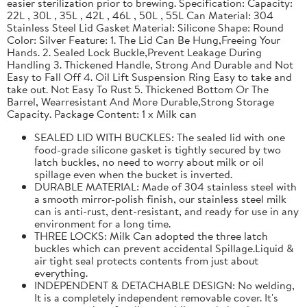
easier sterilization prior to brewing. Specification: Capacity:
22L , 30L , 35L , 42L , 46L , 50L , 55L Can Material: 304
Stainless Steel Lid Gasket Material: Silicone Shape: Round
Color: Silver Feature: 1. The Lid Can Be Hung,Freeing Your
Hands. 2. Sealed Lock Buckle,Prevent Leakage During
Handling 3. Thickened Handle, Strong And Durable and Not
Easy to Fall Off 4. Oil Lift Suspension Ring Easy to take and
take out. Not Easy To Rust 5. Thickened Bottom Or The
Barrel, Wearresistant And More Durable,Strong Storage
Capacity. Package Content: 1 x Milk can
SEALED LID WITH BUCKLES: The sealed lid with one
food-grade silicone gasket is tightly secured by two
latch buckles, no need to worry about milk or oil
spillage even when the bucket is inverted.
DURABLE MATERIAL: Made of 304 stainless steel with
a smooth mirror-polish finish, our stainless steel milk
can is anti-rust, dent-resistant, and ready for use in any
environment for a long time.
THREE LOCKS: Milk Can adopted the three latch
buckles which can prevent accidental Spillage.Liquid &
air tight seal protects contents from just about
everything.
INDEPENDENT & DETACHABLE DESIGN: No welding,
It is a completely independent removable cover. It's