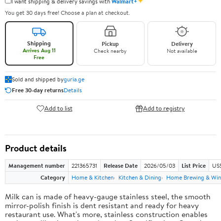
✦
I want shipping & delivery savings with
Walmart+
You get 30 days free! Choose a plan at checkout.
Shipping
Pickup
Delivery
Arrives Aug 11
Check nearby
Not available
Free
Sold and shipped by
guria.ge
Free 30-day returns
Details
Add to list
Add to registry
Product details
Management number
221365731
Release Date
2026/05/03
List Price
US
Category
Home & Kitchen
Kitchen & Dining
Home Brewing & Win
Milk can is made of heavy-gauge stainless steel, the smooth
mirror-polish finish is dent resistant and ready for heavy
restaurant use. What's more, stainless construction enables