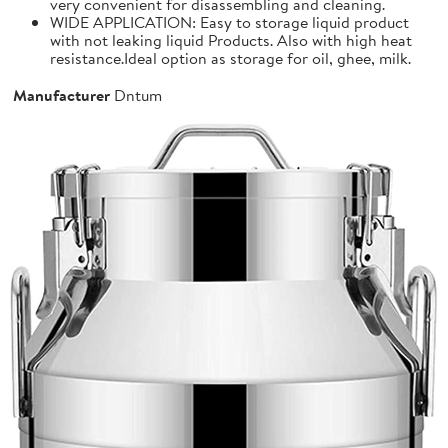
very convenient for disassembling and cleaning.
WIDE APPLICATION: Easy to storage liquid product
with not leaking liquid Products. Also with high heat
resistance.Ideal option as storage for oil, ghee, milk.
Manufacturer
Dntum