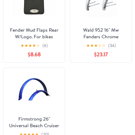
Fender Mud Flaps Rear
Wald 952 16" Mw
W/Logo. For bikes
Fenders Chrome
bicycle mud flaps. sold
★
★
★
★
☆
(6)
★
★
★
☆
☆
(34)
ea
$8.68
$23.17
Firmstrong 26"
Universal Beach Cruiser
Bicycle Fender Set,
★
★
★
★
★
(20)