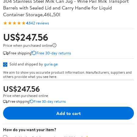
304 Stainless Steel Milk Can Jug - Wine Pail Milk Transport
Barrels with Sealed Lid and Carry Handle for Liquid
Container Storage,46L,50l
★★★★★
4.1
42 reviews
US$247.56
Price when purchased online
Free shipping
Free 30-day returns
Sold and shipped by
guria.ge
We aim to show you accurate product information. Manufacturers, suppliers and
others provide what you see here.
US$247.56
Price when purchased online
Free shipping
Free 30-day returns
Add to cart
How do you want your item?