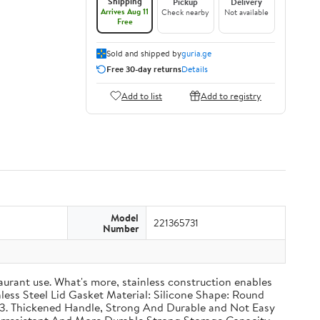
Shipping
Pickup
Delivery
Arrives Aug 11
Check nearby
Not available
Free
Sold and shipped by
guria.ge
Free 30-day returns
Details
Add to list
Add to registry
Model
221365731
Number
taurant use. What's more, stainless construction enables
inless Steel Lid Gasket Material: Silicone Shape: Round
g 3. Thickened Handle, Strong And Durable and Not Easy