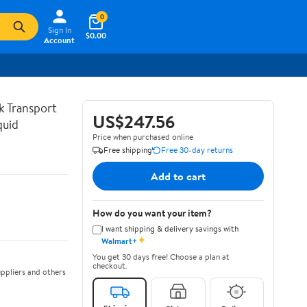
0
Sign In
$0.00
Account
lk Transport
US$247.56
quid
Price when purchased online
Free shipping
Free 30-day returns
Add to cart
How do you want your item?
I want shipping & delivery savings with
✦
Walmart+
You get 30 days free! Choose a plan at
checkout.
ppliers and others