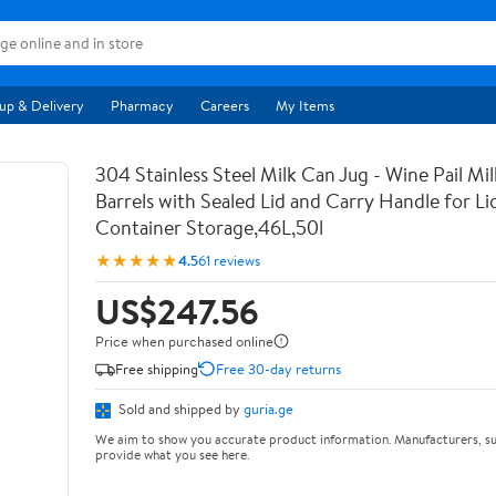
up & Delivery
Pharmacy
Careers
My Items
304 Stainless Steel Milk Can Jug - Wine Pail Mi
Barrels with Sealed Lid and Carry Handle for Li
Container Storage,46L,50l
★★★★★
4.5
61 reviews
US$247.56
Price when purchased online
Free shipping
Free 30-day returns
Sold and shipped by
guria.ge
We aim to show you accurate product information. Manufacturers, su
provide what you see here.