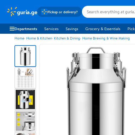
guria.ge
Pickup or delivery?
Departments
Services
Savings
Grocery & Essentials
Pick
Home
Home & Kitchen
Kitchen & Dining
Home Brewing & Wine Making