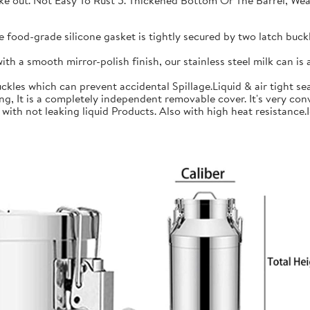
 take out. Not Easy To Rust 5. Thickened Bottom Or The Barrel, W
ood-grade silicone gasket is tightly secured by two latch buckle
a smooth mirror-polish finish, our stainless steel milk can is an
les which can prevent accidental Spillage.Liquid & air tight sea
is a completely independent removable cover. It's very conve
h not leaking liquid Products. Also with high heat resistance.Ide