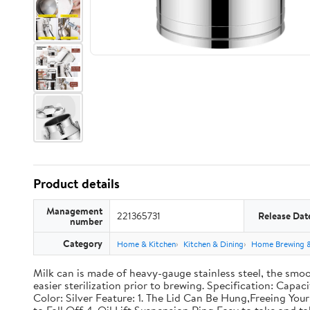
Product details
Management
221365731
Release Dat
number
Category
Home & Kitchen
Kitchen & Dining
Home Brewing 
Milk can is made of heavy-gauge stainless steel, the smoo
easier sterilization prior to brewing. Specification: Capac
Color: Silver Feature: 1. The Lid Can Be Hung,Freeing Y