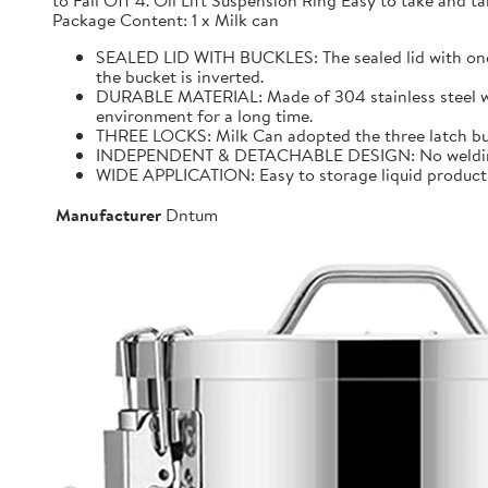
to Fall Off 4. Oil Lift Suspension Ring Easy to take and
Package Content: 1 x Milk can
SEALED LID WITH BUCKLES: The sealed lid with one f
the bucket is inverted.
DURABLE MATERIAL: Made of 304 stainless steel with 
environment for a long time.
THREE LOCKS: Milk Can adopted the three latch buck
INDEPENDENT & DETACHABLE DESIGN: No welding, It 
WIDE APPLICATION: Easy to storage liquid product wit
Manufacturer
Dntum