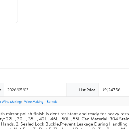
e
2026/05/03
List Price
US$247.56
& Wine Making
Wine Making
Barrels
th mirror-polish finish is dent resistant and ready for heavy res
ity: 22L , 30L , 35L , 42L , 46L , 50L , 55L Can Material: 304 Sta
our Hands. 2. Sealed Lock Buckle,Prevent Leakage During Handlin