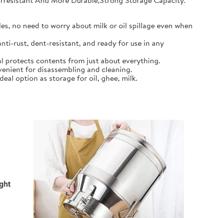
earresistant And More Durable,Strong Storage Capacity.
s, no need to worry about milk or oil spillage even when
ti-rust, dent-resistant, and ready for use in any
l protects contents from just about everything.
nient for disassembling and cleaning.
al option as storage for oil, ghee, milk.