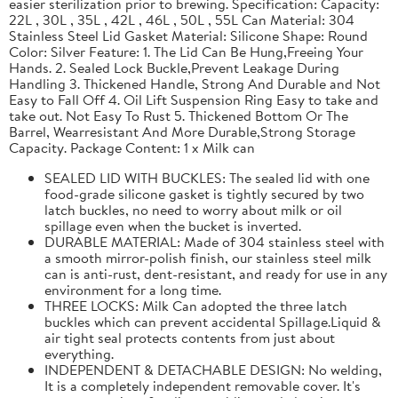
easier sterilization prior to brewing. Specification: Capacity:
22L , 30L , 35L , 42L , 46L , 50L , 55L Can Material: 304
Stainless Steel Lid Gasket Material: Silicone Shape: Round
Color: Silver Feature: 1. The Lid Can Be Hung,Freeing Your
Hands. 2. Sealed Lock Buckle,Prevent Leakage During
Handling 3. Thickened Handle, Strong And Durable and Not
Easy to Fall Off 4. Oil Lift Suspension Ring Easy to take and
take out. Not Easy To Rust 5. Thickened Bottom Or The
Barrel, Wearresistant And More Durable,Strong Storage
Capacity. Package Content: 1 x Milk can
SEALED LID WITH BUCKLES: The sealed lid with one
food-grade silicone gasket is tightly secured by two
latch buckles, no need to worry about milk or oil
spillage even when the bucket is inverted.
DURABLE MATERIAL: Made of 304 stainless steel with
a smooth mirror-polish finish, our stainless steel milk
can is anti-rust, dent-resistant, and ready for use in any
environment for a long time.
THREE LOCKS: Milk Can adopted the three latch
buckles which can prevent accidental Spillage.Liquid &
air tight seal protects contents from just about
everything.
INDEPENDENT & DETACHABLE DESIGN: No welding,
It is a completely independent removable cover. It's