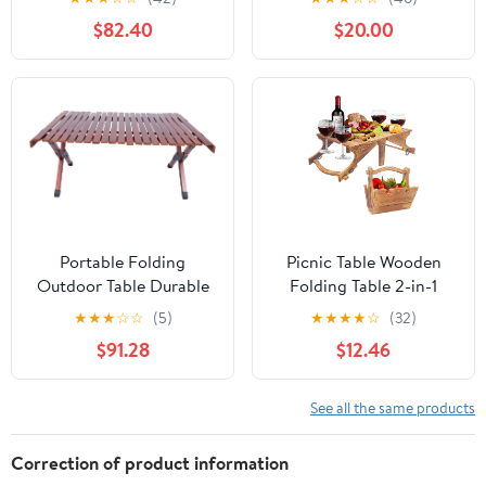
and Bench Set with
Carrying Handle,
$82.40
$20.00
Umbrella Hole, HDPE
Outdoor Heavy Duty
Top & Metal Frame,
Desk for Camping,
2000LBS Capacity,
Picnic, Party, White
Patio Table Bench for
Deck Backyard Garden
(White)
Portable Folding
Picnic Table Wooden
Outdoor Table Durable
Folding Table 2-in-1
Wooden Camp Table for
Basket Table with Wine
★
★
★
☆
☆
(5)
★
★
★
★
☆
(32)
Picnics Bbqs and
Glass Holder Outdoor
$91.28
$12.46
Gardens Compact
Storage Table Portable
Design Walnut Finish
for Camping Beach
Wine Lover Gift 11.8 * 9.1
See all the same products
* 5.9inch.
Correction of product information