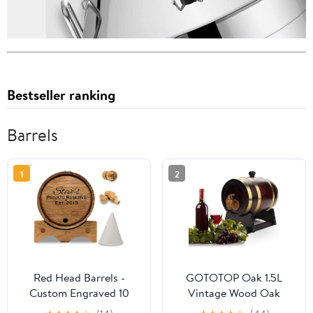
Bestseller ranking
Barrels
1
2
Red Head Barrels -
GOTOTOP Oak 1.5L
Custom Engraved 10
Vintage Wood Oak
Liter Oak Barrels for
Timber Wine Dispenser