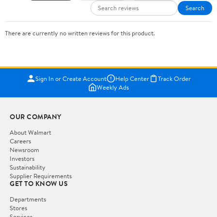
Search
There are currently no written reviews for this product.
Sign In or Create Account
Help Center
Track Order
Weekly Ads
OUR COMPANY
About Walmart
Careers
Newsroom
Investors
Sustainability
Supplier Requirements
GET TO KNOW US
Departments
Stores
Services