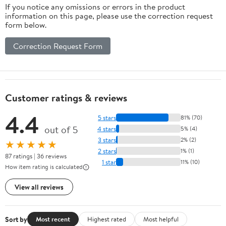
If you notice any omissions or errors in the product
information on this page, please use the correction request
form below.
Correction Request Form
Customer ratings & reviews
4.4
5 stars
81% (70)
out of 5
4 stars
5% (4)
3 stars
2% (2)
★★★★★
2 stars
1% (1)
87 ratings | 36 reviews
1 star
11% (10)
How item rating is calculated
View all reviews
Sort by
Most recent
Highest rated
Most helpful