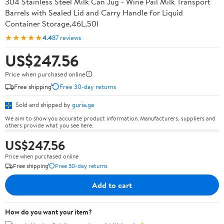
304 Stainless Steel Milk Can Jug - Wine Pail Milk Transport
Barrels with Sealed Lid and Carry Handle for Liquid
Container Storage,46L,50l
★★★★★
4.4
87 reviews
US$247.56
Price when purchased online
Free shipping
Free 30-day returns
Sold and shipped by
guria.ge
We aim to show you accurate product information. Manufacturers, suppliers and
others provide what you see here.
US$247.56
Price when purchased online
Free shipping
Free 30-day returns
Add to cart
How do you want your item?