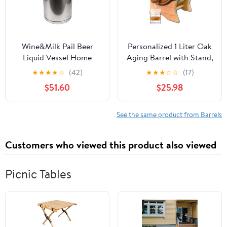
Wine&Milk Pail Beer
Personalized 1 Liter Oak
Liquid Vessel Home
Aging Barrel with Stand,
Storage Bucket Metal
Bung and Spigot -
★
★
★
★
☆
(42)
★
★
★
☆
☆
(17)
Jug Oil Barrel Canister
Wooden Whiskey Barrel
$51.60
$25.98
Silicone Seal Barrels
Wine Barrel - Home
with Sealed Lid and
Brewer, Wine Maker and
Carry Handle Stainless
Cocktail Aging - New
See the same product from Barrels
Steel
American Oak Barrel for
20L/30L/40L/50L/60L
aging whiskey (B400)
Customers who viewed this product also viewed
(40L)
Picnic Tables