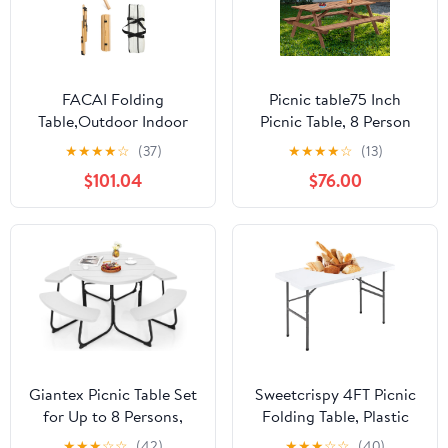
FACAI Folding
Picnic table75 Inch
Table,Outdoor Indoor
Picnic Table, 8 Person
Kitchen Garden Party
Brown Wooden Picnic
★
★
★
★
☆
(37)
★
★
★
★
☆
(13)
Compact Small BBQ
Table, Outdoor Camping
$101.04
$76.00
Picnic Table for Indoor
Dining Table with 2
Outdoor Home Party
Seats, Garden, DIY with
and Camping,A
2 Built-in Benches,
2220lb Capacity,Brown
Giantex Picnic Table Set
Sweetcrispy 4FT Picnic
for Up to 8 Persons,
Folding Table, Plastic
Round Outdoor Table
Portable Table with
★
★
★
☆
☆
(42)
★
★
★
☆
☆
(40)