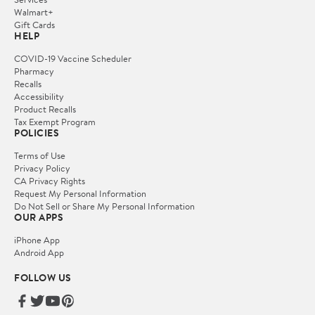
Walmart+
Gift Cards
HELP
COVID-19 Vaccine Scheduler
Pharmacy
Recalls
Accessibility
Product Recalls
Tax Exempt Program
POLICIES
Terms of Use
Privacy Policy
CA Privacy Rights
Request My Personal Information
Do Not Sell or Share My Personal Information
OUR APPS
iPhone App
Android App
FOLLOW US