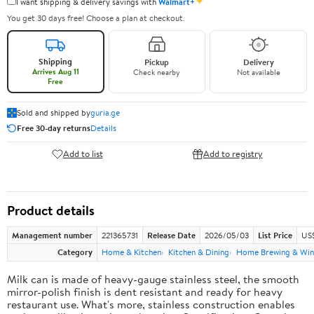
✦
I want shipping & delivery savings with
Walmart+
You get 30 days free! Choose a plan at checkout.
Shipping
Pickup
Delivery
Arrives Aug 11
Check nearby
Not available
Free
Sold and shipped by
guria.ge
Free 30-day returns
Details
Add to list
Add to registry
Product details
Management number
221365731
Release Date
2026/05/03
List Price
US
Category
Home & Kitchen
Kitchen & Dining
Home Brewing & Win
Milk can is made of heavy-gauge stainless steel, the smooth
mirror-polish finish is dent resistant and ready for heavy
restaurant use. What's more, stainless construction enables