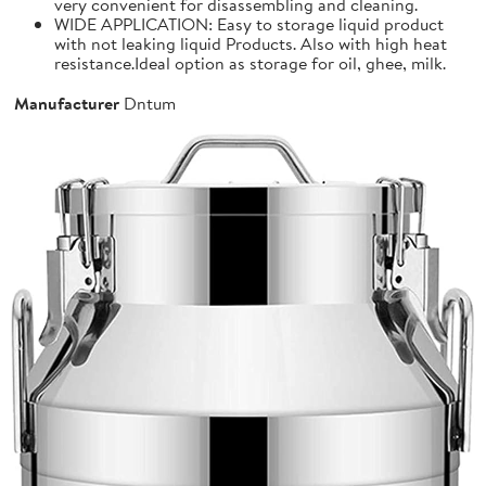
very convenient for disassembling and cleaning.
WIDE APPLICATION: Easy to storage liquid product
with not leaking liquid Products. Also with high heat
resistance.Ideal option as storage for oil, ghee, milk.
Manufacturer
Dntum