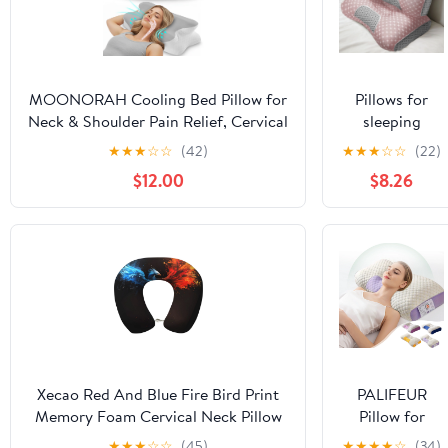
MOONORAH Cooling Bed Pillow for
Pillows for
Neck & Shoulder Pain Relief, Cervical
sleeping
Support Contour Pillow for Side,
Cervical Neck
★
★
★
☆
☆
(42)
★
★
★
☆
☆
(22)
Back, Stomach Sleepers, Orthopedic
Pillow for
$12.00
$8.26
Memory Foam with Cooling
Neck Pain
Cover,Gray & White
Relief
Ergonomic
Orthopedic
Pillows for
Neck Pain
Cervical Neck
Pillow for Side
Back Stomach
Sleepers（Pink
Xecao Red And Blue Fire Bird Print
PALIFEUR
2psc）
Memory Foam Cervical Neck Pillow
Pillow for
Versatile U-Shaped Pillows for
Neck Pain
★
★
★
☆
☆
(45)
★
★
★
★
☆
(34)