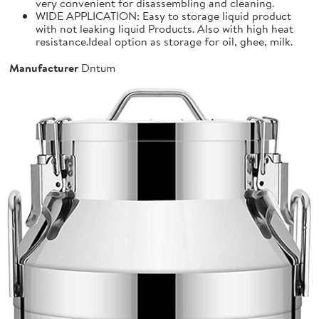
very convenient for disassembling and cleaning.
WIDE APPLICATION: Easy to storage liquid product
with not leaking liquid Products. Also with high heat
resistance.Ideal option as storage for oil, ghee, milk.
Manufacturer
Dntum