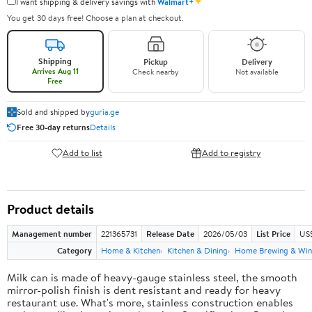
✦
I want shipping & delivery savings with
Walmart+
You get 30 days free! Choose a plan at checkout.
Shipping
Pickup
Delivery
Arrives Aug 11
Check nearby
Not available
Free
Sold and shipped by
guria.ge
Free 30-day returns
Details
Add to list
Add to registry
Product details
Management number
221365731
Release Date
2026/05/03
List Price
US
Category
Home & Kitchen
Kitchen & Dining
Home Brewing & Win
Milk can is made of heavy-gauge stainless steel, the smooth
mirror-polish finish is dent resistant and ready for heavy
restaurant use. What's more, stainless construction enables