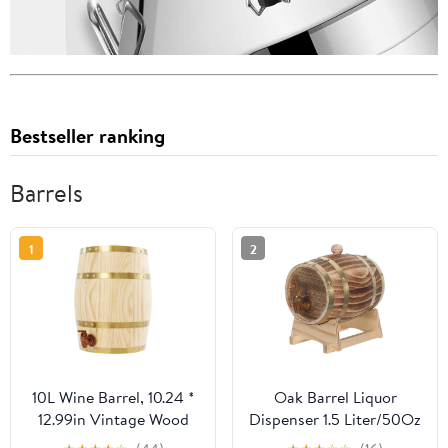
Bestseller ranking
Barrels
1
2
10L Wine Barrel, 10.24 *
Oak Barrel Liquor
12.99in Vintage Wood
Dispenser 1.5 Liter/50Oz
Wine Barrel Dispenser
- Wine Making Brewing