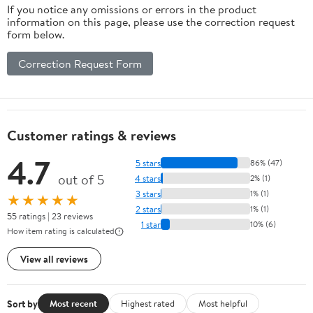
If you notice any omissions or errors in the product
Car Home And
information on this page, please use the correction request
Office
form below.
Relaxation
12.5X10.2X5.5In
Correction Request Form
2.25Lb
Customer ratings & reviews
4.7
5 stars
86% (47)
out of 5
4 stars
2% (1)
3 stars
1% (1)
★★★★★
2 stars
1% (1)
55 ratings | 23 reviews
1 star
10% (6)
How item rating is calculated
View all reviews
Sort by
Most recent
Highest rated
Most helpful