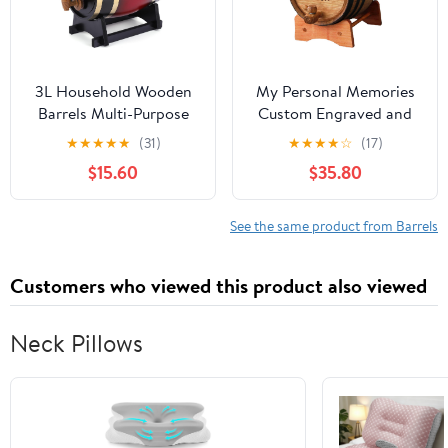
3L Household Wooden
My Personal Memories
Barrels Multi-Purpose
Custom Engraved and
Wine Storage
Personalized Whiskey
★
★
★
★
★
(31)
★
★
★
★
☆
(17)
Containers Large
Wine Scotch Bourbon
$15.60
$35.80
Capacity Vintage Beer
Mini Oak Barrel -
Brewing Tools Home
Complete Aging Kit -
Brewing Accessories
MPM Styles (3 Liter)
See the same product from Barrels
Customers who viewed this product also viewed
Neck Pillows