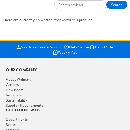
Search
There are currently no written reviews for this product.
Sign In or Create Account
Help Center
Track Order
Weekly Ads
OUR COMPANY
About Walmart
Careers
Newsroom
Investors
Sustainability
Supplier Requirements
GET TO KNOW US
Departments
Stores
Services