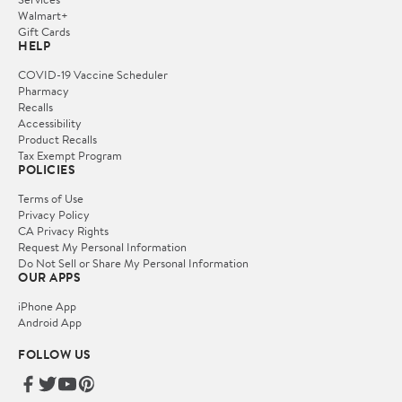
Walmart+
Gift Cards
HELP
COVID-19 Vaccine Scheduler
Pharmacy
Recalls
Accessibility
Product Recalls
Tax Exempt Program
POLICIES
Terms of Use
Privacy Policy
CA Privacy Rights
Request My Personal Information
Do Not Sell or Share My Personal Information
OUR APPS
iPhone App
Android App
FOLLOW US