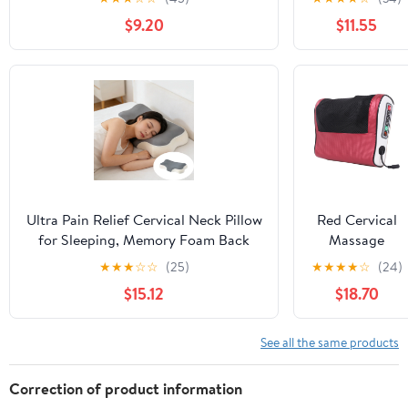
Home,Office,Camping,Travelling,Soft
Relief, Soft
$9.20
$11.55
Washable Cover
And Non
Collapsing
Pillows,
Protects
Cervical Neck
Pillow,
Ergonomic
Pillow, Side
Sleeper Pillow
for Bed Sofa
Ultra Pain Relief Cervical Neck Pillow
Red Cervical
for Sleeping, Memory Foam Back
Massage
Pillow for Side Sleepers, Ergonomic
Pillow Neck
★
★
★
☆
☆
(25)
★
★
★
★
☆
(24)
Support Pillow for Neck Pain
Shoulder
$15.12
$18.70
Massager With
Heat Therapy,
Kneading
See all the same products
Nodes And
Portable
Correction of product information
Design For