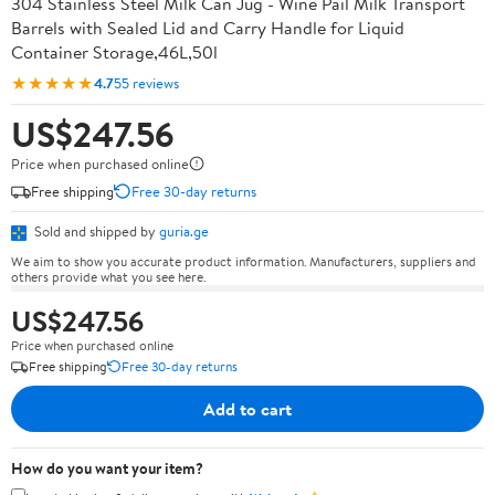
304 Stainless Steel Milk Can Jug - Wine Pail Milk Transport
Barrels with Sealed Lid and Carry Handle for Liquid
Container Storage,46L,50l
★★★★★
4.7
55 reviews
US$247.56
Price when purchased online
Free shipping
Free 30-day returns
Sold and shipped by
guria.ge
We aim to show you accurate product information. Manufacturers, suppliers and
others provide what you see here.
US$247.56
Price when purchased online
Free shipping
Free 30-day returns
Add to cart
How do you want your item?