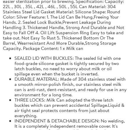
easier sterilization prior to brewing. Specification: Capacity:
22L , 30L , 35L , 42L , 46L , 50L , 55L Can Material: 304
Stainless Steel Lid Gasket Material: Silicone Shape: Round
Color: Silver Feature: 1. The Lid Can Be Hung,Freeing Your
Hands. 2. Sealed Lock Buckle,Prevent Leakage During
Handling 3. Thickened Handle, Strong And Durable and Not
Easy to Fall Off 4. Oil Lift Suspension Ring Easy to take and
take out. Not Easy To Rust 5. Thickened Bottom Or The
Barrel, Wearresistant And More Durable,Strong Storage
Capacity. Package Content: 1 x Milk can
SEALED LID WITH BUCKLES: The sealed lid with one
food-grade silicone gasket is tightly secured by two
latch buckles, no need to worry about milk or oil
spillage even when the bucket is inverted.
DURABLE MATERIAL: Made of 304 stainless steel with
a smooth mirror-polish finish, our stainless steel milk
can is anti-rust, dent-resistant, and ready for use in any
environment for a long time.
THREE LOCKS: Milk Can adopted the three latch
buckles which can prevent accidental Spillage.Liquid &
air tight seal protects contents from just about
everything.
INDEPENDENT & DETACHABLE DESIGN: No welding,
It is a completely independent removable cover. It's