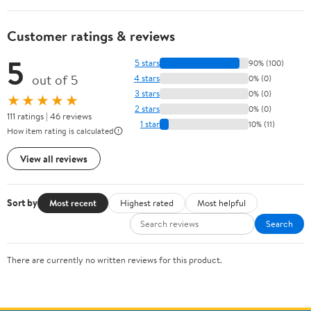
Customer ratings & reviews
5
5 stars
90% (100)
out of 5
4 stars
0% (0)
3 stars
0% (0)
★★★★★
2 stars
0% (0)
111 ratings | 46 reviews
1 star
10% (11)
How item rating is calculated
View all reviews
Sort by
Most recent
Highest rated
Most helpful
Search
There are currently no written reviews for this product.