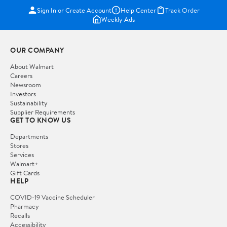
Sign In or Create Account
Help Center
Track Order
Weekly Ads
OUR COMPANY
About Walmart
Careers
Newsroom
Investors
Sustainability
Supplier Requirements
GET TO KNOW US
Departments
Stores
Services
Walmart+
Gift Cards
HELP
COVID-19 Vaccine Scheduler
Pharmacy
Recalls
Accessibility