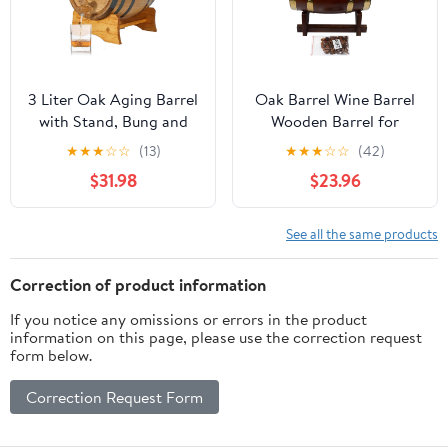
3 Liter Oak Aging Barrel
Oak Barrel Wine Barrel
with Stand, Bung and
Wooden Barrel for
Spigot - Wooden 3L
Storage or Aging Wine
★
★
★
☆
☆
(13)
★
★
★
☆
☆
(42)
Whiskey Barrels Wine
& Spirits Wine Barrels
$31.98
$23.96
Barrel Decanter For The
Wine Holder_5L (with
Home Brewer, Distiller,
baked oak chips)
Wine Maker and
See all the same products
Cocktail Aging -
Bourbon Barrel Gifts
Correction of product information
For Men
If you notice any omissions or errors in the product
information on this page, please use the correction request
form below.
Correction Request Form