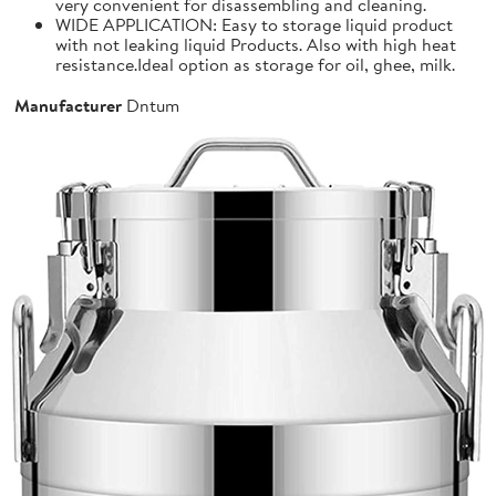
very convenient for disassembling and cleaning.
WIDE APPLICATION: Easy to storage liquid product
with not leaking liquid Products. Also with high heat
resistance.Ideal option as storage for oil, ghee, milk.
Manufacturer
Dntum