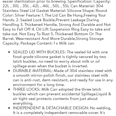
easier sterilization prior to brewing. Specification: Capacity:
22L , 30L , 35L , 42L , 46L , 50L , 55L Can Material: 304
Stainless Steel Lid Gasket Material: Silicone Shape: Round
Color: Silver Feature: 1. The Lid Can Be Hung,Freeing Your
Hands. 2. Sealed Lock Buckle,Prevent Leakage During
Handling 3. Thickened Handle, Strong And Durable and Not
Easy to Fall Off 4. Oil Lift Suspension Ring Easy to take and
take out. Not Easy To Rust 5. Thickened Bottom Or The
Barrel, Wearresistant And More Durable,Strong Storage
Capacity. Package Content: 1 x Milk can
SEALED LID WITH BUCKLES: The sealed lid with one
food-grade silicone gasket is tightly secured by two
latch buckles, no need to worry about milk or oil
spillage even when the bucket is inverted.
DURABLE MATERIAL: Made of 304 stainless steel with
a smooth mirror-polish finish, our stainless steel milk
can is anti-rust, dent-resistant, and ready for use in any
environment for a long time.
THREE LOCKS: Milk Can adopted the three latch
buckles which can prevent accidental Spillage.Liquid &
air tight seal protects contents from just about
everything.
INDEPENDENT & DETACHABLE DESIGN: No welding,
It is a completely independent removable cover. It's