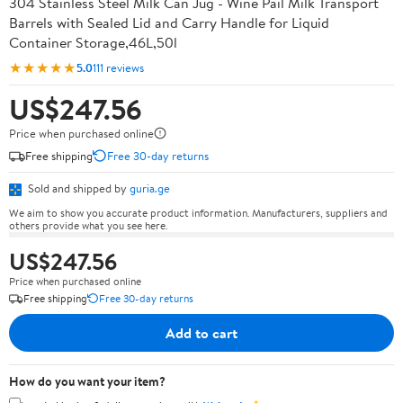
304 Stainless Steel Milk Can Jug - Wine Pail Milk Transport
Barrels with Sealed Lid and Carry Handle for Liquid
Container Storage,46L,50l
★★★★★
5.0
111 reviews
US$247.56
Price when purchased online
Free shipping
Free 30-day returns
Sold and shipped by
guria.ge
We aim to show you accurate product information. Manufacturers, suppliers and
others provide what you see here.
US$247.56
Price when purchased online
Free shipping
Free 30-day returns
Add to cart
How do you want your item?