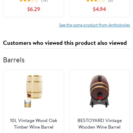
★
★
★
☆
☆
(19)
★
★
★
☆
☆
(8)
$6.29
$4.94
See the same product from Anthologies
Customers who viewed this product also viewed
Barrels
10L Vintage Wood Oak
BESTOYARD Vintage
Timber Wine Barrel
Wooden Wine Barrel