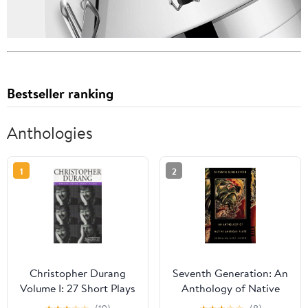
Bestseller ranking
Anthologies
1
2
Christopher Durang
Seventh Generation: An
Volume I: 27 Short Plays
Anthology of Native
American Plays