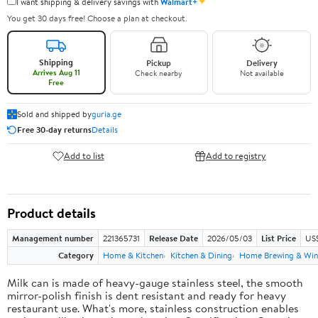
✦
I want shipping & delivery savings with
Walmart+
You get 30 days free! Choose a plan at checkout.
Shipping
Pickup
Delivery
Arrives Aug 11
Check nearby
Not available
Free
Sold and shipped by
guria.ge
Free 30-day returns
Details
Add to list
Add to registry
Product details
Management number
221365731
Release Date
2026/05/03
List Price
US
Category
Home & Kitchen
Kitchen & Dining
Home Brewing & Win
Milk can is made of heavy-gauge stainless steel, the smooth
mirror-polish finish is dent resistant and ready for heavy
restaurant use. What's more, stainless construction enables