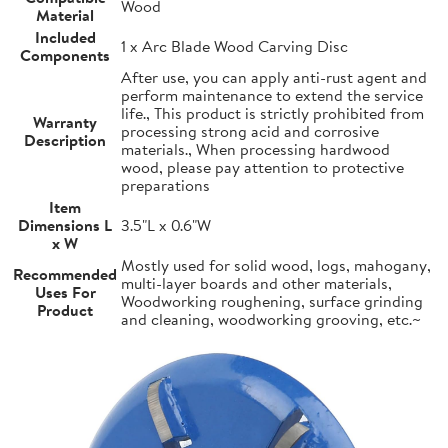
Wood
Material
Included
1 x Arc Blade Wood Carving Disc
Components
After use, you can apply anti-rust agent and
perform maintenance to extend the service
life., This product is strictly prohibited from
Warranty
processing strong acid and corrosive
Description
materials., When processing hardwood
wood, please pay attention to protective
preparations
Item
Dimensions L
3.5"L x 0.6"W
x W
Mostly used for solid wood, logs, mahogany,
Recommended
multi-layer boards and other materials,
Uses For
Woodworking roughening, surface grinding
Product
and cleaning, woodworking grooving, etc.~