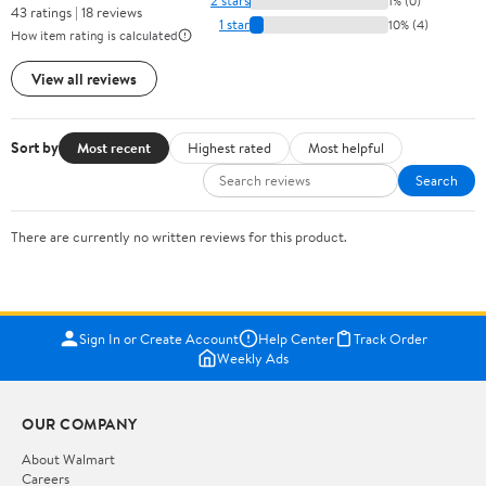
2 stars
1% (0)
43 ratings | 18 reviews
1 star
10% (4)
How item rating is calculated
View all reviews
Sort by
Most recent
Highest rated
Most helpful
Search
There are currently no written reviews for this product.
Sign In or Create Account
Help Center
Track Order
Weekly Ads
OUR COMPANY
About Walmart
Careers