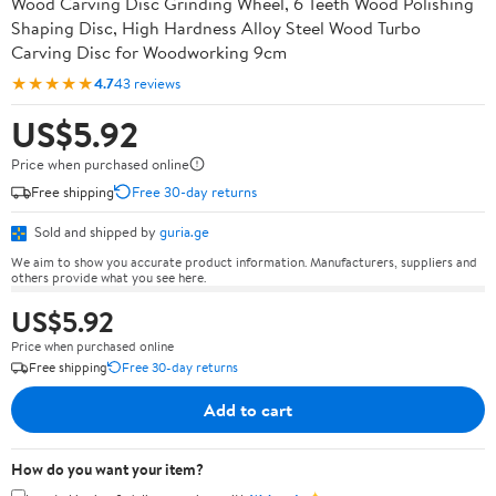
Wood Carving Disc Grinding Wheel, 6 Teeth Wood Polishing
Shaping Disc, High Hardness Alloy Steel Wood Turbo
Carving Disc for Woodworking 9cm
★★★★★
4.7
43 reviews
US$5.92
Price when purchased online
Free shipping
Free 30-day returns
Sold and shipped by
guria.ge
We aim to show you accurate product information. Manufacturers, suppliers and
others provide what you see here.
US$5.92
Price when purchased online
Free shipping
Free 30-day returns
Add to cart
How do you want your item?