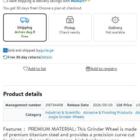
✦
I want shipping & delivery savings with
Walmart+
You get 30 days free! Choose a plan at checkout.
Shipping
Pickup
Delivery
Arrives Aug 8
Check nearby
Not available
Free
Sold and shipped by
guria.ge
Free 30-day returns
Details
Add to list
Add to registry
Product details
Management number
218734408
Release Date
2026/05/03
List Price
US
Industrial & Scientific
Abrasive & Finishing Products
Ab
Category
Angle Grinder Wheels
Features： PREMIUM MATERIAL: This Grinder Wheel is made
of premium titanium steel and provides a precision curve cut
to skipping the sanding process, high hardness, wear