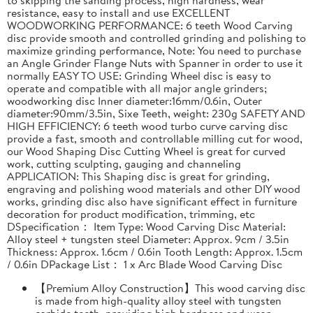
resistance, easy to install and use EXCELLENT
WOODWORKING PERFORMANCE: 6 teeth Wood Carving
disc provide smooth and controlled grinding and polishing to
maximize grinding performance, Note: You need to purchase
an Angle Grinder Flange Nuts with Spanner in order to use it
normally EASY TO USE: Grinding Wheel disc is easy to
operate and compatible with all major angle grinders;
woodworking disc Inner diameter:16mm/0.6in, Outer
diameter:90mm/3.5in, Sixe Teeth, weight: 230g SAFETY AND
HIGH EFFICIENCY: 6 teeth wood turbo curve carving disc
provide a fast, smooth and controllable milling cut for wood,
our Wood Shaping Disc Cutting Wheel is great for curved
work, cutting sculpting, gauging and channeling
APPLICATION: This Shaping disc is great for grinding,
engraving and polishing wood materials and other DIY wood
works, grinding disc also have significant effect in furniture
decoration for product modification, trimming, etc
DSpecification： Item Type: Wood Carving Disc Material:
Alloy steel + tungsten steel Diameter: Approx. 9cm / 3.5in
Thickness: Approx. 1.6cm / 0.6in Tooth Length: Approx. 1.5cm
/ 0.6in DPackage List： 1 x Arc Blade Wood Carving Disc
【Premium Alloy Construction】This wood carving disc
is made from high-quality alloy steel with tungsten
carbide teeth, providing high hardness and wear