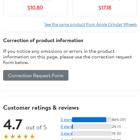
$10.80
$17.18
See the same product from Angle Grinder Wheels
Correction of product information
If you notice any omissions or errors in the product
information on this page, please use the correction request
form below.
Correction Request Form
Customer ratings & reviews
4.7
5 stars
86% (37)
out of 5
4 stars
2% (1)
3 stars
1% (0)
★★★★★