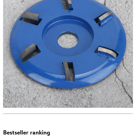
Bestseller ranking