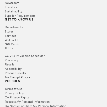
Newsroom
Investors
Sustainability
Supplier Requirements
GET TO KNOW US
Departments
Stores
Services
Walmart+
Gift Cards
HELP
COVID-19 Vaccine Scheduler
Pharmacy
Recalls
Accessibility
Product Recalls
Tax Exempt Program
POLICIES
Terms of Use
Privacy Policy
CA Privacy Rights
Request My Personal Information
Do Not Sell or Share My Personal Information