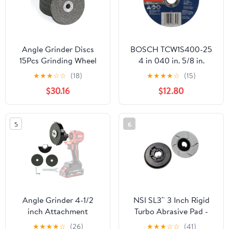
Angle Grinder Discs
BOSCH TCW1S400-25
15Pcs Grinding Wheel
4 in 040 in. 5/8 in.
Metal Cutting Disc
Arbor Type 1A (ISO 41)
★
★
★
☆
☆
(18)
★
★
★
★
☆
(15)
Polishing Sheet for 12V
60 Grit Rapido™ Fast
$30.16
$12.80
Mini Angle Grinder
Metal/Stainless Cutting
Grinding Wheels Blade
Abrasive Wheel
for Angle Grinder
5
6
polishing
Angle Grinder 4-1/2
NSI SL3™ 3 Inch Rigid
inch Attachment
Turbo Abrasive Pad -
500 Grit
★
★
★
★
☆
(26)
★
★
★
☆
☆
(41)