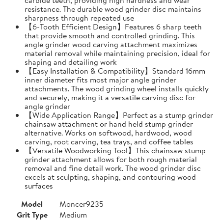
resistance. The durable wood grinder disc maintains
sharpness through repeated use
【6-Tooth Efficient Design】Features 6 sharp teeth
that provide smooth and controlled grinding. This
angle grinder wood carving attachment maximizes
material removal while maintaining precision, ideal for
shaping and detailing work
【Easy Installation & Compatibility】Standard 16mm
inner diameter fits most major angle grinder
attachments. The wood grinding wheel installs quickly
and securely, making it a versatile carving disc for
angle grinder
【Wide Application Range】Perfect as a stump grinder
chainsaw attachment or hand held stump grinder
alternative. Works on softwood, hardwood, wood
carving, root carving, tea trays, and coffee tables
【Versatile Woodworking Tool】This chainsaw stump
grinder attachment allows for both rough material
removal and fine detail work. The wood grinder disc
excels at sculpting, shaping, and contouring wood
surfaces
Model
Moncer9235
Grit Type
Medium