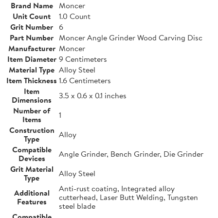
Brand Name
Moncer
Unit Count
1.0 Count
Grit Number
6
Part Number
Moncer Angle Grinder Wood Carving Disc
Manufacturer
Moncer
Item Diameter
9 Centimeters
Material Type
Alloy Steel
Item Thickness
1.6 Centimeters
Item
3.5 x 0.6 x 0.1 inches
Dimensions
Number of
1
Items
Construction
Alloy
Type
Compatible
Angle Grinder, Bench Grinder, Die Grinder
Devices
Grit Material
Alloy Steel
Type
Anti-rust coating, Integrated alloy
Additional
cutterhead, Laser Butt Welding, Tungsten
Features
steel blade
Compatible