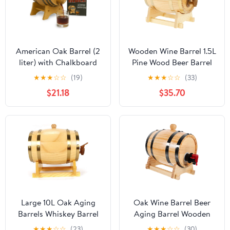
American Oak Barrel (2
Wooden Wine Barrel 1.5L
liter) with Chalkboard
Pine Wood Beer Barrel
Front - Charred Mini
Sealing Whiskey Barrel
★
★
★
☆
☆
(19)
★
★
★
☆
☆
(33)
Keg for Aging Cocktails,
Dispenser Leak Proof
$21.18
$35.70
Bourbon, Scotch,
Brandy Bucket Wine
Whiskey, Gin, Hot Sauce
Storage Holder with Tap
- Home Bar Decor by
& Stand,Wood Color
Thousand Oaks Barrel
Co.
Large 10L Oak Aging
Oak Wine Barrel Beer
Barrels Whiskey Barrel
Aging Barrel Wooden
Dispenser Wine Bucket
Drink Stainless Steel
★
★
★
☆
☆
(23)
★
★
★
☆
☆
(30)