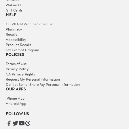
Walmart+
Gift Cards
HELP
COVID-19 Vaccine Scheduler
Pharmacy
Recalls
Accessibility
Product Recalls
Tax Exempt Program
POLICIES
Terms of Use
Privacy Policy
CA Privacy Rights
Request My Personal Information
Do Not Sell or Share My Personal Information
OUR APPS
iPhone App
Android App
FOLLOW US