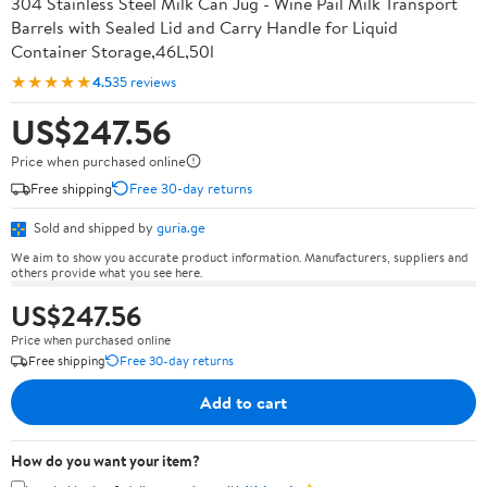
304 Stainless Steel Milk Can Jug - Wine Pail Milk Transport
Barrels with Sealed Lid and Carry Handle for Liquid
Container Storage,46L,50l
★★★★★
4.5
35 reviews
US$247.56
Price when purchased online
Free shipping
Free 30-day returns
Sold and shipped by
guria.ge
We aim to show you accurate product information. Manufacturers, suppliers and
others provide what you see here.
US$247.56
Price when purchased online
Free shipping
Free 30-day returns
Add to cart
How do you want your item?