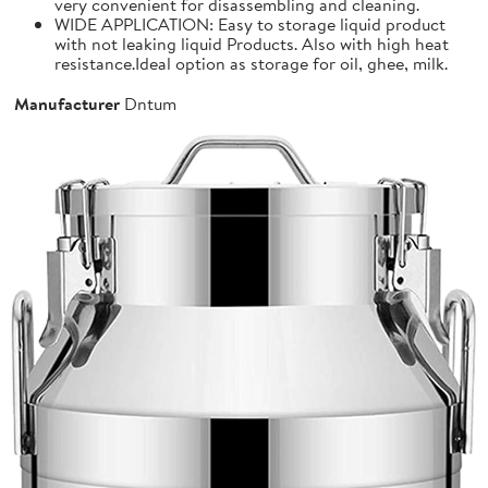
very convenient for disassembling and cleaning.
WIDE APPLICATION: Easy to storage liquid product
with not leaking liquid Products. Also with high heat
resistance.Ideal option as storage for oil, ghee, milk.
Manufacturer
Dntum