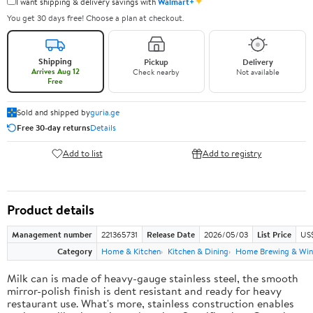
✦
I want shipping & delivery savings with
Walmart+
You get 30 days free! Choose a plan at checkout.
Shipping
Pickup
Delivery
Arrives Aug 12
Check nearby
Not available
Free
Sold and shipped by
guria.ge
Free 30-day returns
Details
Add to list
Add to registry
Product details
Management number
221365731
Release Date
2026/05/03
List Price
US
Category
Home & Kitchen
Kitchen & Dining
Home Brewing & Win
Milk can is made of heavy-gauge stainless steel, the smooth
mirror-polish finish is dent resistant and ready for heavy
restaurant use. What's more, stainless construction enables