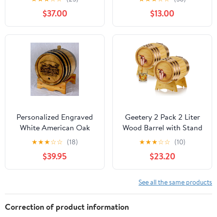
No Leak for Storage
Dispenser Party Supply
$37.00
$13.00
Wine & Spirits & Whisky
(with baked oak chips)
Personalized Engraved
Geetery 2 Pack 2 Liter
White American Oak
Wood Barrel with Stand
Aging Barrels (3 Liter) -
Wooden Whiskey Barrel
★
★
★
☆
☆
(18)
★
★
★
☆
☆
(10)
New Wooden Barrels To
Vintage Beer Tequila
$39.95
$23.20
Age Your Own Whiskey,
Rum Whiskey Dispenser
Bourbon, Wine, Tequila,
Wine Making Barrels for
Rum, Scotch, Beer, &
Home Table Display
See all the same products
More | Personalized
Decoration Entertaining
Design Engraved
(2 Liters)
Correction of product information
RHB141