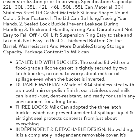
easier sterilization prior to brewing. Specification: Capacity:
22L , 30L , 35L , 42L , 46L , 50L , 55L Can Material: 304
Stainless Steel Lid Gasket Material: Silicone Shape: Round
Color: Silver Feature: 1. The Lid Can Be Hung,Freeing Your
Hands. 2. Sealed Lock Buckle,Prevent Leakage During
Handling 3. Thickened Handle, Strong And Durable and Not
Easy to Fall Off 4. Oil Lift Suspension Ring Easy to take and
take out. Not Easy To Rust 5. Thickened Bottom Or The
Barrel, Wearresistant And More Durable,Strong Storage
Capacity. Package Content: 1 x Milk can
SEALED LID WITH BUCKLES: The sealed lid with one
food-grade silicone gasket is tightly secured by two
latch buckles, no need to worry about milk or oil
spillage even when the bucket is inverted.
DURABLE MATERIAL: Made of 304 stainless steel with
a smooth mirror-polish finish, our stainless steel milk
can is anti-rust, dent-resistant, and ready for use in any
environment for a long time.
THREE LOCKS: Milk Can adopted the three latch
buckles which can prevent accidental Spillage.Liquid &
air tight seal protects contents from just about
everything.
INDEPENDENT & DETACHABLE DESIGN: No welding,
It is a completely independent removable cover. It's