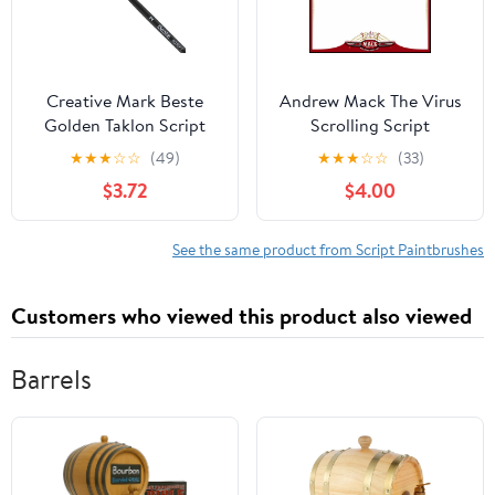
Creative Mark Beste
Andrew Mack The Virus
Golden Taklon Script
Scrolling Script
Liner, #2 Artist Paint
Pinstriping Brush Size 0
★
★
★
☆
☆
(49)
★
★
★
☆
☆
(33)
Brush, Professional
Series 444 with
$3.72
$4.00
Watercolor Brushes, for
Specially Blended
Acrylic Painting, Short
Golden Taklon, 7/8"
Handle, Sharp Edges,
Length Out
See the same product from Script Paintbrushes
Hand-Tied & Shaped
Customers who viewed this product also viewed
Barrels