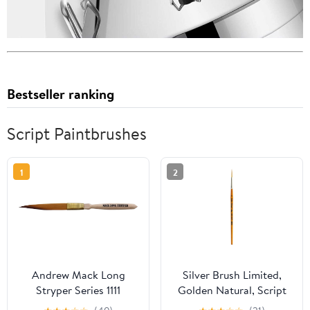
Bestseller ranking
Script Paintbrushes
1
2
Andrew Mack Long
Silver Brush Limited,
Stryper Series 1111
Golden Natural, Script
Pinstriping Brush Size 0
Paint Brush - Short