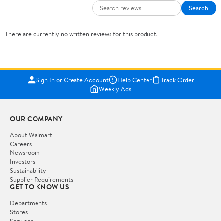
Search
There are currently no written reviews for this product.
Sign In or Create Account
Help Center
Track Order
Weekly Ads
OUR COMPANY
About Walmart
Careers
Newsroom
Investors
Sustainability
Supplier Requirements
GET TO KNOW US
Departments
Stores
Services