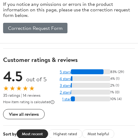
If you notice any omissions or errors in the product
information on this page, please use the correction request
form below.
Correction Request Form
Customer ratings & reviews
4.5
5 stars
83% (29)
out of 5
4 stars
4% (1)
3 stars
2% (1)
★★★★★
2 stars
1% (0)
35 ratings | 14 reviews
1 star
10% (4)
How item rating is calculated
View all reviews
Sort by
Most recent
Highest rated
Most helpful