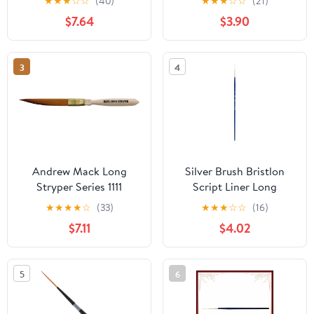
★
★
★
☆
☆
(40)
★
★
★
☆
☆
(21)
Handle, Size 0
$7.64
$3.90
3
4
Andrew Mack Long
Silver Brush Bristlon
Stryper Series 1111
Script Liner Long
Pinstriping Brush Size
Handle Brush, Synthetic
★
★
★
★
☆
(33)
★
★
★
☆
☆
(16)
00
Bristle, Cobalt Blue, Size
$7.11
$4.02
4
5
6