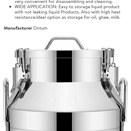
very convenient for disassembling and cleaning.
WIDE APPLICATION: Easy to storage liquid product
with not leaking liquid Products. Also with high heat
resistance.Ideal option as storage for oil, ghee, milk.
Manufacturer
Dntum