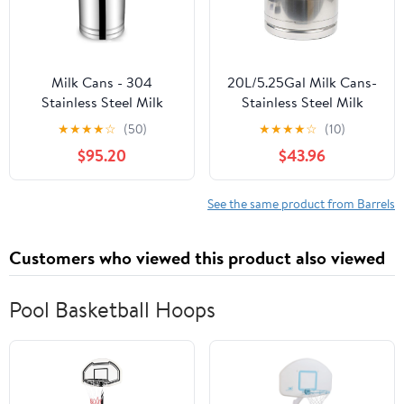
Milk Cans - 304
20L/5.25Gal Milk Cans-
Stainless Steel Milk
Stainless Steel Milk
Transport Barrels Wine
Transport Barrels Pail
★
★
★
★
☆
(50)
★
★
★
★
☆
(10)
Pail Water Jug Ice
Milk Bucket Jug Oil
$95.20
$43.96
Bucket Bottle Oil Barrel
Barrel Wine Barrel
Tea Canister with
Canister Silicone Seal
Silicone Sealed Lid And
Barrels
See the same product from Barrels
3 Lock Buckles,35L
Customers who viewed this product also viewed
Pool Basketball Hoops