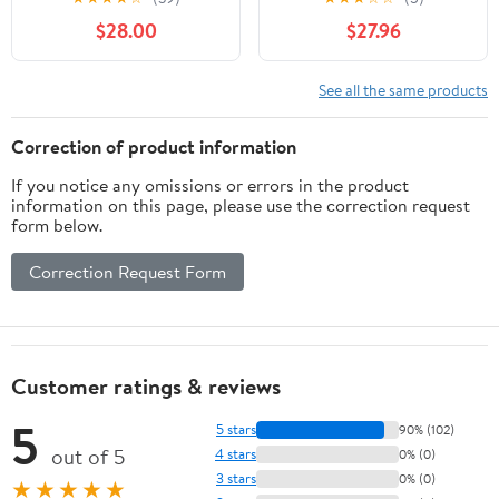
Swimming Basketball
45"-53", Portable
$28.00
$27.96
Goal for Indoor and
Swimming Goal for Kids
Outdoor
See all the same products
Correction of product information
If you notice any omissions or errors in the product
information on this page, please use the correction request
form below.
Correction Request Form
Customer ratings & reviews
5
5 stars
90% (102)
out of 5
4 stars
0% (0)
3 stars
0% (0)
★★★★★