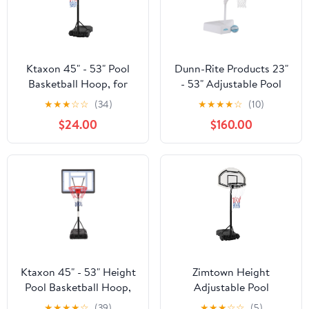
Ktaxon 45" - 53" Pool
Dunn-Rite Products 23"
Basketball Hoop, for
- 53" Adjustable Pool
Kids Adult Poolside Goal
Basketball Hoop,
★
★
★
☆
☆
(34)
★
★
★
★
☆
(10)
Swimming Water Games
Weatherproof, 43"x 29"
$24.00
$160.00
Sports
Backboard, 200lbs
Base, White Aqua Color
(Teen and Adults)
Ktaxon 45" - 53" Height
Zimtown Height
Pool Basketball Hoop,
Adjustable Pool
Portable Poolside
Basketball Hoop,
★
★
★
★
☆
(39)
★
★
★
☆
☆
(5)