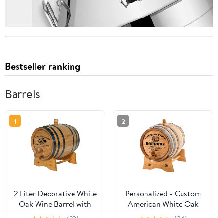
Bestseller ranking
Barrels
1
2
2 Liter Decorative White
Personalized - Custom
Oak Wine Barrel with
American White Oak
Wooden Stand, Bung
Bourbon Aging Barrel -