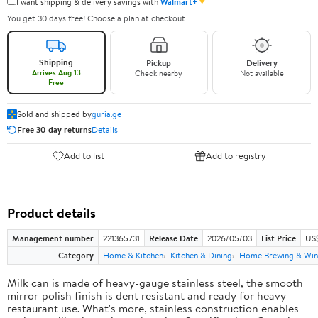
✦
I want shipping & delivery savings with
Walmart+
You get 30 days free! Choose a plan at checkout.
Shipping
Pickup
Delivery
Arrives Aug 13
Check nearby
Not available
Free
Sold and shipped by
guria.ge
Free 30-day returns
Details
Add to list
Add to registry
Product details
Management number
221365731
Release Date
2026/05/03
List Price
US
Category
Home & Kitchen
Kitchen & Dining
Home Brewing & Win
Milk can is made of heavy-gauge stainless steel, the smooth
mirror-polish finish is dent resistant and ready for heavy
restaurant use. What's more, stainless construction enables