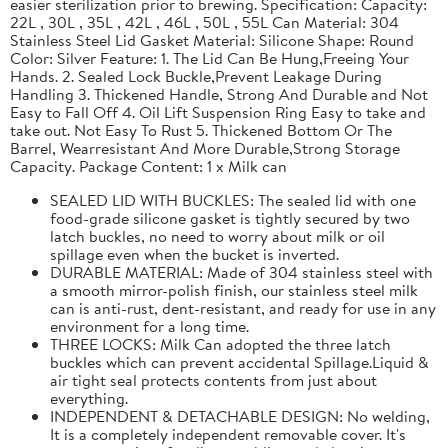
easier sterilization prior to brewing. Specification: Capacity:
22L , 30L , 35L , 42L , 46L , 50L , 55L Can Material: 304
Stainless Steel Lid Gasket Material: Silicone Shape: Round
Color: Silver Feature: 1. The Lid Can Be Hung,Freeing Your
Hands. 2. Sealed Lock Buckle,Prevent Leakage During
Handling 3. Thickened Handle, Strong And Durable and Not
Easy to Fall Off 4. Oil Lift Suspension Ring Easy to take and
take out. Not Easy To Rust 5. Thickened Bottom Or The
Barrel, Wearresistant And More Durable,Strong Storage
Capacity. Package Content: 1 x Milk can
SEALED LID WITH BUCKLES: The sealed lid with one
food-grade silicone gasket is tightly secured by two
latch buckles, no need to worry about milk or oil
spillage even when the bucket is inverted.
DURABLE MATERIAL: Made of 304 stainless steel with
a smooth mirror-polish finish, our stainless steel milk
can is anti-rust, dent-resistant, and ready for use in any
environment for a long time.
THREE LOCKS: Milk Can adopted the three latch
buckles which can prevent accidental Spillage.Liquid &
air tight seal protects contents from just about
everything.
INDEPENDENT & DETACHABLE DESIGN: No welding,
It is a completely independent removable cover. It's