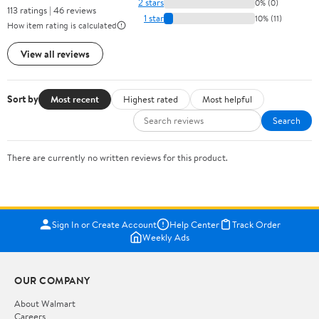
2 stars
0% (0)
113 ratings | 46 reviews
1 star
10% (11)
How item rating is calculated
View all reviews
Sort by
Most recent
Highest rated
Most helpful
Search
There are currently no written reviews for this product.
Sign In or Create Account
Help Center
Track Order
Weekly Ads
OUR COMPANY
About Walmart
Careers