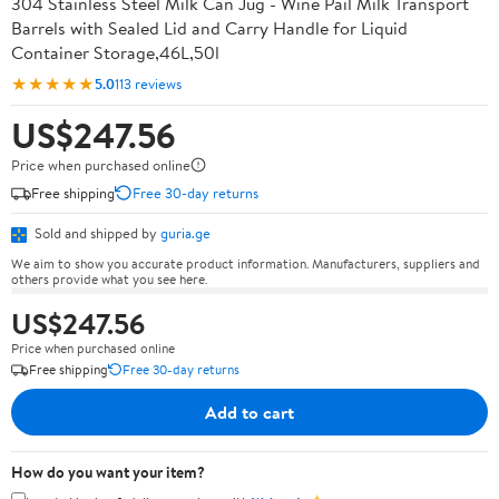
304 Stainless Steel Milk Can Jug - Wine Pail Milk Transport
Barrels with Sealed Lid and Carry Handle for Liquid
Container Storage,46L,50l
★★★★★
5.0
113 reviews
US$247.56
Price when purchased online
Free shipping
Free 30-day returns
Sold and shipped by
guria.ge
We aim to show you accurate product information. Manufacturers, suppliers and
others provide what you see here.
US$247.56
Price when purchased online
Free shipping
Free 30-day returns
Add to cart
How do you want your item?