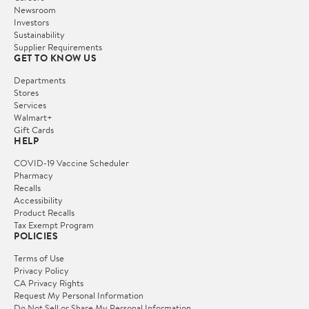
Newsroom
Investors
Sustainability
Supplier Requirements
GET TO KNOW US
Departments
Stores
Services
Walmart+
Gift Cards
HELP
COVID-19 Vaccine Scheduler
Pharmacy
Recalls
Accessibility
Product Recalls
Tax Exempt Program
POLICIES
Terms of Use
Privacy Policy
CA Privacy Rights
Request My Personal Information
Do Not Sell or Share My Personal Information