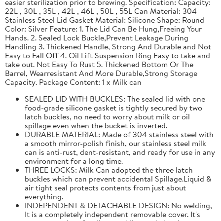
easier sterilization prior to brewing. Specification: Capacity:
22L , 30L , 35L , 42L , 46L , 50L , 55L Can Material: 304
Stainless Steel Lid Gasket Material: Silicone Shape: Round
Color: Silver Feature: 1. The Lid Can Be Hung,Freeing Your
Hands. 2. Sealed Lock Buckle,Prevent Leakage During
Handling 3. Thickened Handle, Strong And Durable and Not
Easy to Fall Off 4. Oil Lift Suspension Ring Easy to take and
take out. Not Easy To Rust 5. Thickened Bottom Or The
Barrel, Wearresistant And More Durable,Strong Storage
Capacity. Package Content: 1 x Milk can
SEALED LID WITH BUCKLES: The sealed lid with one
food-grade silicone gasket is tightly secured by two
latch buckles, no need to worry about milk or oil
spillage even when the bucket is inverted.
DURABLE MATERIAL: Made of 304 stainless steel with
a smooth mirror-polish finish, our stainless steel milk
can is anti-rust, dent-resistant, and ready for use in any
environment for a long time.
THREE LOCKS: Milk Can adopted the three latch
buckles which can prevent accidental Spillage.Liquid &
air tight seal protects contents from just about
everything.
INDEPENDENT & DETACHABLE DESIGN: No welding,
It is a completely independent removable cover. It's