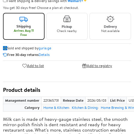
✦
I want shipping & delivery savings with
Walmart+
You get 30 days free! Choose a plan at checkout.
Shipping
Pickup
Delivery
Arrives Aug 11
Check nearby
Not available
Free
Sold and shipped by
guria.ge
Free 30-day returns
Details
Add to list
Add to registry
Product details
Management number
221365731
Release Date
2026/05/03
List Price
US
Category
Home & Kitchen
Kitchen & Dining
Home Brewing & Win
Milk can is made of heavy-gauge stainless steel, the smooth
mirror-polish finish is dent resistant and ready for heavy
restaurant use. What's more, stainless construction enables