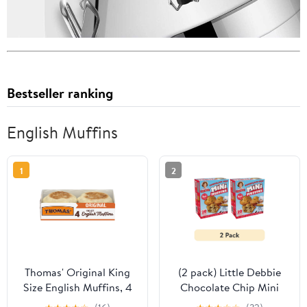
Bestseller ranking
English Muffins
1
2
Thomas' Original King
(2 pack) Little Debbie
Size English Muffins, 4
Chocolate Chip Mini
count, Plain English
Muffins, 8.44 oz (5