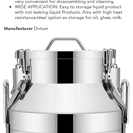
very convenient for disassembling and cleaning.
WIDE APPLICATION: Easy to storage liquid product
with not leaking liquid Products. Also with high heat
resistance.Ideal option as storage for oil, ghee, milk.
Manufacturer
Dntum