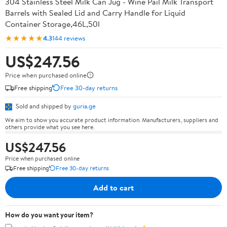
304 Stainless Steel Milk Can Jug - Wine Pail Milk Transport
Barrels with Sealed Lid and Carry Handle for Liquid
Container Storage,46L,50l
★★★★★
4.3
144 reviews
US$247.56
Price when purchased online
Free shipping
Free 30-day returns
Sold and shipped by
guria.ge
We aim to show you accurate product information. Manufacturers, suppliers and
others provide what you see here.
US$247.56
Price when purchased online
Free shipping
Free 30-day returns
Add to cart
How do you want your item?